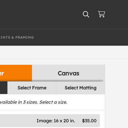
RINTS & FRAMING
er
Canvas
Select Frame
Select Matting
vailable in
3
sizes. Select a size.
Image:
16 x 20 in.
$35.00