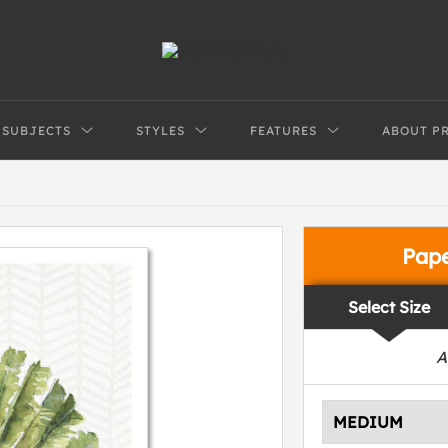
SUBJECTS
STYLES
FEATURES
ABOUT P
Pap
Select Size
A
MEDIUM