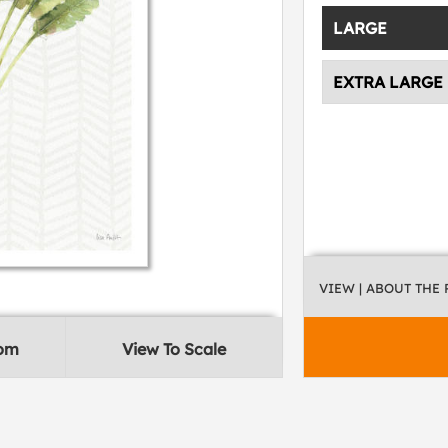
LARGE
EXTRA LARGE
VIEW
| ABOUT THE
oom
View To Scale