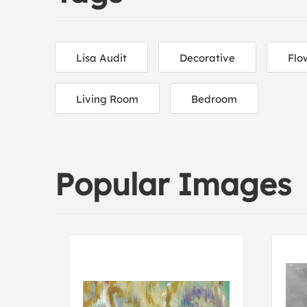
Lisa Audit
Decorative
Flo
Living Room
Bedroom
Popular Images