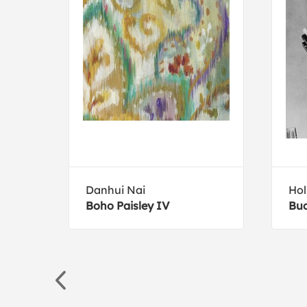
Danhui Nai
Hol
Boho Paisley IV
Buc
ng