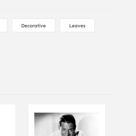
Decorative
Leaves