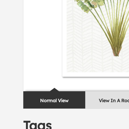
Normal View
View In A R
Tags