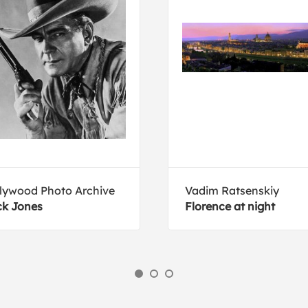
lywood Photo Archive
Vadim Ratsenskiy
k Jones
Florence at night