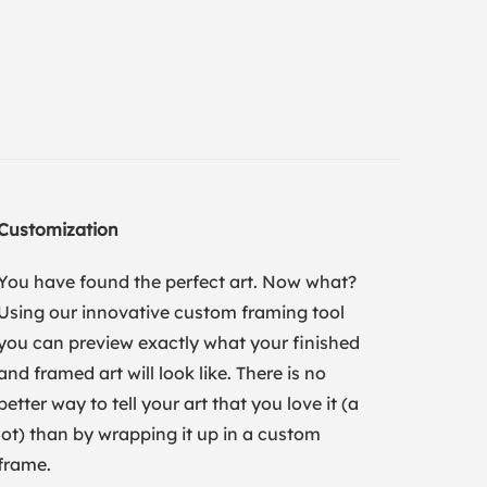
Customization
You have found the perfect art. Now what?
Using our innovative custom framing tool
you can preview exactly what your finished
and framed art will look like. There is no
better way to tell your art that you love it (a
lot) than by wrapping it up in a custom
frame.