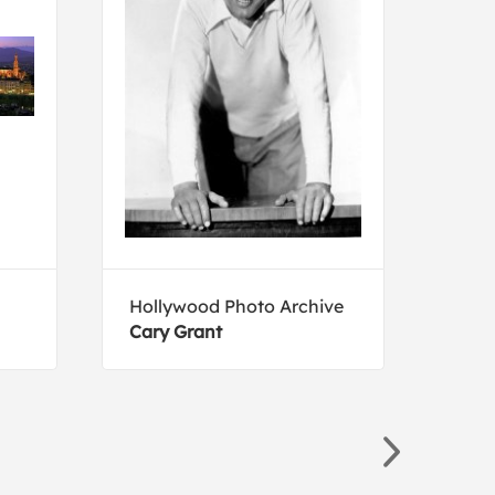
Hollywood Photo Archive
Holl
Cary Grant
The 