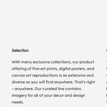
Selection
With many exclusive collections, our product
offering of fine art prints, digital posters, and
canvas art reproductions is as extensive and
diverse as you will find anywhere. That’s right
– anywhere. Our curated line contains
imagery for all of your decor and design
needs.