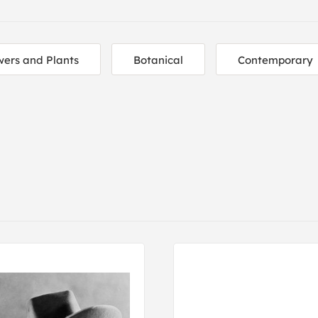
wers and Plants
Botanical
Contemporary