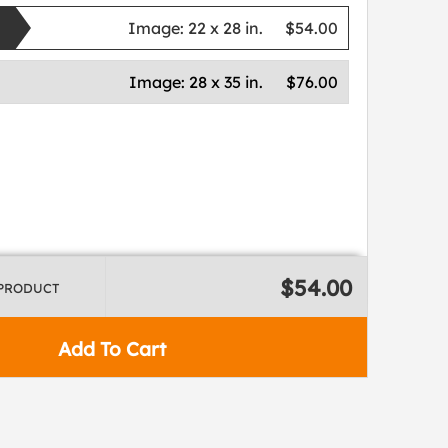
Image:
22 x 28 in.
$54.00
Image:
28 x 35 in.
$76.00
$54.00
 PRODUCT
Add To Cart