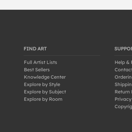
FIND ART
SUPPO
Full Artist Lists
Help &
Best Sellers
Contac
Knowledge Center
Orderin
Explore by Style
Shippin
Explore by Subject
Return 
Explore by Room
Privacy
Copyrig