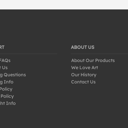
RT
ABOUT US
 FAQs
About Our Products
t Us
We Love Art
g Questions
Our History
g Info
Contact Us
Policy
 Policy
ht Info