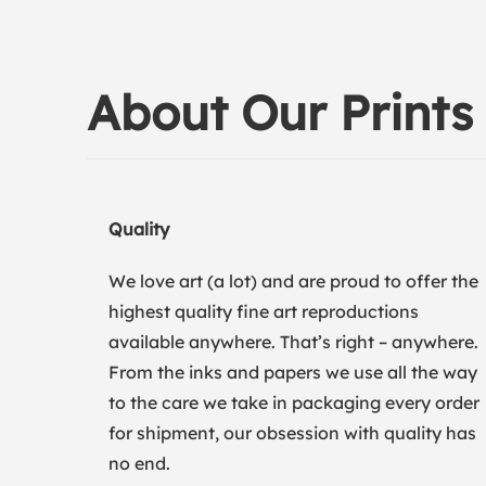
About Our Prints
Quality
We love art (a lot) and are proud to offer the
highest quality fine art reproductions
available anywhere. That’s right – anywhere.
From the inks and papers we use all the way
to the care we take in packaging every order
for shipment, our obsession with quality has
no end.