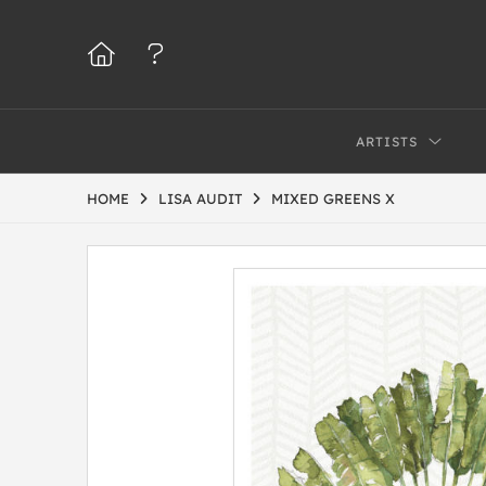
ARTISTS
HOME
LISA AUDIT
MIXED GREENS X