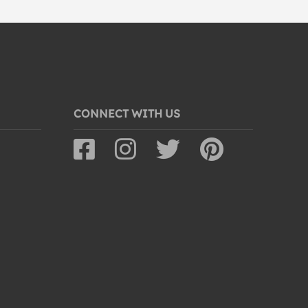
CONNECT WITH US