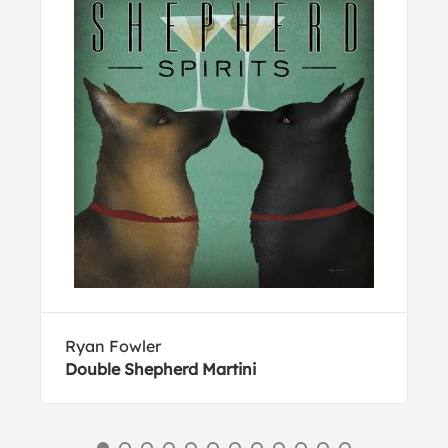
Ryan Fowler
Double Shepherd Martini