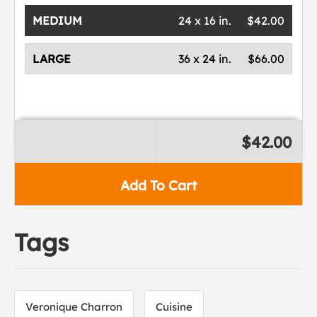
MEDIUM
24 x 16 in.
$42.00
LARGE
36 x 24 in.
$66.00
$42.00
Add To Cart
Tags
Veronique Charron
Cuisine