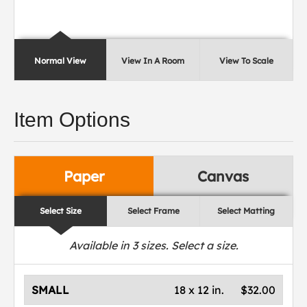
Normal View
View In A Room
View To Scale
Item Options
Paper
Canvas
Select Size
Select Frame
Select Matting
Available in
3
sizes. Select a size.
SMALL
18 x 12 in.
$32.00