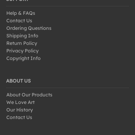
Help & FAQs
Contact Us
Ordering Questions
Shipping Info
Return Policy
Privacy Policy
Copyright Info
ABOUT US
About Our Products
We Love Art
Our History
Contact Us