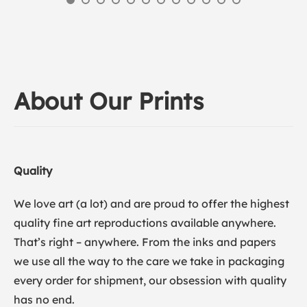
About Our Prints
Quality
We love art (a lot) and are proud to offer the highest
quality fine art reproductions available anywhere.
That’s right – anywhere. From the inks and papers
we use all the way to the care we take in packaging
every order for shipment, our obsession with quality
has no end.