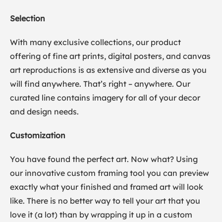
Selection
With many exclusive collections, our product
offering of fine art prints, digital posters, and canvas
art reproductions is as extensive and diverse as you
will find anywhere. That’s right – anywhere. Our
curated line contains imagery for all of your decor
and design needs.
Customization
You have found the perfect art. Now what? Using
our innovative custom framing tool you can preview
exactly what your finished and framed art will look
like. There is no better way to tell your art that you
love it (a lot) than by wrapping it up in a custom