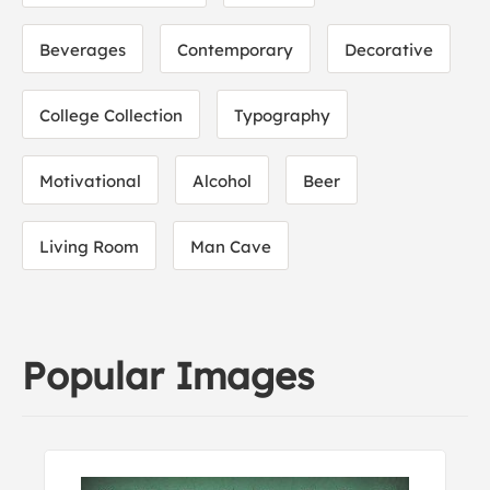
Beverages
Contemporary
Decorative
College Collection
Typography
Motivational
Alcohol
Beer
Living Room
Man Cave
Popular Images