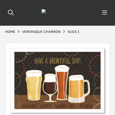
HOME
VERONIQUE CHARRON
SUDS I