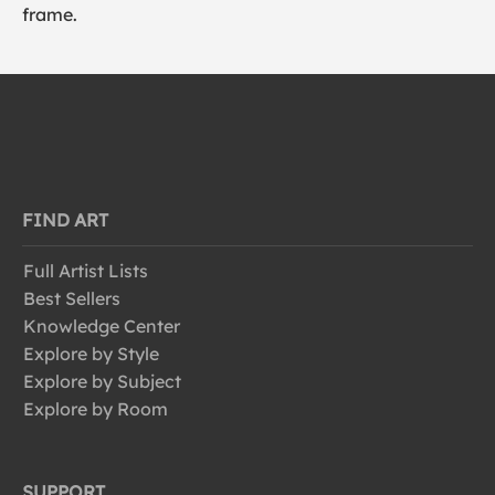
frame.
FIND ART
Full Artist Lists
Best Sellers
Knowledge Center
Explore by Style
Explore by Subject
Explore by Room
SUPPORT