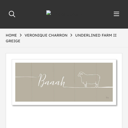
HOME
VERONIQUE CHARRON
UNDERLINED FARM II
GREIGE