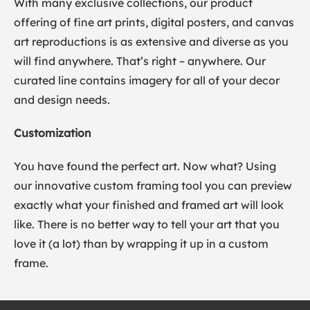
With many exclusive collections, our product
offering of fine art prints, digital posters, and canvas
art reproductions is as extensive and diverse as you
will find anywhere. That’s right – anywhere. Our
curated line contains imagery for all of your decor
and design needs.
Customization
You have found the perfect art. Now what? Using
our innovative custom framing tool you can preview
exactly what your finished and framed art will look
like. There is no better way to tell your art that you
love it (a lot) than by wrapping it up in a custom
frame.