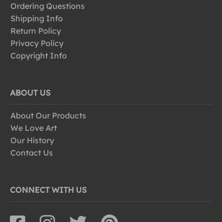
Ordering Questions
Shipping Info
Return Policy
Privacy Policy
Copyright Info
ABOUT US
About Our Products
We Love Art
Our History
Contact Us
CONNECT WITH US