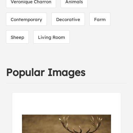
Veronique Charron
Animals
Contemporary
Decorative
Farm
Sheep
Living Room
Popular Images