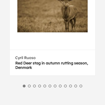
Cyril Ruoso
Red Deer stag in autumn rutting season,
Denmark