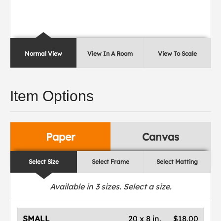
Normal View
View In A Room
View To Scale
Item Options
Paper
Canvas
Select Size
Select Frame
Select Matting
Available in
3
sizes. Select a size.
SMALL
20 x 8 in.
$18.00