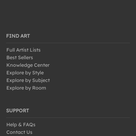
FIND ART
Full Artist Lists
Best Sellers
Knowledge Center
Explore by Style
Explore by Subject
Explore by Room
SUPPORT
Help & FAQs
Contact Us