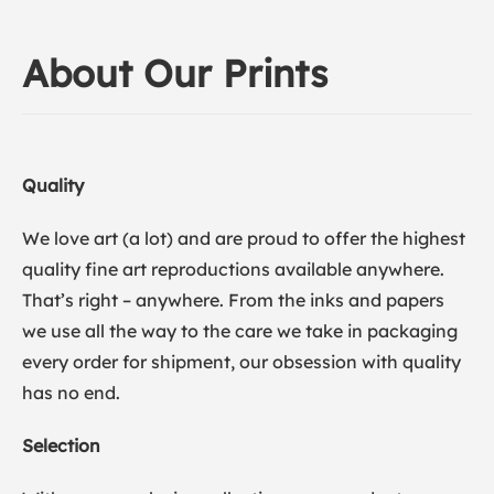
About Our Prints
Quality
We love art (a lot) and are proud to offer the highest
quality fine art reproductions available anywhere.
That’s right – anywhere. From the inks and papers
we use all the way to the care we take in packaging
every order for shipment, our obsession with quality
has no end.
Selection