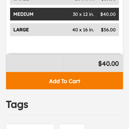
MEDIUM
30 x 12 in.
$40.00
LARGE
40 x 16 in.
$56.00
$40.00
Add To Cart
Tags