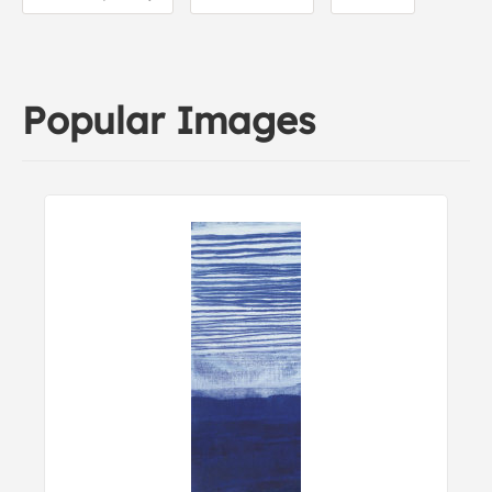
Popular Images