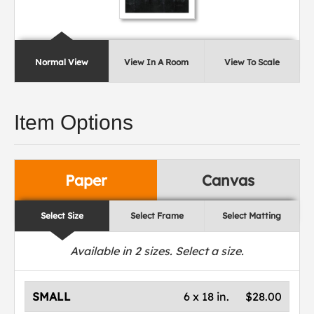
Normal View
View In A Room
View To Scale
Item Options
Paper
Canvas
Select Size
Select Frame
Select Matting
Available in
2
sizes. Select a size.
SMALL
6 x 18 in.
$28.00