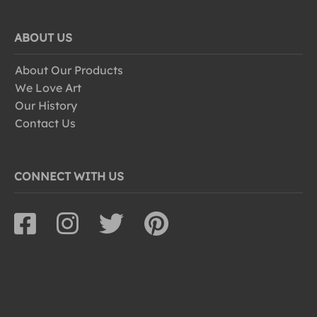
ABOUT US
About Our Products
We Love Art
Our History
Contact Us
CONNECT WITH US