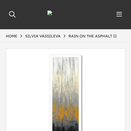
HOME
SILVIA VASSILEVA
RAIN ON THE ASPHALT II