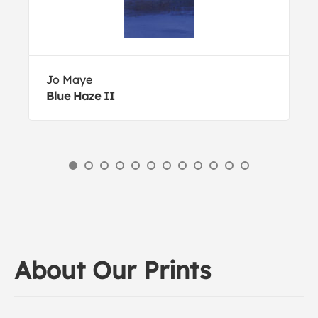
Jo Maye
Blue Haze II
About Our Prints