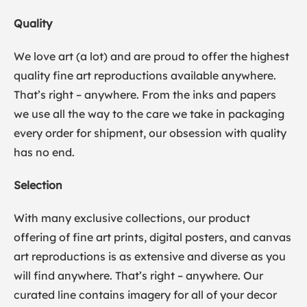
Quality
We love art (a lot) and are proud to offer the highest
quality fine art reproductions available anywhere.
That’s right – anywhere. From the inks and papers
we use all the way to the care we take in packaging
every order for shipment, our obsession with quality
has no end.
Selection
With many exclusive collections, our product
offering of fine art prints, digital posters, and canvas
art reproductions is as extensive and diverse as you
will find anywhere. That’s right – anywhere. Our
curated line contains imagery for all of your decor