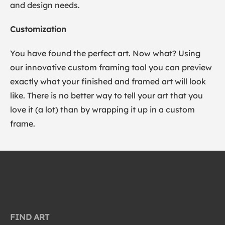
and design needs.
Customization
You have found the perfect art. Now what? Using
our innovative custom framing tool you can preview
exactly what your finished and framed art will look
like. There is no better way to tell your art that you
love it (a lot) than by wrapping it up in a custom
frame.
FIND ART