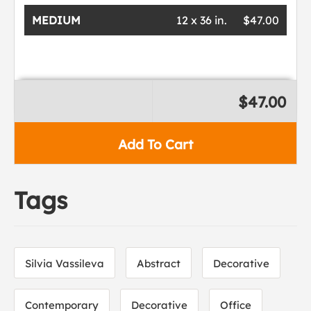
MEDIUM
12 x 36 in.
$47.00
$47.00
Add To Cart
Tags
Silvia Vassileva
Abstract
Decorative
Contemporary
Decorative
Office