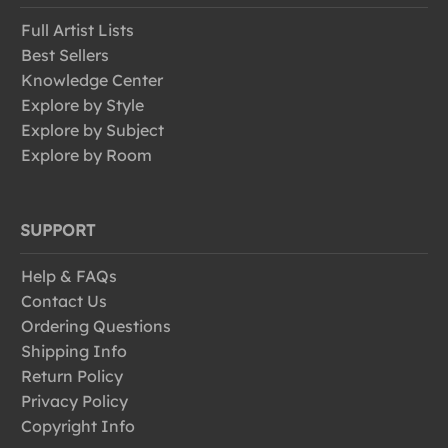
Full Artist Lists
Best Sellers
Knowledge Center
Explore by Style
Explore by Subject
Explore by Room
SUPPORT
Help & FAQs
Contact Us
Ordering Questions
Shipping Info
Return Policy
Privacy Policy
Copyright Info