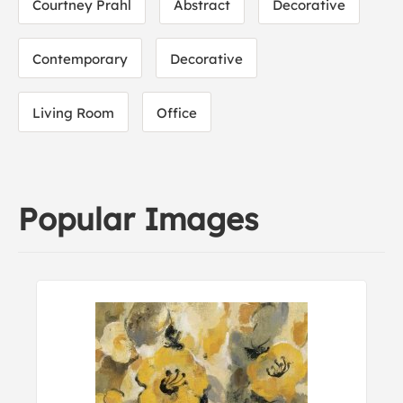
Courtney Prahl
Abstract
Decorative
Contemporary
Decorative
Living Room
Office
Popular Images