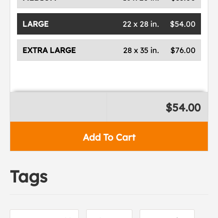
LARGE
22 x 28 in.
$54.00
EXTRA LARGE
28 x 35 in.
$76.00
$54.00
Add To Cart
Tags