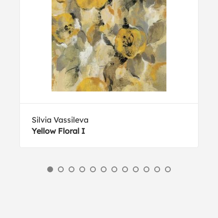
Silvia Vassileva
Yellow Floral I