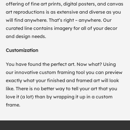
offering of fine art prints, digital posters, and canvas
art reproductions is as extensive and diverse as you
will find anywhere. That’s right – anywhere. Our
curated line contains imagery for all of your decor
and design needs.
Customization
You have found the perfect art. Now what? Using
our innovative custom framing tool you can preview
exactly what your finished and framed art will look
like. There is no better way to tell your art that you
love it (a lot) than by wrapping it up in a custom
frame.