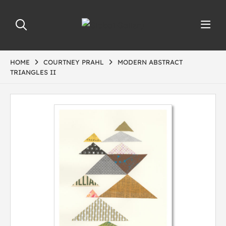
HOME
COURTNEY PRAHL
MODERN ABSTRACT
TRIANGLES II