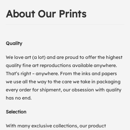
About Our Prints
Quality
We love art (a lot) and are proud to offer the highest
quality fine art reproductions available anywhere.
That’s right – anywhere. From the inks and papers
we use all the way to the care we take in packaging
every order for shipment, our obsession with quality
has no end.
Selection
With many exclusive collections, our product