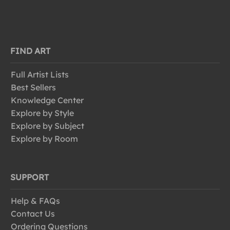
FIND ART
Full Artist Lists
Best Sellers
Knowledge Center
Explore by Style
Explore by Subject
Explore by Room
SUPPORT
Help & FAQs
Contact Us
Ordering Questions