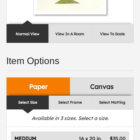
Normal View
View In A Room
View To Scale
Item Options
Paper
Canvas
Select Size
Select Frame
Select Matting
Available in
3
sizes. Select a size.
MEDIUM
16 x 20 in.
$35.00