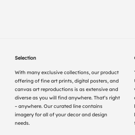
Selection
With many exclusive collections, our product
offering of fine art prints, digital posters, and
canvas art reproductions is as extensive and
diverse as you will find anywhere. That’s right
– anywhere. Our curated line contains
imagery for all of your decor and design
needs.