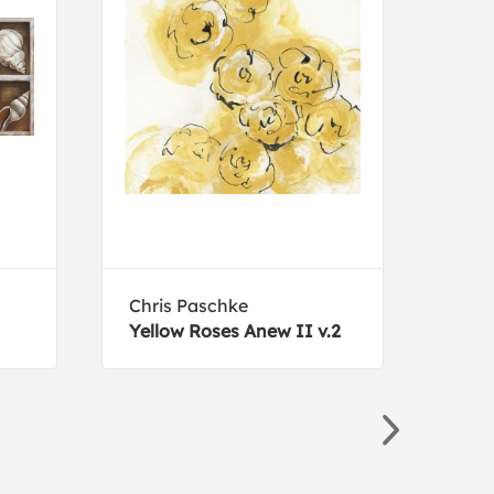
Chris Paschke
Silv
Yellow Roses Anew II v.2
Palm