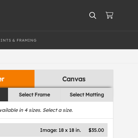
RINTS & FRAMING
er
Canvas
Select Frame
Select Matting
vailable in
4
sizes. Select a size.
Image:
18 x 18 in.
$35.00