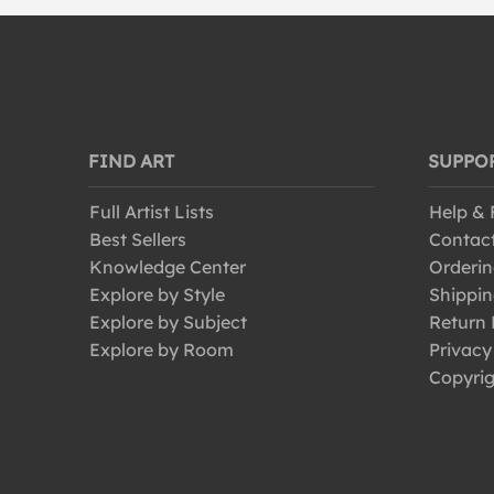
FIND ART
SUPPO
Full Artist Lists
Help &
Best Sellers
Contac
Knowledge Center
Orderin
Explore by Style
Shippin
Explore by Subject
Return 
Explore by Room
Privacy
Copyrig