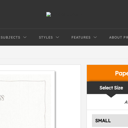
SUBJECTS
STYLES
FEATURES
ABOUT P
Pap
Select Size
A
SMALL