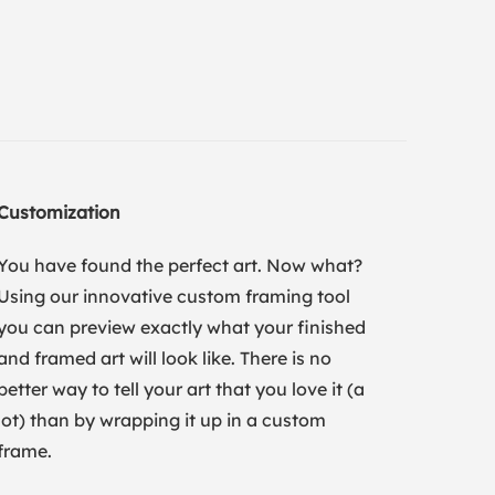
Customization
You have found the perfect art. Now what?
Using our innovative custom framing tool
you can preview exactly what your finished
and framed art will look like. There is no
better way to tell your art that you love it (a
lot) than by wrapping it up in a custom
frame.