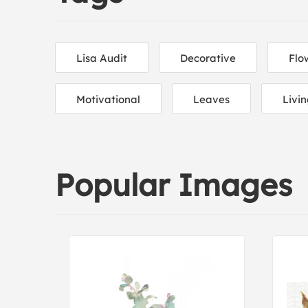
Lisa Audit
Decorative
Flo
Motivational
Leaves
Livi
Popular Images