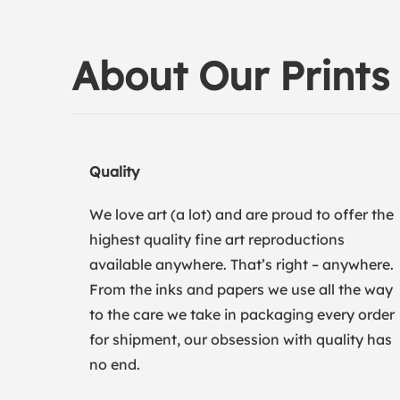
About Our Prints
Quality
We love art (a lot) and are proud to offer the
highest quality fine art reproductions
available anywhere. That’s right – anywhere.
From the inks and papers we use all the way
to the care we take in packaging every order
for shipment, our obsession with quality has
no end.