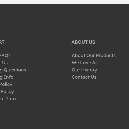
RT
ABOUT US
 FAQs
About Our Products
t Us
We Love Art
g Questions
Our History
g Info
Contact Us
Policy
 Policy
ht Info