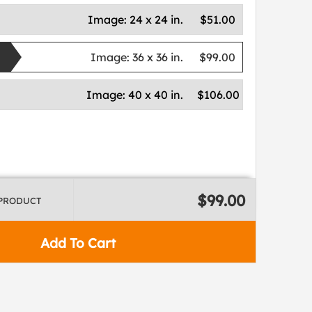
Image:
24 x 24 in.
$51.00
Image:
36 x 36 in.
$99.00
Image:
40 x 40 in.
$106.00
$99.00
 PRODUCT
Add To Cart