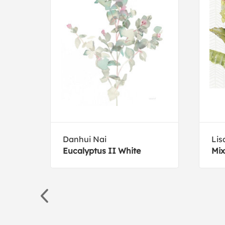
Danhui Nai
Lis
Eucalyptus II White
Mix