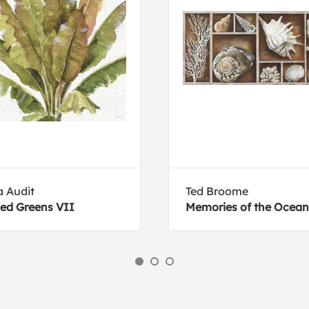
a Audit
Ted Broome
ed Greens VII
Memories of the Ocean