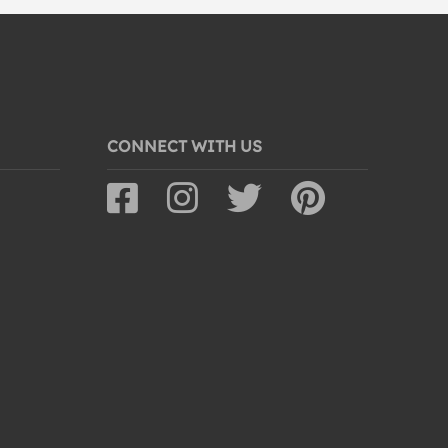
CONNECT WITH US