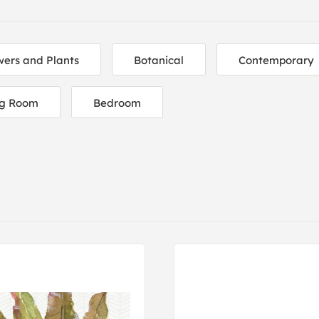
wers and Plants
Botanical
Contemporary
ng Room
Bedroom