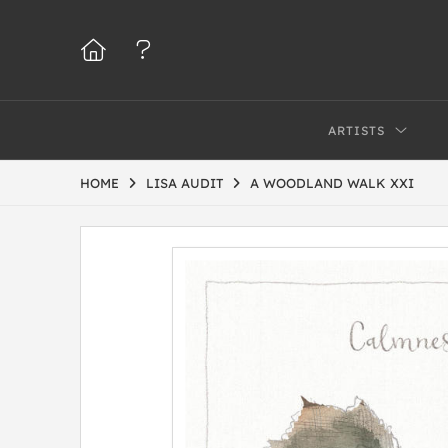
ARTISTS
HOME
LISA AUDIT
A WOODLAND WALK XXI