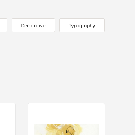
Decorative
Typography