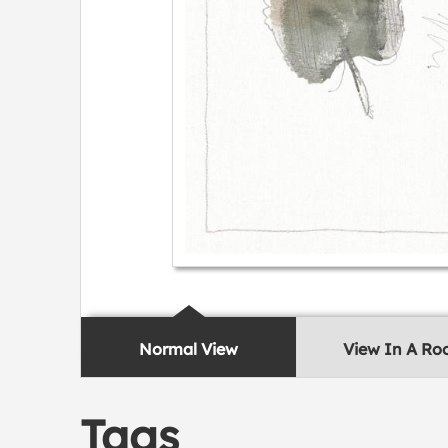
Normal View
View In A R
Tags