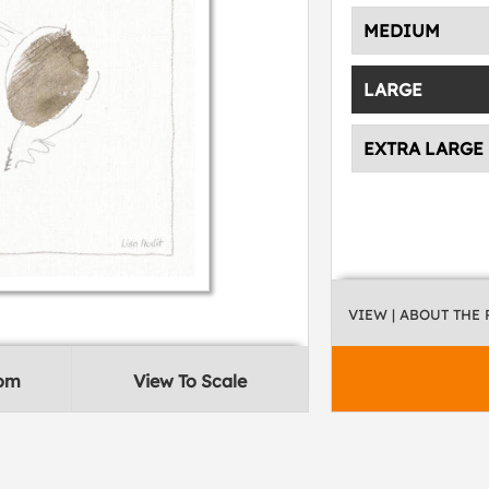
MEDIUM
LARGE
EXTRA LARGE
VIEW
| ABOUT THE
oom
View To Scale