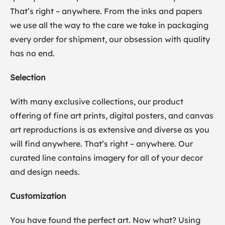
That’s right – anywhere. From the inks and papers
we use all the way to the care we take in packaging
every order for shipment, our obsession with quality
has no end.
Selection
With many exclusive collections, our product
offering of fine art prints, digital posters, and canvas
art reproductions is as extensive and diverse as you
will find anywhere. That’s right – anywhere. Our
curated line contains imagery for all of your decor
and design needs.
Customization
You have found the perfect art. Now what? Using