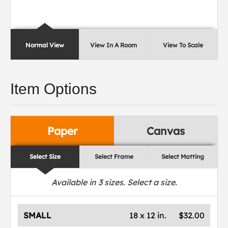
Normal View
View In A Room
View To Scale
Item Options
Paper
Canvas
Select Size
Select Frame
Select Matting
Available in
3
sizes. Select a size.
SMALL
18 x 12 in.
$32.00