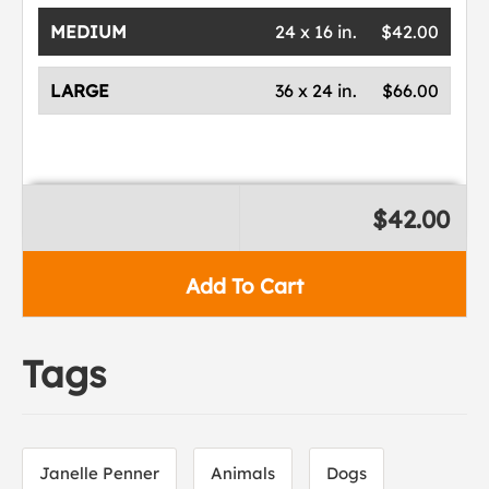
MEDIUM
24 x 16 in.
$42.00
LARGE
36 x 24 in.
$66.00
$42.00
Add To Cart
Tags
Janelle Penner
Animals
Dogs