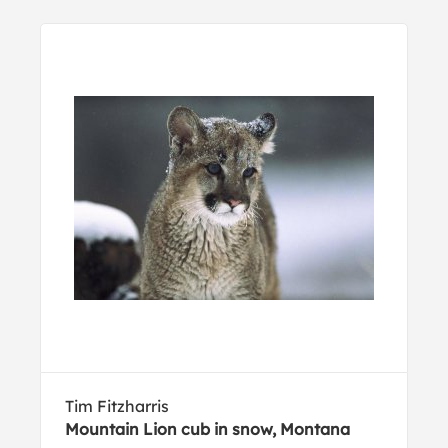
Tim Fitzharris
Mountain Lion cub in snow, Montana