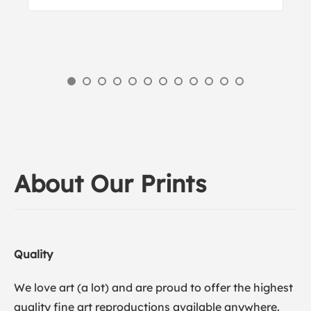
About Our Prints
Quality
We love art (a lot) and are proud to offer the highest
quality fine art reproductions available anywhere.