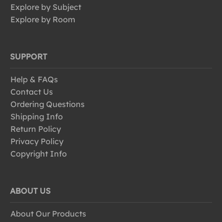
Explore by Subject
Explore by Room
SUPPORT
Help & FAQs
Contact Us
Ordering Questions
Shipping Info
Return Policy
Privacy Policy
Copyright Info
ABOUT US
About Our Products