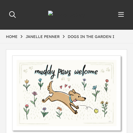
HOME
JANELLE PENNER
DOGS IN THE GARDEN I