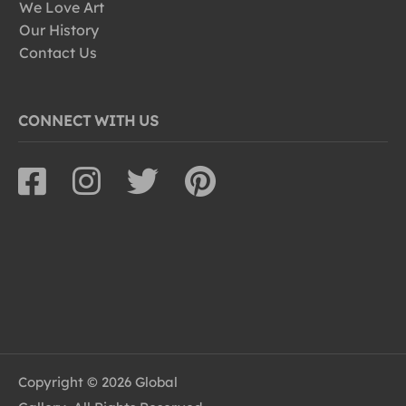
We Love Art
Our History
Contact Us
CONNECT WITH US
Copyright © 2026 Global