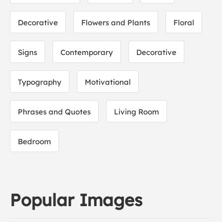
Decorative
Flowers and Plants
Floral
Signs
Contemporary
Decorative
Typography
Motivational
Phrases and Quotes
Living Room
Bedroom
Popular Images