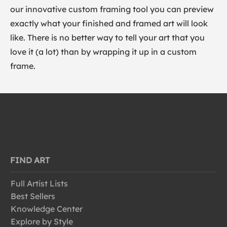
our innovative custom framing tool you can preview
exactly what your finished and framed art will look
like. There is no better way to tell your art that you
love it (a lot) than by wrapping it up in a custom
frame.
FIND ART
Full Artist Lists
Best Sellers
Knowledge Center
Explore by Style