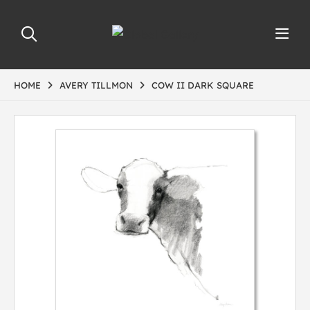
HOME
AVERY TILLMON
COW II DARK SQUARE