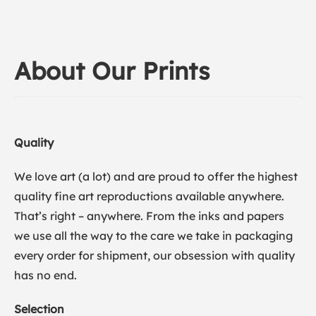
About Our Prints
Quality
We love art (a lot) and are proud to offer the highest
quality fine art reproductions available anywhere.
That’s right – anywhere. From the inks and papers
we use all the way to the care we take in packaging
every order for shipment, our obsession with quality
has no end.
Selection