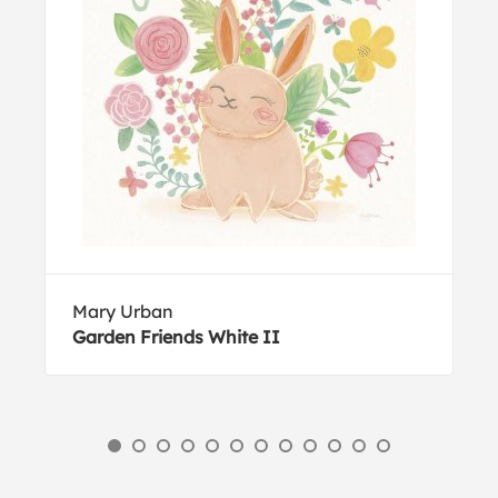
Mary Urban
Garden Friends White II