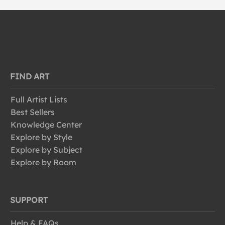
FIND ART
Full Artist Lists
Best Sellers
Knowledge Center
Explore by Style
Explore by Subject
Explore by Room
SUPPORT
Help & FAQs