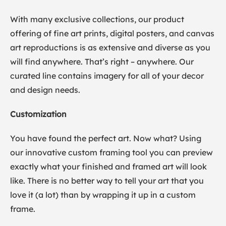
With many exclusive collections, our product
offering of fine art prints, digital posters, and canvas
art reproductions is as extensive and diverse as you
will find anywhere. That’s right – anywhere. Our
curated line contains imagery for all of your decor
and design needs.
Customization
You have found the perfect art. Now what? Using
our innovative custom framing tool you can preview
exactly what your finished and framed art will look
like. There is no better way to tell your art that you
love it (a lot) than by wrapping it up in a custom
frame.