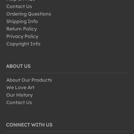
Contact Us
Ordering Questions
Shipping Info
Return Policy
Privacy Policy
Copyright Info
ABOUT US
About Our Products
We Love Art
Our History
Contact Us
CONNECT WITH US