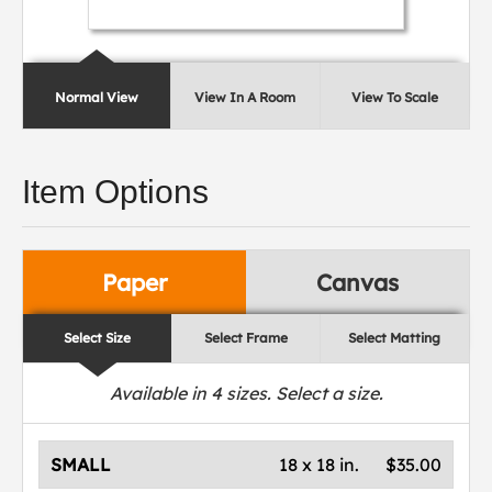
Normal View
View In A Room
View To Scale
Item Options
Paper
Canvas
Select Size
Select Frame
Select Matting
Available in
4
sizes. Select a size.
SMALL
18 x 18 in.
$35.00