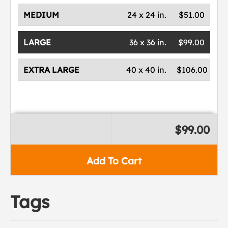
MEDIUM
24 x 24 in.
$51.00
LARGE
36 x 36 in.
$99.00
EXTRA LARGE
40 x 40 in.
$106.00
$99.00
Add To Cart
Tags