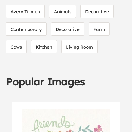
Avery Tillmon
Animals
Decorative
Contemporary
Decorative
Farm
Cows
Kitchen
Living Room
Popular Images