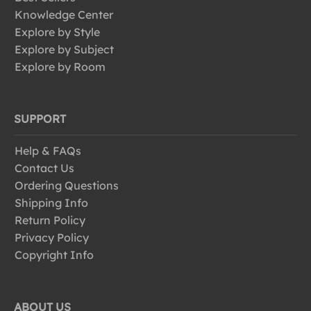
Knowledge Center
Explore by Style
Explore by Subject
Explore by Room
SUPPORT
Help & FAQs
Contact Us
Ordering Questions
Shipping Info
Return Policy
Privacy Policy
Copyright Info
ABOUT US