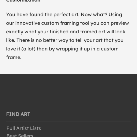
You have found the perfect art. Now what? Using
our innovative custom framing tool you can preview
exactly what your finished and framed art will look
like. There is no better way to tell your art that you
love it (a lot) than by wrapping it up in a custom
frame.
FIND ART
Full Artist Lists
Best Sellers