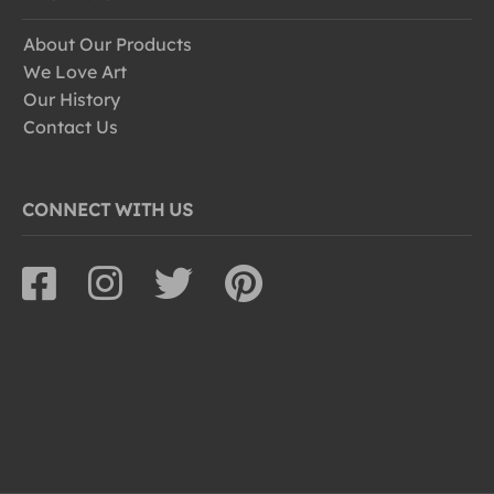
About Our Products
We Love Art
Our History
Contact Us
CONNECT WITH US