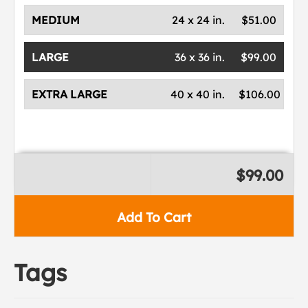
MEDIUM
24 x 24 in.
$51.00
LARGE
36 x 36 in.
$99.00
EXTRA LARGE
40 x 40 in.
$106.00
$99.00
Add To Cart
Tags