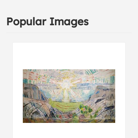
Popular Images