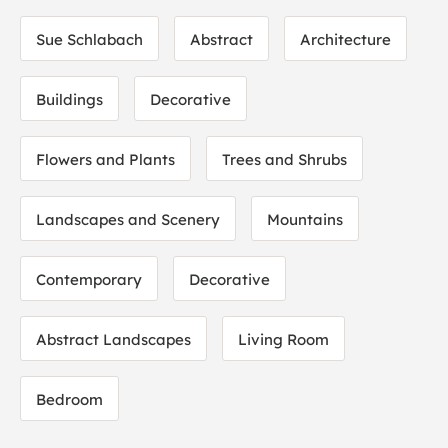
Sue Schlabach
Abstract
Architecture
Buildings
Decorative
Flowers and Plants
Trees and Shrubs
Landscapes and Scenery
Mountains
Contemporary
Decorative
Abstract Landscapes
Living Room
Bedroom