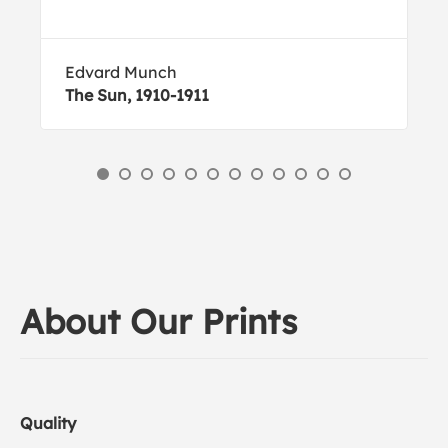
Edvard Munch
The Sun, 1910-1911
About Our Prints
Quality