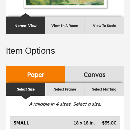
Normal View
View In A Room
View To Scale
Item Options
Paper
Canvas
Select Size
Select Frame
Select Matting
Available in
4
sizes. Select a size.
SMALL
18 x 18 in.
$35.00