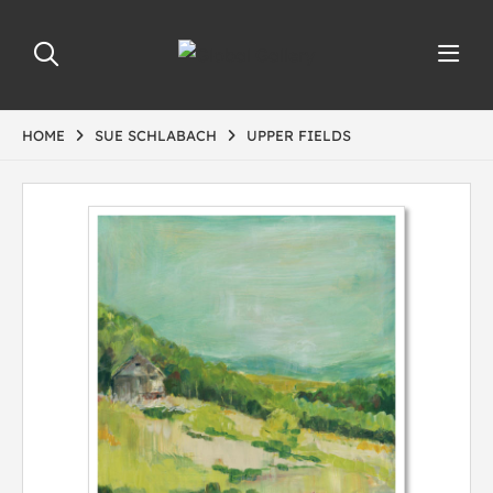
HOME
SUE SCHLABACH
UPPER FIELDS