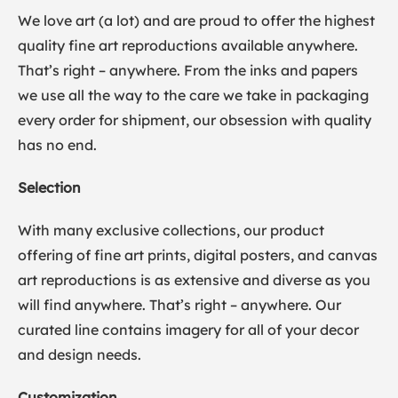
We love art (a lot) and are proud to offer the highest
quality fine art reproductions available anywhere.
That’s right – anywhere. From the inks and papers
we use all the way to the care we take in packaging
every order for shipment, our obsession with quality
has no end.
Selection
With many exclusive collections, our product
offering of fine art prints, digital posters, and canvas
art reproductions is as extensive and diverse as you
will find anywhere. That’s right – anywhere. Our
curated line contains imagery for all of your decor
and design needs.
Customization