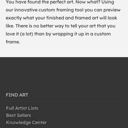
You have found the perfect art. Now what? Using
our innovative custom framing tool you can preview
exactly what your finished and framed art will look
like. There is no better way to tell your art that you
love it (a lot) than by wrapping it up in a custom
frame.
FIND ART
Full Artist Lists
Best Sellers
Knowledge Center