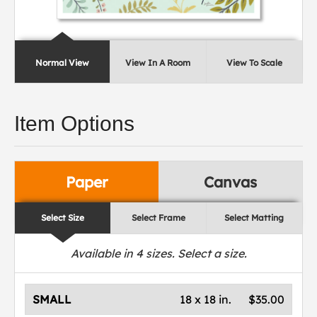
Normal View
View In A Room
View To Scale
Item Options
Paper
Canvas
Select Size
Select Frame
Select Matting
Available in
4
sizes. Select a size.
SMALL
18 x 18 in.
$35.00