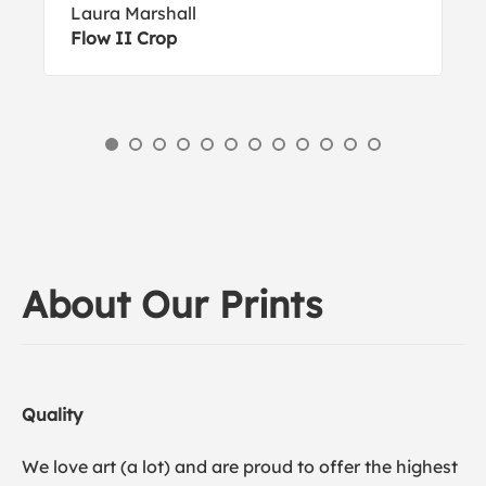
Laura Marshall
Flow II Crop
About Our Prints
Quality
We love art (a lot) and are proud to offer the highest