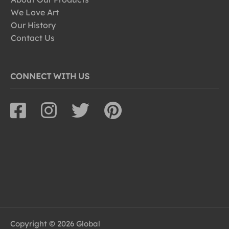
We Love Art
Our History
Contact Us
CONNECT WITH US
Copyright © 2026 Global