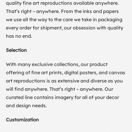
quality fine art reproductions available anywhere.
That’s right – anywhere. From the inks and papers
we use all the way to the care we take in packaging
every order for shipment, our obsession with quality
has no end.
Selection
With many exclusive collections, our product
offering of fine art prints, digital posters, and canvas
art reproductions is as extensive and diverse as you
will find anywhere. That’s right – anywhere. Our
curated line contains imagery for all of your decor
and design needs.
Customization