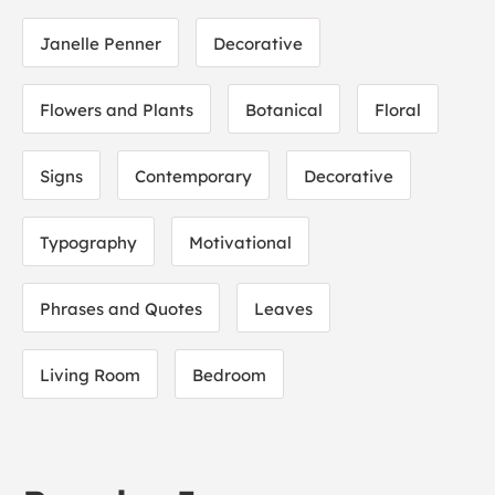
Janelle Penner
Decorative
Flowers and Plants
Botanical
Floral
Signs
Contemporary
Decorative
Typography
Motivational
Phrases and Quotes
Leaves
Living Room
Bedroom