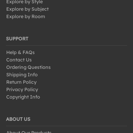
Explore by Style
Explore by Subject
Explore by Room
SUPPORT
Help & FAQs
Contact Us
Ordering Questions
Shipping Info
Return Policy
Privacy Policy
Copyright Info
ABOUT US
About Our Products