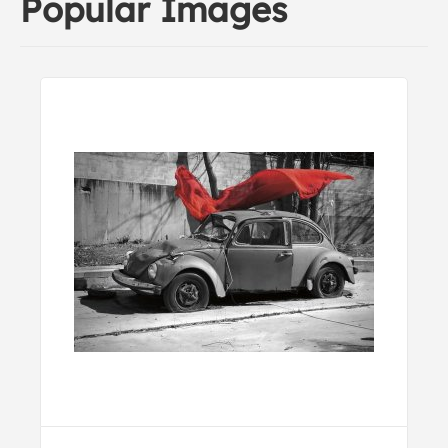
Popular Images