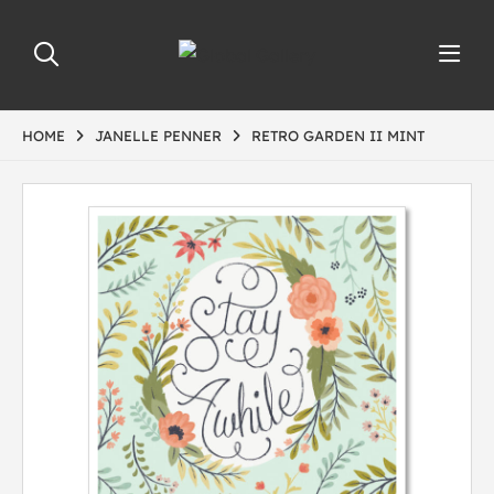
HOME
JANELLE PENNER
RETRO GARDEN II MINT