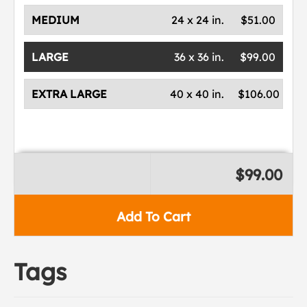
MEDIUM
24 x 24 in.
$51.00
LARGE
36 x 36 in.
$99.00
EXTRA LARGE
40 x 40 in.
$106.00
$99.00
Add To Cart
Tags