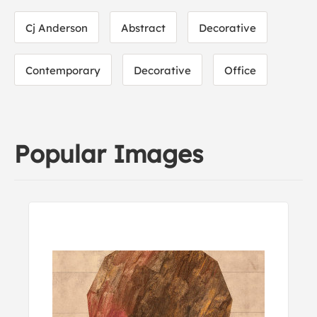
Cj Anderson
Abstract
Decorative
Contemporary
Decorative
Office
Popular Images