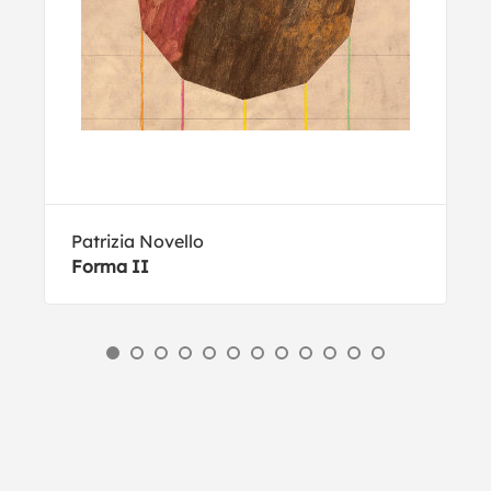
Patrizia Novello
Forma II