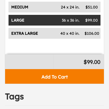
MEDIUM
24 x 24 in.
$51.00
LARGE
36 x 36 in.
$99.00
EXTRA LARGE
40 x 40 in.
$106.00
$99.00
Add To Cart
Tags