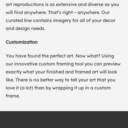
art reproductions is as extensive and diverse as you
will find anywhere. That’s right – anywhere. Our
curated line contains imagery for all of your decor
and design needs.
Customization
You have found the perfect art. Now what? Using
our innovative custom framing tool you can preview
exactly what your finished and framed art will look
like. There is no better way to tell your art that you
love it (a lot) than by wrapping it up in a custom
frame.