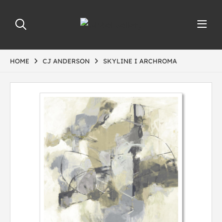
HOME
CJ ANDERSON
SKYLINE I ARCHROMA