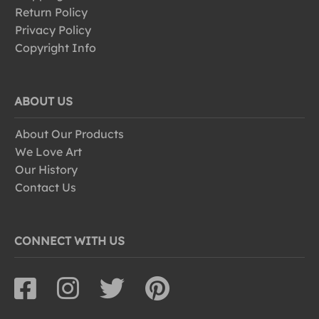
Return Policy
Privacy Policy
Copyright Info
ABOUT US
About Our Products
We Love Art
Our History
Contact Us
CONNECT WITH US