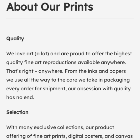
About Our Prints
Quality
We love art (a lot) and are proud to offer the highest
quality fine art reproductions available anywhere.
That’s right – anywhere. From the inks and papers
we use all the way to the care we take in packaging
every order for shipment, our obsession with quality
has no end.
Selection
With many exclusive collections, our product
offering of fine art prints, digital posters, and canvas