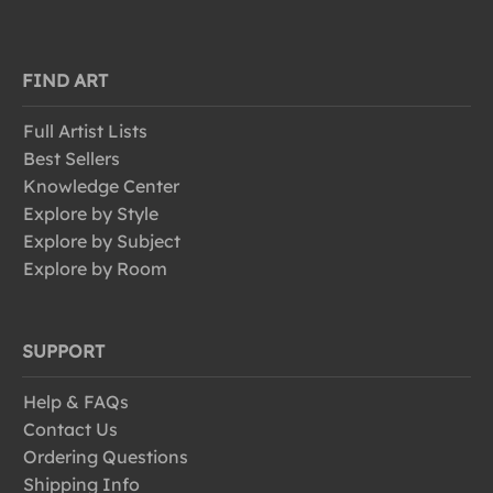
FIND ART
Full Artist Lists
Best Sellers
Knowledge Center
Explore by Style
Explore by Subject
Explore by Room
SUPPORT
Help & FAQs
Contact Us
Ordering Questions
Shipping Info