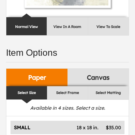
Normal View
View In A Room
View To Scale
Item Options
Paper
Canvas
Select Size
Select Frame
Select Matting
Available in
4
sizes. Select a size.
SMALL
18 x 18 in.
$35.00