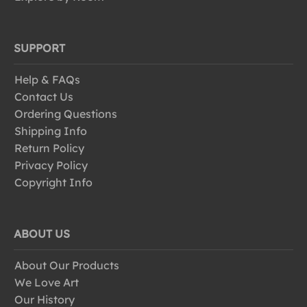
SUPPORT
Help & FAQs
Contact Us
Ordering Questions
Shipping Info
Return Policy
Privacy Policy
Copyright Info
ABOUT US
About Our Products
We Love Art
Our History