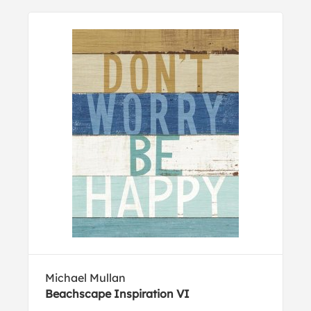
Michael Mullan
Beachscape Inspiration VI