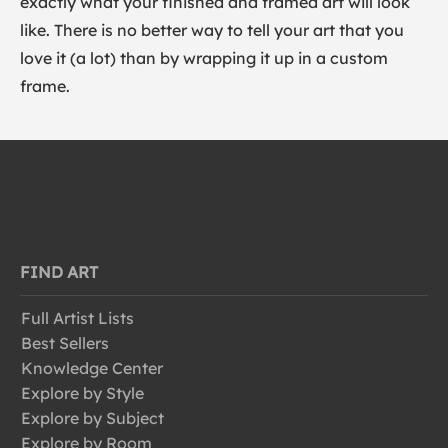
exactly what your finished and framed art will look
like. There is no better way to tell your art that you
love it (a lot) than by wrapping it up in a custom
frame.
FIND ART
Full Artist Lists
Best Sellers
Knowledge Center
Explore by Style
Explore by Subject
Explore by Room