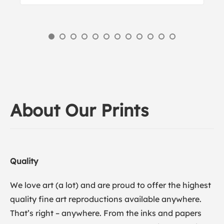
About Our Prints
Quality
We love art (a lot) and are proud to offer the highest
quality fine art reproductions available anywhere.
That’s right – anywhere. From the inks and papers