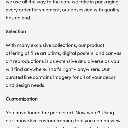
we use all the way to the care we take in packaging
every order for shipment, our obsession with quality
has no end.
Selection
With many exclusive collections, our product
offering of fine art prints, digital posters, and canvas
art reproductions is as extensive and diverse as you
will find anywhere. That’s right – anywhere. Our
curated line contains imagery for all of your decor
and design needs.
Customization
You have found the perfect art. Now what? Using
our innovative custom framing tool you can preview