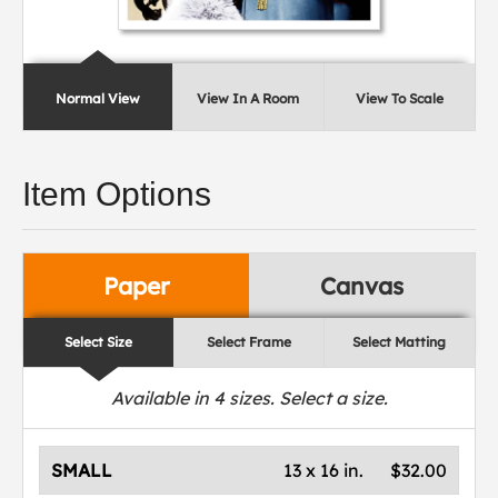
Normal View
View In A Room
View To Scale
Item Options
Paper
Canvas
Select Size
Select Frame
Select Matting
Available in
4
sizes. Select a size.
SMALL
13 x 16 in.
$32.00