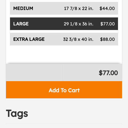
MEDIUM
17 7/8 x 22 in.
$44.00
LARGE
29 1/8 x 36 in.
$77.00
EXTRA LARGE
32 3/8 x 40 in.
$88.00
$77.00
Add To Cart
Tags