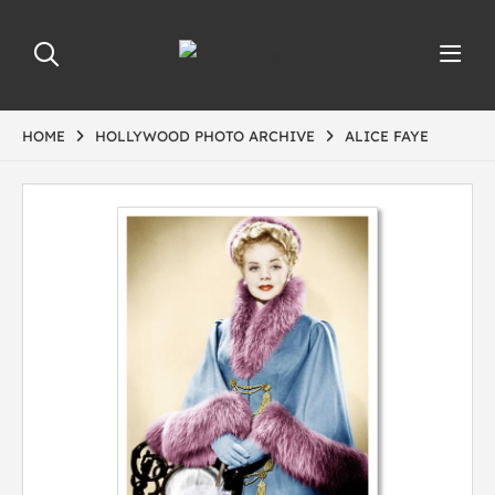
HOME
HOLLYWOOD PHOTO ARCHIVE
ALICE FAYE