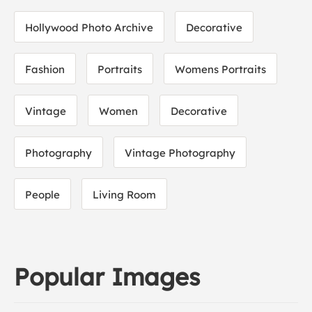
Hollywood Photo Archive
Decorative
Fashion
Portraits
Womens Portraits
Vintage
Women
Decorative
Photography
Vintage Photography
People
Living Room
Popular Images