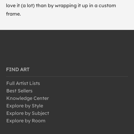
love it (a lot) than by wrapping it up in a custom
frame.
FIND ART
Full Artist Lists
Best Sellers
Knowledge Center
Explore by Style
Explore by Subject
Explore by Room