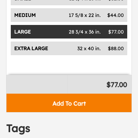
MEDIUM
17 5/8 x 22 in.
$44.00
LARGE
28 3/4 x 36 in.
$77.00
EXTRA LARGE
32 x 40 in.
$88.00
$77.00
Add To Cart
Tags