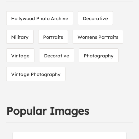
Hollywood Photo Archive
Decorative
Military
Portraits
Womens Portraits
Vintage
Decorative
Photography
Vintage Photography
Popular Images