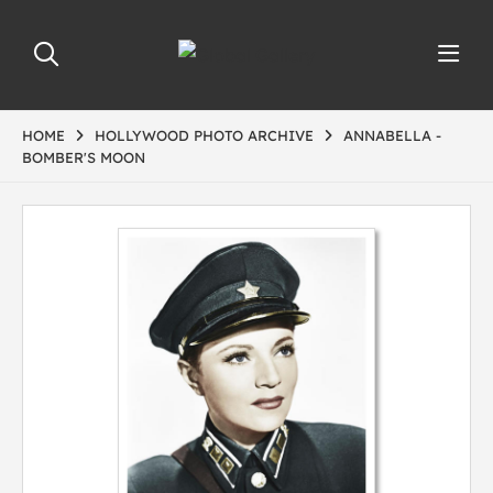
HOME
HOLLYWOOD PHOTO ARCHIVE
ANNABELLA -
BOMBER'S MOON