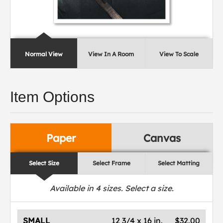
Normal View
View In A Room
View To Scale
Item Options
Paper
Canvas
Select Size
Select Frame
Select Matting
Available in
4
sizes. Select a size.
SMALL
12 3/4 x 16 in.
$32.00