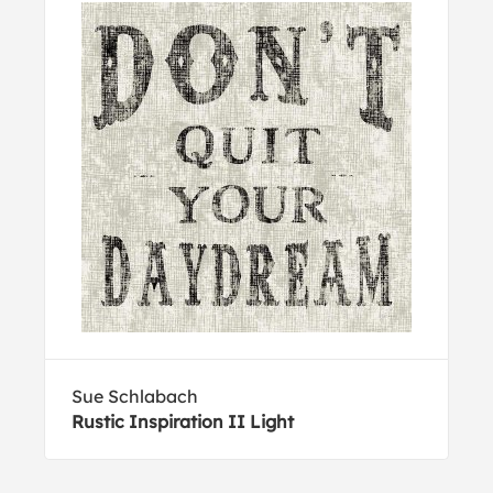
Sue Schlabach
Rustic Inspiration II Light