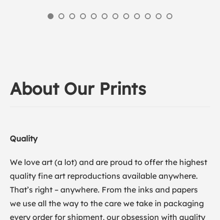
About Our Prints
Quality
We love art (a lot) and are proud to offer the highest
quality fine art reproductions available anywhere.
That’s right – anywhere. From the inks and papers
we use all the way to the care we take in packaging
every order for shipment, our obsession with quality