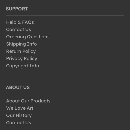
SUPPORT
Help & FAQs
Contact Us
Ordering Questions
Shipping Info
Return Policy
Privacy Policy
Copyright Info
ABOUT US
About Our Products
We Love Art
Our History
Contact Us