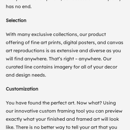
has no end.
Selection
With many exclusive collections, our product
offering of fine art prints, digital posters, and canvas
art reproductions is as extensive and diverse as you
will find anywhere. That’s right – anywhere. Our
curated line contains imagery for all of your decor
and design needs.
Customization
You have found the perfect art. Now what? Using
our innovative custom framing tool you can preview
exactly what your finished and framed art will look
like. There is no better way to tell your art that you