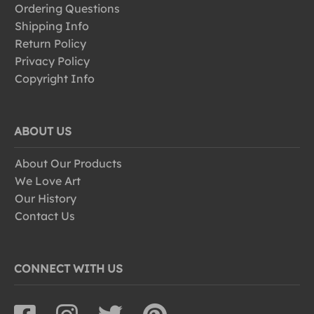
Ordering Questions
Shipping Info
Return Policy
Privacy Policy
Copyright Info
ABOUT US
About Our Products
We Love Art
Our History
Contact Us
CONNECT WITH US