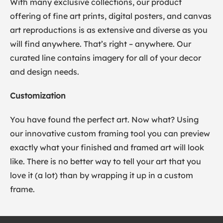
With many exclusive collections, our product
offering of fine art prints, digital posters, and canvas
art reproductions is as extensive and diverse as you
will find anywhere. That’s right – anywhere. Our
curated line contains imagery for all of your decor
and design needs.
Customization
You have found the perfect art. Now what? Using
our innovative custom framing tool you can preview
exactly what your finished and framed art will look
like. There is no better way to tell your art that you
love it (a lot) than by wrapping it up in a custom
frame.