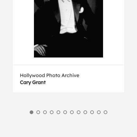
Hollywood Photo Archive
Cary Grant