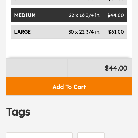
MEDIUM
22 x 16 3/4 in.
$44.00
LARGE
30 x 22 3/4 in.
$61.00
$44.00
Add To Cart
Tags