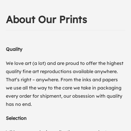
About Our Prints
Quality
We love art (a lot) and are proud to offer the highest
quality fine art reproductions available anywhere.
That’s right – anywhere. From the inks and papers
we use all the way to the care we take in packaging
every order for shipment, our obsession with quality
has no end.
Selection