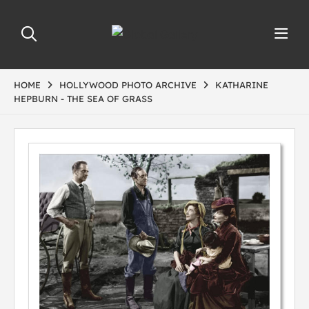
HOME
HOLLYWOOD PHOTO ARCHIVE
KATHARINE
HEPBURN - THE SEA OF GRASS