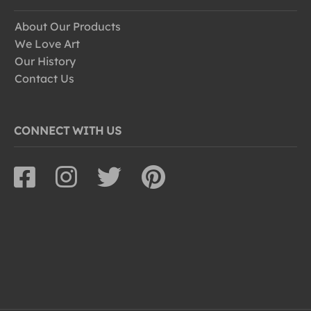
About Our Products
We Love Art
Our History
Contact Us
CONNECT WITH US