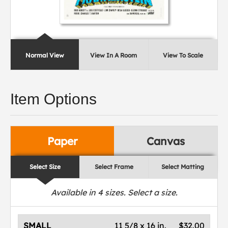
Normal View
View In A Room
View To Scale
Item Options
Paper
Canvas
Select Size
Select Frame
Select Matting
Available in
4
sizes. Select a size.
SMALL
11 5/8 x 16 in.
$32.00