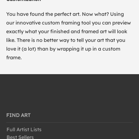
You have found the perfect art. Now what? Using
our innovative custom framing tool you can preview
exactly what your finished and framed art will look
like. There is no better way to tell your art that you
love it (a lot) than by wrapping it up in a custom
frame.
FIND ART
Full Artist Lists
Best Sellers