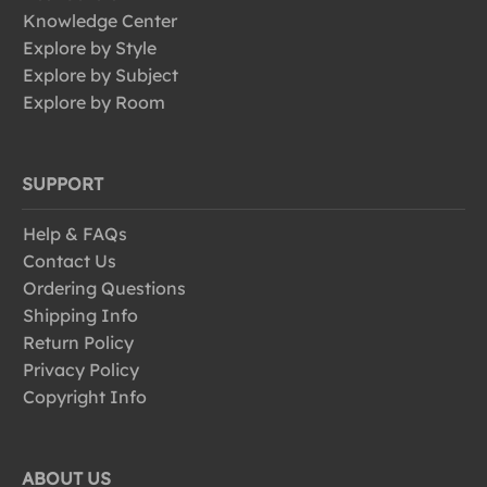
Knowledge Center
Explore by Style
Explore by Subject
Explore by Room
SUPPORT
Help & FAQs
Contact Us
Ordering Questions
Shipping Info
Return Policy
Privacy Policy
Copyright Info
ABOUT US