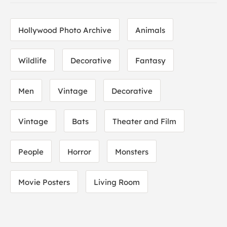
Hollywood Photo Archive
Animals
Wildlife
Decorative
Fantasy
Men
Vintage
Decorative
Vintage
Bats
Theater and Film
People
Horror
Monsters
Movie Posters
Living Room