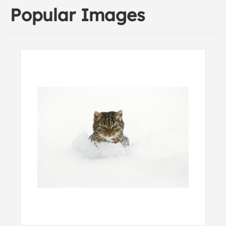
Popular Images