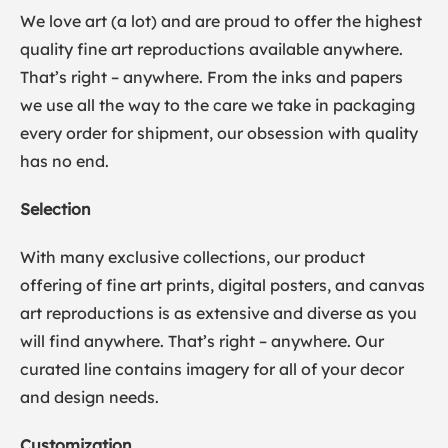
We love art (a lot) and are proud to offer the highest
quality fine art reproductions available anywhere.
That’s right – anywhere. From the inks and papers
we use all the way to the care we take in packaging
every order for shipment, our obsession with quality
has no end.
Selection
With many exclusive collections, our product
offering of fine art prints, digital posters, and canvas
art reproductions is as extensive and diverse as you
will find anywhere. That’s right – anywhere. Our
curated line contains imagery for all of your decor
and design needs.
Customization