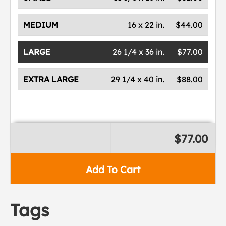
MEDIUM
16 x 22 in.
$44.00
LARGE
26 1/4 x 36 in.
$77.00
EXTRA LARGE
29 1/4 x 40 in.
$88.00
$77.00
Add To Cart
Tags