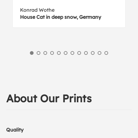
Konrad Wothe
House Cat in deep snow, Germany
About Our Prints
Quality