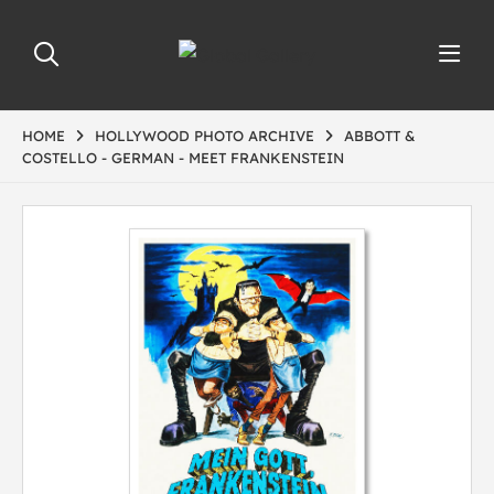
HOME
HOLLYWOOD PHOTO ARCHIVE
ABBOTT &
COSTELLO - GERMAN - MEET FRANKENSTEIN