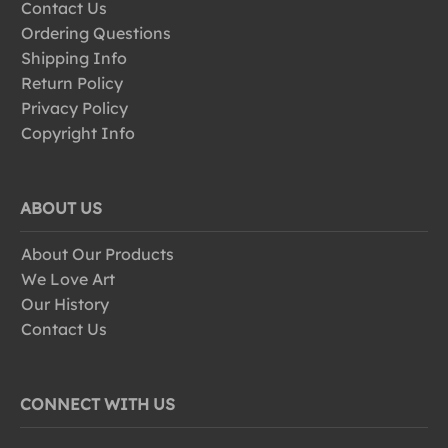
Contact Us
Ordering Questions
Shipping Info
Return Policy
Privacy Policy
Copyright Info
ABOUT US
About Our Products
We Love Art
Our History
Contact Us
CONNECT WITH US