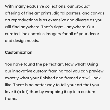
With many exclusive collections, our product
offering of fine art prints, digital posters, and canvas
art reproductions is as extensive and diverse as you
will find anywhere. That’s right – anywhere. Our
curated line contains imagery for all of your decor
and design needs.
Customization
You have found the perfect art. Now what? Using
our innovative custom framing tool you can preview
exactly what your finished and framed art will look
like. There is no better way to tell your art that you
love it (a lot) than by wrapping it up in a custom
frame.