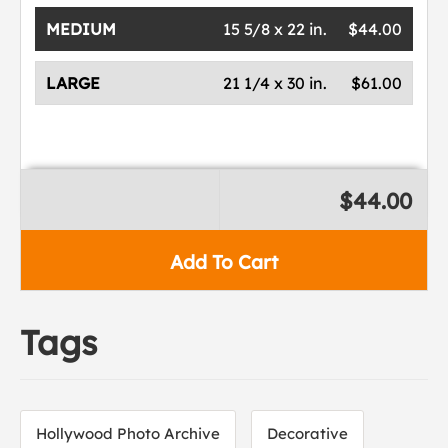
MEDIUM
15 5/8 x 22 in.
$44.00
LARGE
21 1/4 x 30 in.
$61.00
$44.00
Add To Cart
Tags
Hollywood Photo Archive
Decorative