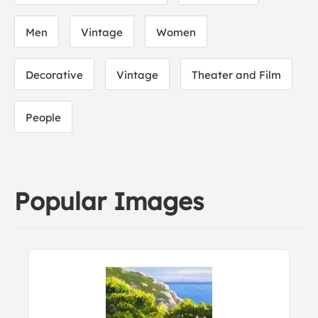
Men
Vintage
Women
Decorative
Vintage
Theater and Film
People
Popular Images