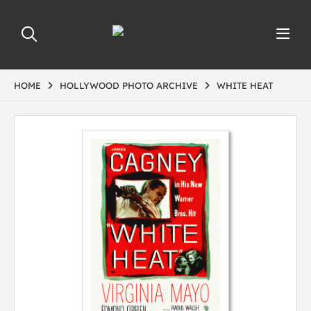
HOME
HOLLYWOOD PHOTO ARCHIVE
WHITE HEAT