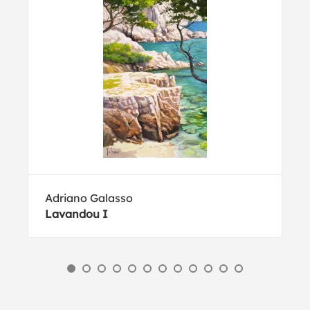
Adriano Galasso
Lavandou I