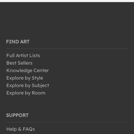
FIND ART
Full Artist Lists
Best Sellers
Knowledge Center
Explore by Style
Explore by Subject
Explore by Room
SUPPORT
Help & FAQs