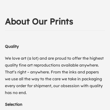
About Our Prints
Quality
We love art (a lot) and are proud to offer the highest
quality fine art reproductions available anywhere.
That’s right – anywhere. From the inks and papers
we use all the way to the care we take in packaging
every order for shipment, our obsession with quality
has no end.
Selection