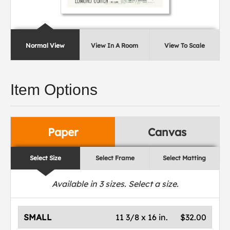
Normal View
View In A Room
View To Scale
Item Options
Paper
Canvas
Select Size
Select Frame
Select Matting
Available in
3
sizes. Select a size.
SMALL
11 3/8 x 16 in.
$32.00