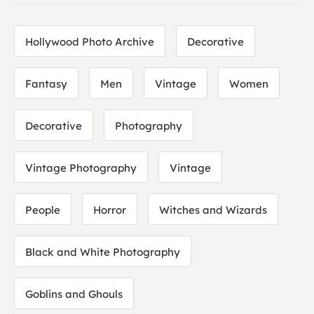
Hollywood Photo Archive
Decorative
Fantasy
Men
Vintage
Women
Decorative
Photography
Vintage Photography
Vintage
People
Horror
Witches and Wizards
Black and White Photography
Goblins and Ghouls