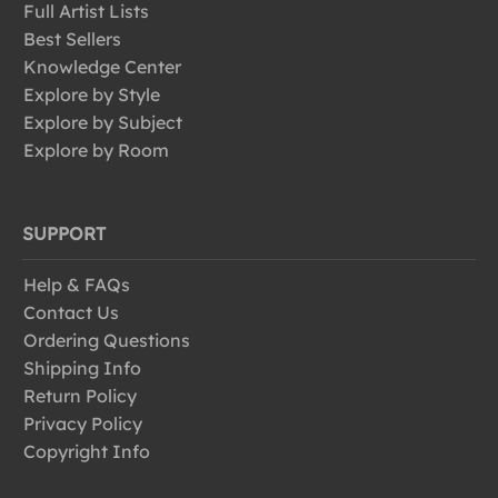
Full Artist Lists
Best Sellers
Knowledge Center
Explore by Style
Explore by Subject
Explore by Room
SUPPORT
Help & FAQs
Contact Us
Ordering Questions
Shipping Info
Return Policy
Privacy Policy
Copyright Info