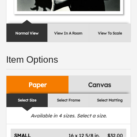
Normal View
View In A Room
View To Scale
Item Options
Paper
Canvas
Select Size
Select Frame
Select Matting
Available in
4
sizes. Select a size.
SMALL
16 x 12 5/8 in.
$32.00