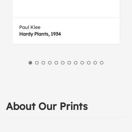
Paul Klee
Hardy Plants, 1934
About Our Prints