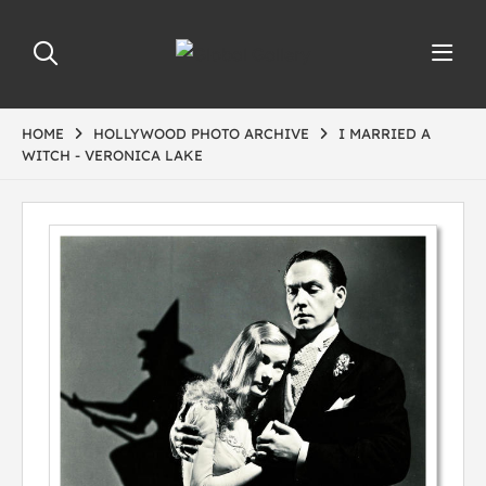
HOME
HOLLYWOOD PHOTO ARCHIVE
I MARRIED A
WITCH - VERONICA LAKE