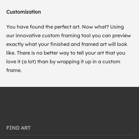
Customization
You have found the perfect art. Now what? Using
our innovative custom framing tool you can preview
exactly what your finished and framed art will look
like. There is no better way to tell your art that you
love it (a lot) than by wrapping it up in a custom
frame.
FIND ART