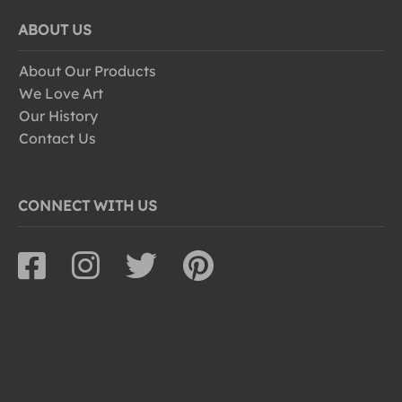
ABOUT US
About Our Products
We Love Art
Our History
Contact Us
CONNECT WITH US