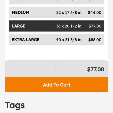
MEDIUM
22 x 17 3/8 in.
$44.00
LARGE
36 x 28 1/2 in.
$77.00
EXTRA LARGE
40 x 31 5/8 in.
$88.00
$77.00
Add To Cart
Tags