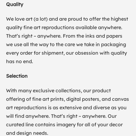
Quality
We love art (a lot) and are proud to offer the highest
quality fine art reproductions available anywhere.
That’s right – anywhere. From the inks and papers
we use all the way to the care we take in packaging
every order for shipment, our obsession with quality
has no end.
Selection
With many exclusive collections, our product
offering of fine art prints, digital posters, and canvas
art reproductions is as extensive and diverse as you
will find anywhere. That’s right – anywhere. Our
curated line contains imagery for all of your decor
and design needs.