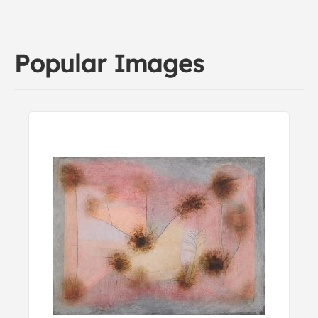
Popular Images