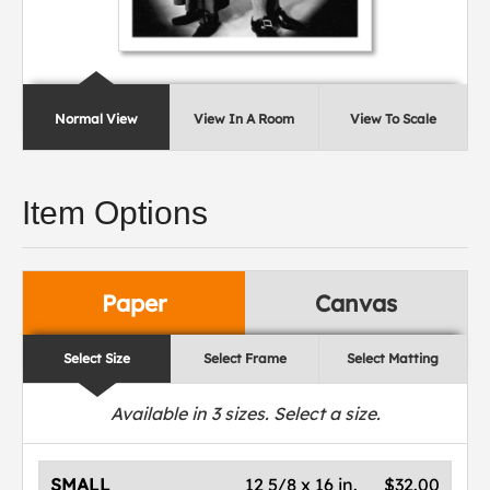
Normal View
View In A Room
View To Scale
Item Options
Paper
Canvas
Select Size
Select Frame
Select Matting
Available in
3
sizes. Select a size.
SMALL
12 5/8 x 16 in.
$32.00