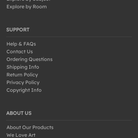
Explore by Room
SUPPORT
Help & FAQs
Contact Us
Ordering Questions
Shipping Info
Return Policy
Privacy Policy
Copyright Info
ABOUT US
About Our Products
We Love Art