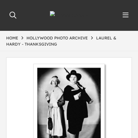
HOME
HOLLYWOOD PHOTO ARCHIVE
LAUREL &
HARDY - THANKSGIVING