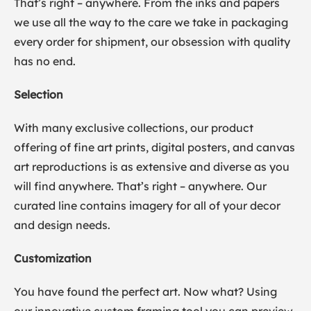
That’s right – anywhere. From the inks and papers
we use all the way to the care we take in packaging
every order for shipment, our obsession with quality
has no end.
Selection
With many exclusive collections, our product
offering of fine art prints, digital posters, and canvas
art reproductions is as extensive and diverse as you
will find anywhere. That’s right – anywhere. Our
curated line contains imagery for all of your decor
and design needs.
Customization
You have found the perfect art. Now what? Using