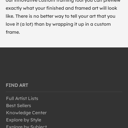
our innovative custom framing tool you can preview
exactly what your finished and framed art will look
like. There is no better way to tell your art that you
love it (a lot) than by wrapping it up in a custom
frame.
FIND ART
Full Artist Lists
Best Sellers
Knowledge Center
Explore by Style
Explore by Subject