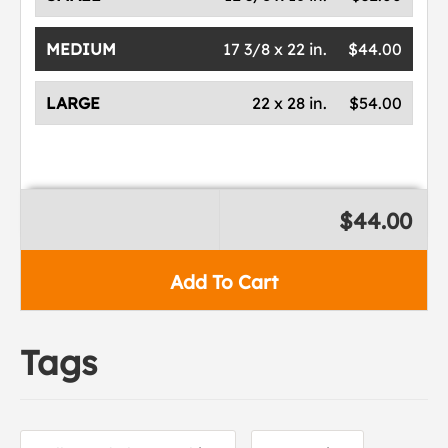
MEDIUM
17 3/8 x 22 in.
$44.00
LARGE
22 x 28 in.
$54.00
$44.00
Add To Cart
Tags