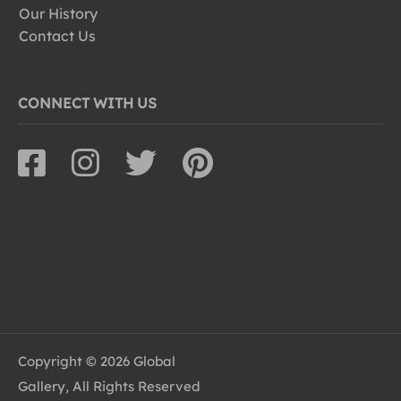
Our History
Contact Us
CONNECT WITH US
Copyright © 2026 Global
Gallery, All Rights Reserved