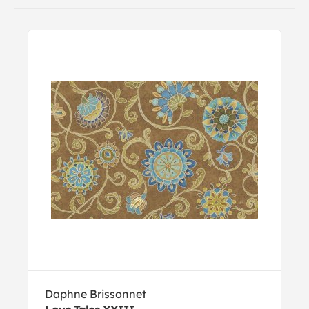
Daphne Brissonnet