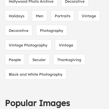
Hollywood Photo Archive
Decorative
Holidays
Men
Portraits
Vintage
Decorative
Photography
Vintage Photography
Vintage
People
Secular
Thanksgiving
Black and White Photography
Popular Images