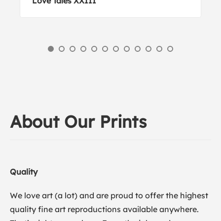
Love Tales XXIII
About Our Prints
Quality
We love art (a lot) and are proud to offer the highest
quality fine art reproductions available anywhere.