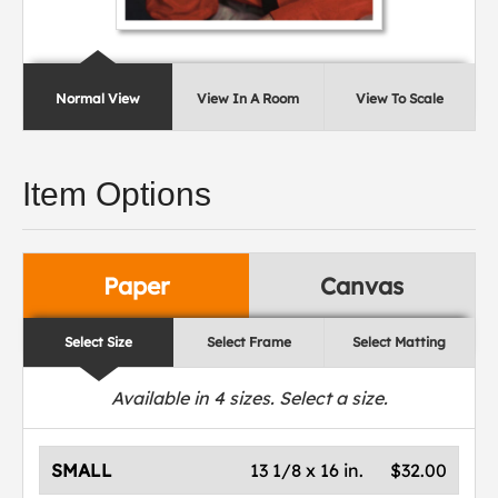
Normal View
View In A Room
View To Scale
Item Options
Paper
Canvas
Select Size
Select Frame
Select Matting
Available in
4
sizes. Select a size.
SMALL
13 1/8 x 16 in.
$32.00