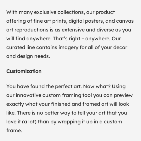
With many exclusive collections, our product
offering of fine art prints, digital posters, and canvas
art reproductions is as extensive and diverse as you
will find anywhere. That’s right – anywhere. Our
curated line contains imagery for all of your decor
and design needs.
Customization
You have found the perfect art. Now what? Using
our innovative custom framing tool you can preview
exactly what your finished and framed art will look
like. There is no better way to tell your art that you
love it (a lot) than by wrapping it up in a custom
frame.