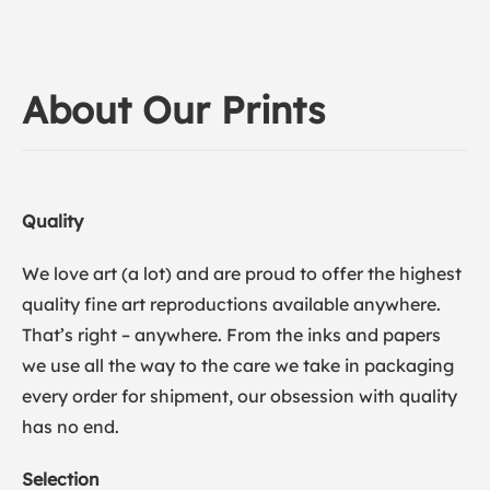
About Our Prints
Quality
We love art (a lot) and are proud to offer the highest
quality fine art reproductions available anywhere.
That’s right – anywhere. From the inks and papers
we use all the way to the care we take in packaging
every order for shipment, our obsession with quality
has no end.
Selection