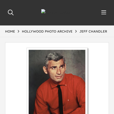
HOME
HOLLYWOOD PHOTO ARCHIVE
JEFF CHANDLER