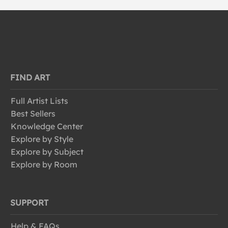
FIND ART
Full Artist Lists
Best Sellers
Knowledge Center
Explore by Style
Explore by Subject
Explore by Room
SUPPORT
Help & FAQs