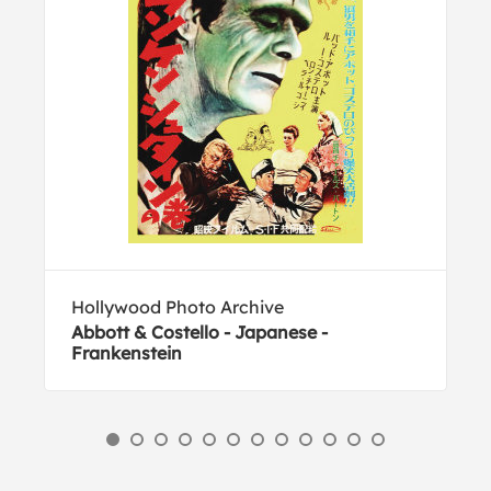
Hollywood Photo Archive
Abbott & Costello - Japanese -
Frankenstein