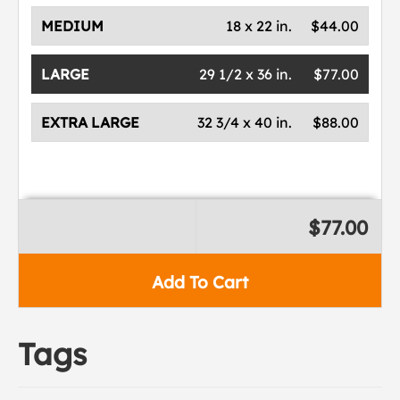
MEDIUM
18 x 22 in.
$44.00
LARGE
29 1/2 x 36 in.
$77.00
EXTRA LARGE
32 3/4 x 40 in.
$88.00
$77.00
Add To Cart
Tags