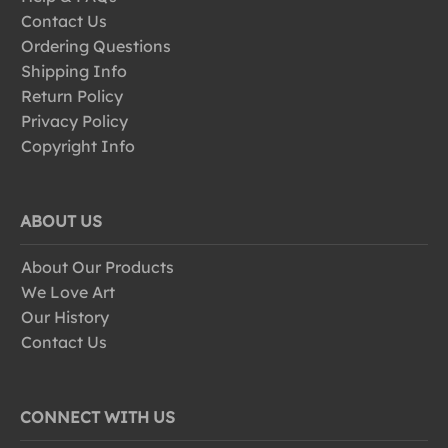
Contact Us
Ordering Questions
Shipping Info
Return Policy
Privacy Policy
Copyright Info
ABOUT US
About Our Products
We Love Art
Our History
Contact Us
CONNECT WITH US