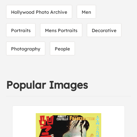
Hollywood Photo Archive
Men
Portraits
Mens Portraits
Decorative
Photography
People
Popular Images