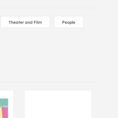
Theater and Film
People