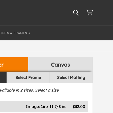
RINTS & FRAMING
er
Canvas
Select Frame
Select Matting
vailable in
2
sizes. Select a size.
Image:
16 x 11 7/8 in.
$32.00