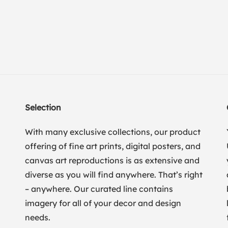
Selection
With many exclusive collections, our product
offering of fine art prints, digital posters, and
canvas art reproductions is as extensive and
diverse as you will find anywhere. That’s right
– anywhere. Our curated line contains
imagery for all of your decor and design
needs.