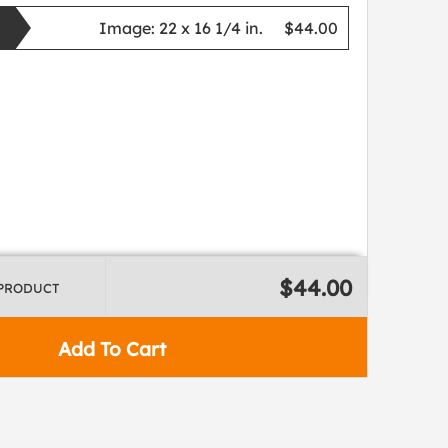
Image:
22 x 16 1/4 in.
$44.00
$44.00
 PRODUCT
Add To Cart