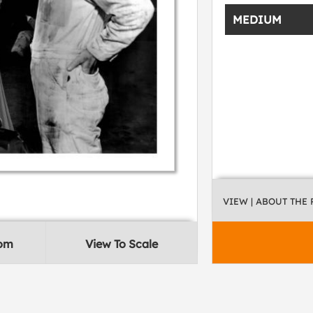
MEDIUM
VIEW
| ABOUT THE
oom
View To Scale