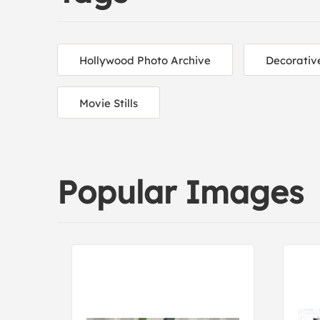
Hollywood Photo Archive
Decorativ
Movie Stills
Popular Images