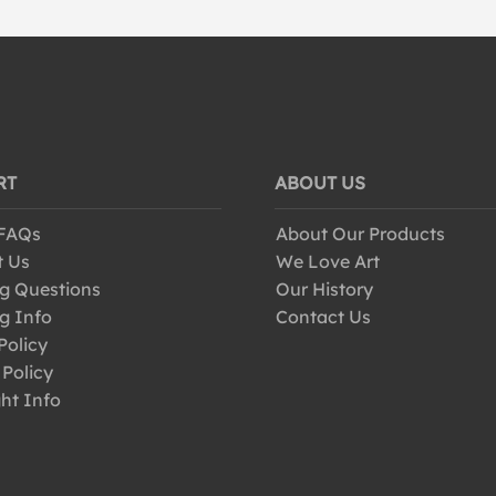
RT
ABOUT US
 FAQs
About Our Products
t Us
We Love Art
g Questions
Our History
g Info
Contact Us
Policy
 Policy
ht Info