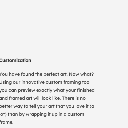
Customization
You have found the perfect art. Now what?
Using our innovative custom framing tool
you can preview exactly what your finished
and framed art will look like. There is no
better way to tell your art that you love it (a
lot) than by wrapping it up in a custom
frame.