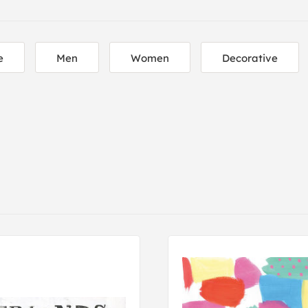
e
Men
Women
Decorative