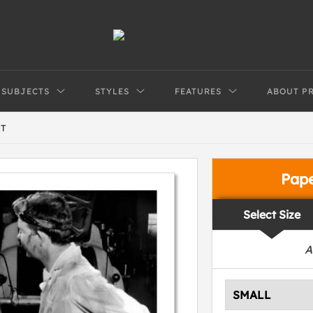
SUBJECTS
STYLES
FEATURES
ABOUT P
T
Pap
Select Size
A
SMALL