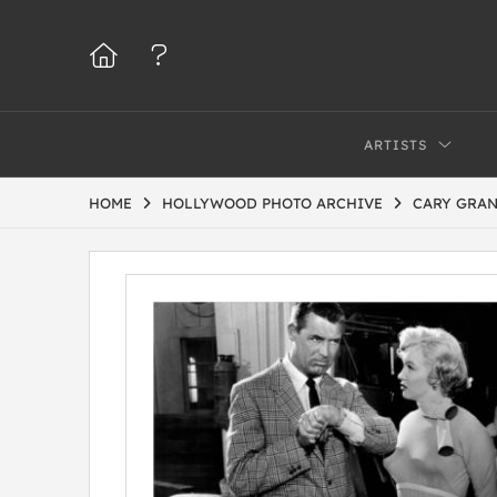
ARTISTS
HOME
HOLLYWOOD PHOTO ARCHIVE
CARY GRAN