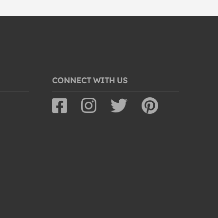
CONNECT WITH US