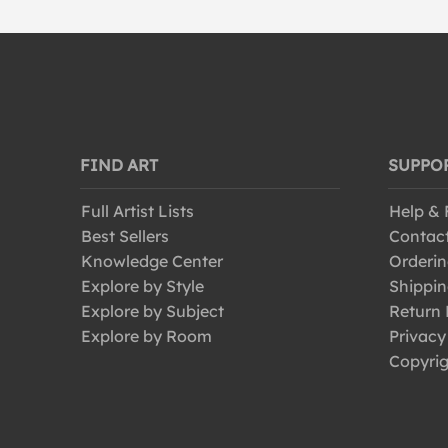
FIND ART
SUPPO
Full Artist Lists
Help &
Best Sellers
Contac
Knowledge Center
Orderin
Explore by Style
Shippin
Explore by Subject
Return 
Explore by Room
Privacy
Copyrig