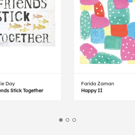
lie Day
Farida Zaman
ends Stick Together
Happy II