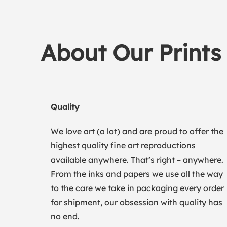
About Our Prints
Quality
We love art (a lot) and are proud to offer the
highest quality fine art reproductions
available anywhere. That’s right – anywhere.
From the inks and papers we use all the way
to the care we take in packaging every order
for shipment, our obsession with quality has
no end.