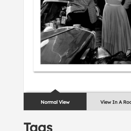
Normal View
View In A R
Tags