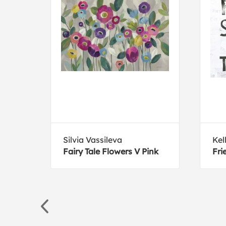
Silvia Vassileva
Kel
nt
Fairy Tale Flowers V Pink
Fri