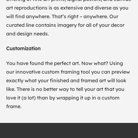
art reproductions is as extensive and diverse as you
will find anywhere. That’s right – anywhere. Our
curated line contains imagery for all of your decor
and design needs.
Customization
You have found the perfect art. Now what? Using
our innovative custom framing tool you can preview
exactly what your finished and framed art will look
like. There is no better way to tell your art that you
love it (a lot) than by wrapping it up in a custom
frame.