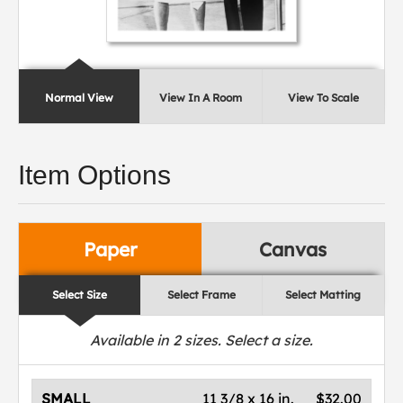
Normal View
View In A Room
View To Scale
Item Options
Paper
Canvas
Select Size
Select Frame
Select Matting
Available in
2
sizes. Select a size.
SMALL
11 3/8 x 16 in.
$32.00