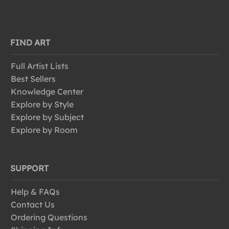
FIND ART
Full Artist Lists
Best Sellers
Knowledge Center
Explore by Style
Explore by Subject
Explore by Room
SUPPORT
Help & FAQs
Contact Us
Ordering Questions