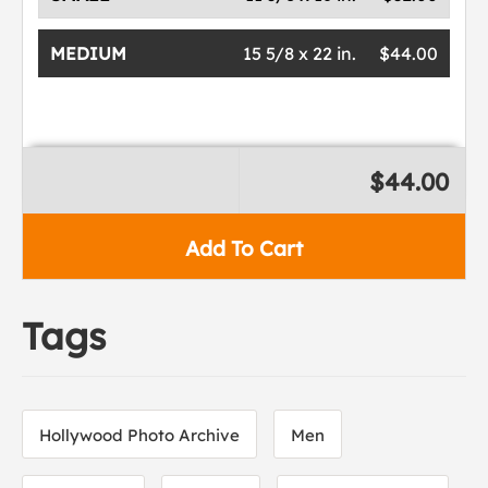
MEDIUM
15 5/8 x 22 in.
$44.00
$44.00
Add To Cart
Tags
Hollywood Photo Archive
Men