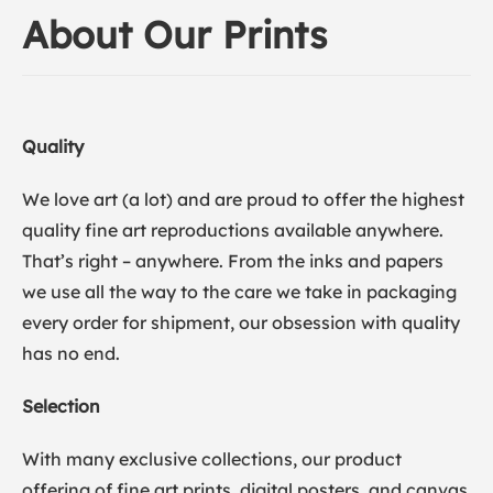
About Our Prints
Quality
We love art (a lot) and are proud to offer the highest
quality fine art reproductions available anywhere.
That’s right – anywhere. From the inks and papers
we use all the way to the care we take in packaging
every order for shipment, our obsession with quality
has no end.
Selection
With many exclusive collections, our product
offering of fine art prints, digital posters, and canvas