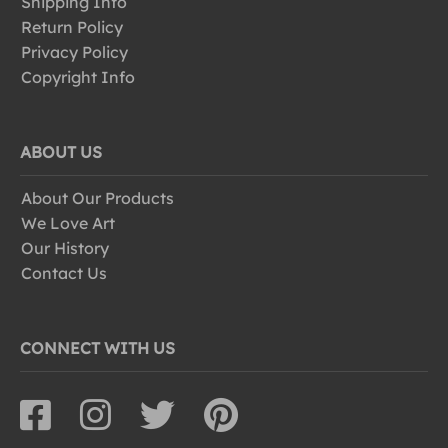
Shipping Info
Return Policy
Privacy Policy
Copyright Info
ABOUT US
About Our Products
We Love Art
Our History
Contact Us
CONNECT WITH US