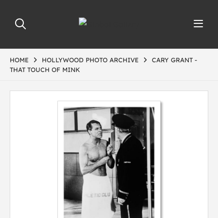
HOME
HOLLYWOOD PHOTO ARCHIVE
CARY GRANT -
THAT TOUCH OF MINK