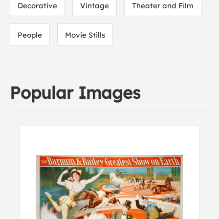
Decorative
Vintage
Theater and Film
People
Movie Stills
Popular Images