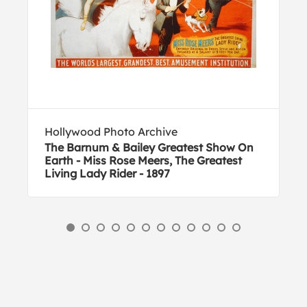
Hollywood Photo Archive
The Barnum & Bailey Greatest Show On
Earth - Miss Rose Meers, The Greatest
Living Lady Rider - 1897