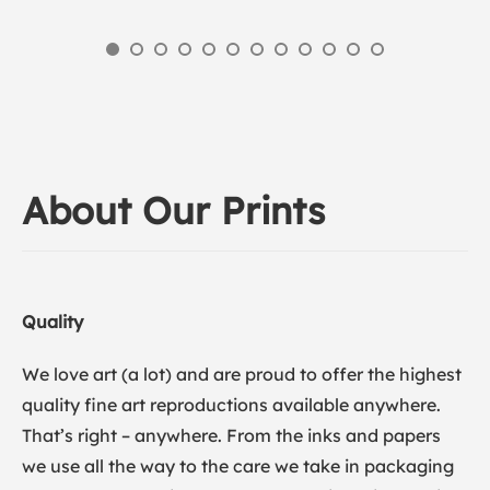
About Our Prints
Quality
We love art (a lot) and are proud to offer the highest
quality fine art reproductions available anywhere.
That’s right – anywhere. From the inks and papers
we use all the way to the care we take in packaging