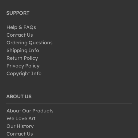
SUPPORT
Help & FAQs
Contact Us
Ordering Questions
Shipping Info
Return Policy
Privacy Policy
Copyright Info
ABOUT US
About Our Products
We Love Art
Our History
Contact Us