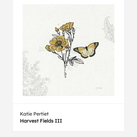
Katie Pertiet
Harvest Fields III