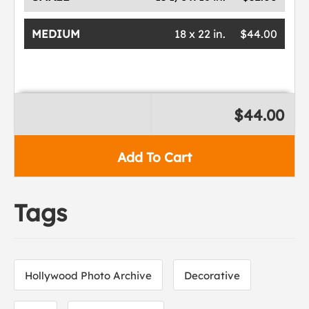
MEDIUM
18 x 22 in.
$44.00
$44.00
Add To Cart
Tags
Hollywood Photo Archive
Decorative