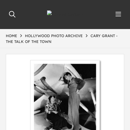
HOME
HOLLYWOOD PHOTO ARCHIVE
CARY GRANT -
THE TALK OF THE TOWN