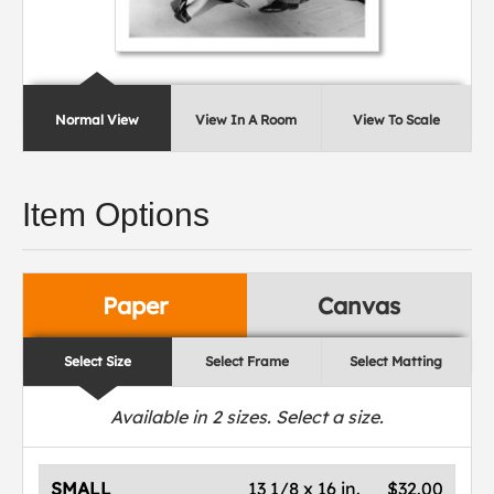
Normal View
View In A Room
View To Scale
Item Options
Paper
Canvas
Select Size
Select Frame
Select Matting
Available in
2
sizes. Select a size.
SMALL
13 1/8 x 16 in.
$32.00