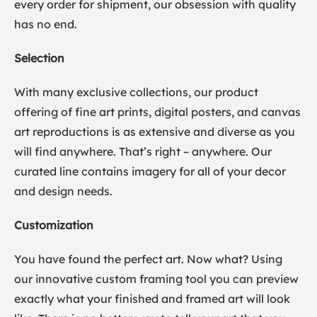
every order for shipment, our obsession with quality
has no end.
Selection
With many exclusive collections, our product
offering of fine art prints, digital posters, and canvas
art reproductions is as extensive and diverse as you
will find anywhere. That’s right – anywhere. Our
curated line contains imagery for all of your decor
and design needs.
Customization
You have found the perfect art. Now what? Using
our innovative custom framing tool you can preview
exactly what your finished and framed art will look