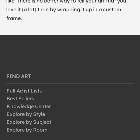
like. There is no better way to tell your art that you
love it (a lot) than by wrapping it up in a custom
frame.
FIND ART
Full Artist Lists
Best Sellers
Knowledge Center
Explore by Style
Explore by Subject
Explore by Room