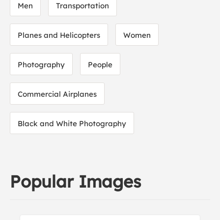
Men
Transportation
Planes and Helicopters
Women
Photography
People
Commercial Airplanes
Black and White Photography
Popular Images