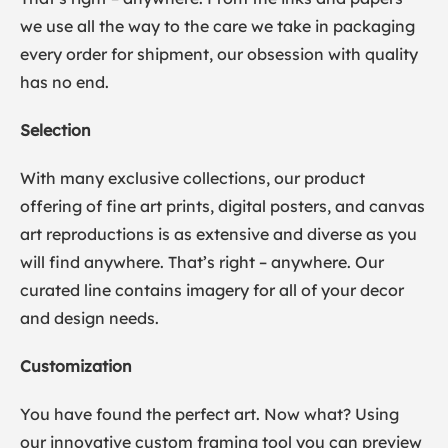
we use all the way to the care we take in packaging
every order for shipment, our obsession with quality
has no end.
Selection
With many exclusive collections, our product
offering of fine art prints, digital posters, and canvas
art reproductions is as extensive and diverse as you
will find anywhere. That’s right – anywhere. Our
curated line contains imagery for all of your decor
and design needs.
Customization
You have found the perfect art. Now what? Using
our innovative custom framing tool you can preview