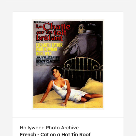
Hollywood Photo Archive
French - Cat on a Hot Tin Roof