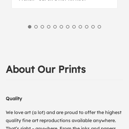
About Our Prints
Quality
We love art (a lot) and are proud to offer the highest
quality fine art reproductions available anywhere.
That’s right – anywhere. From the inks and papers