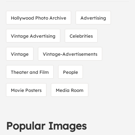
Hollywood Photo Archive
Advertising
Vintage Advertising
Celebrities
Vintage
Vintage-Advertisements
Theater and Film
People
Movie Posters
Media Room
Popular Images