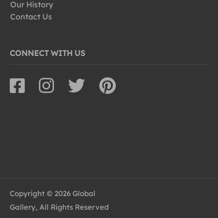
Our History
Contact Us
CONNECT WITH US
Copyright © 2026 Global
Gallery, All Rights Reserved