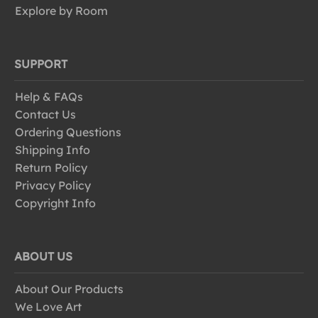
Explore by Room
SUPPORT
Help & FAQs
Contact Us
Ordering Questions
Shipping Info
Return Policy
Privacy Policy
Copyright Info
ABOUT US
About Our Products
We Love Art