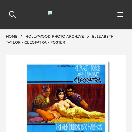
HOME
HOLLYWOOD PHOTO ARCHIVE
ELIZABETH
TAYLOR - CLEOPATRA - POSTER