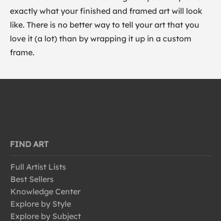
exactly what your finished and framed art will look
like. There is no better way to tell your art that you
love it (a lot) than by wrapping it up in a custom
frame.
FIND ART
Full Artist Lists
Best Sellers
Knowledge Center
Explore by Style
Explore by Subject