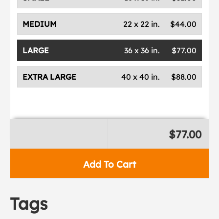
MEDIUM
22 x 22 in.
$44.00
LARGE
36 x 36 in.
$77.00
EXTRA LARGE
40 x 40 in.
$88.00
$77.00
Add To Cart
Tags