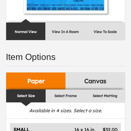
Normal View
View In A Room
View To Scale
Item Options
Paper
Canvas
Select Size
Select Frame
Select Matting
Available in
4
sizes. Select a size.
SMALL
16 x 16 in.
$32.00