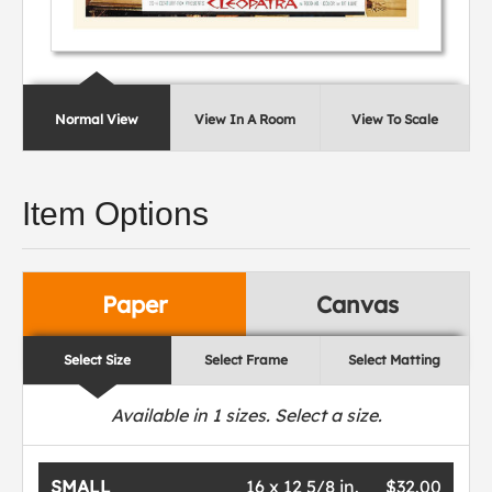
Normal View
View In A Room
View To Scale
Item Options
Paper
Canvas
Select Size
Select Frame
Select Matting
Available in
1
sizes. Select a size.
SMALL
16 x 12 5/8 in.
$32.00