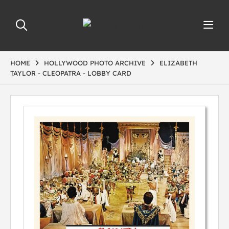
HOME
HOLLYWOOD PHOTO ARCHIVE
ELIZABETH
TAYLOR - CLEOPATRA - LOBBY CARD