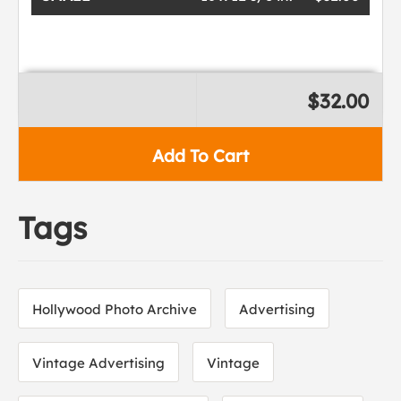
$32.00
Add To Cart
Tags
Hollywood Photo Archive
Advertising
Vintage Advertising
Vintage