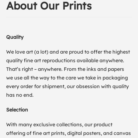
About Our Prints
Quality
We love art (a lot) and are proud to offer the highest
quality fine art reproductions available anywhere.
That’s right – anywhere. From the inks and papers
we use all the way to the care we take in packaging
every order for shipment, our obsession with quality
has no end.
Selection
With many exclusive collections, our product
offering of fine art prints, digital posters, and canvas