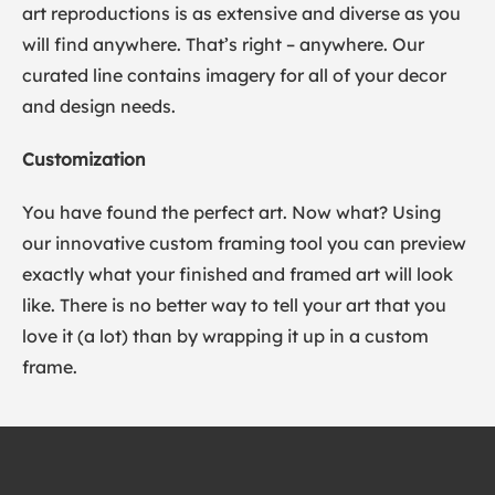
art reproductions is as extensive and diverse as you
will find anywhere. That’s right – anywhere. Our
curated line contains imagery for all of your decor
and design needs.
Customization
You have found the perfect art. Now what? Using
our innovative custom framing tool you can preview
exactly what your finished and framed art will look
like. There is no better way to tell your art that you
love it (a lot) than by wrapping it up in a custom
frame.