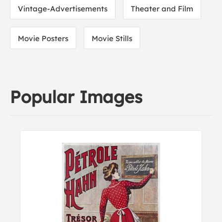
Vintage-Advertisements
Theater and Film
Movie Posters
Movie Stills
Popular Images