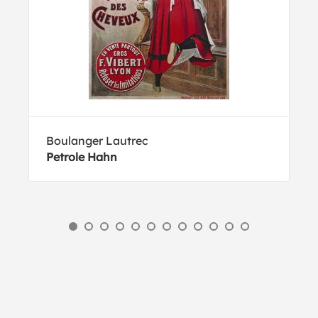
Boulanger Lautrec
Petrole Hahn