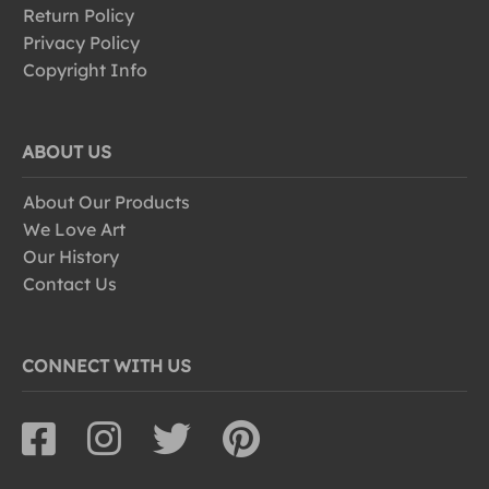
Return Policy
Privacy Policy
Copyright Info
ABOUT US
About Our Products
We Love Art
Our History
Contact Us
CONNECT WITH US