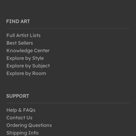
FIND ART
Full Artist Lists
Best Sellers
Knowledge Center
Explore by Style
Explore by Subject
Explore by Room
SUPPORT
Help & FAQs
Contact Us
Ordering Questions
Shipping Info