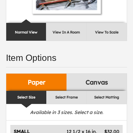
Normal View
View In A Room
View To Scale
Item Options
Paper
Canvas
Select Size
Select Frame
Select Matting
Available in
3
sizes. Select a size.
SMALL
12 1/2 x 16 in.
$32.00