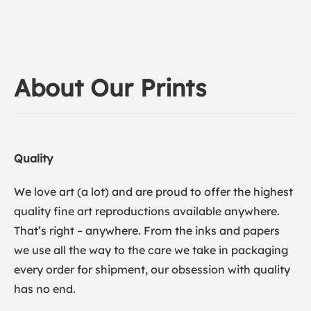
About Our Prints
Quality
We love art (a lot) and are proud to offer the highest
quality fine art reproductions available anywhere.
That’s right – anywhere. From the inks and papers
we use all the way to the care we take in packaging
every order for shipment, our obsession with quality
has no end.