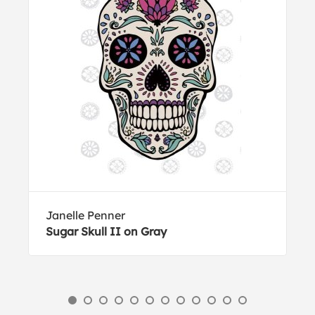
Janelle Penner
Sugar Skull II on Gray