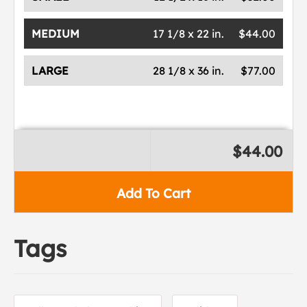
MEDIUM
17 1/8 x 22 in.
$44.00
LARGE
28 1/8 x 36 in.
$77.00
$44.00
Add To Cart
Tags