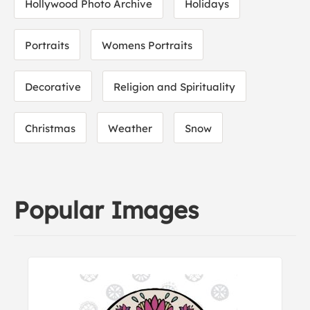
Hollywood Photo Archive
Holidays
Portraits
Womens Portraits
Decorative
Religion and Spirituality
Christmas
Weather
Snow
Popular Images