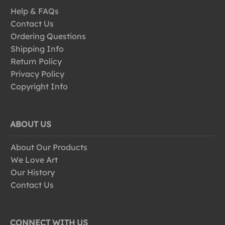
Help & FAQs
Contact Us
Ordering Questions
Shipping Info
Return Policy
Privacy Policy
Copyright Info
ABOUT US
About Our Products
We Love Art
Our History
Contact Us
CONNECT WITH US