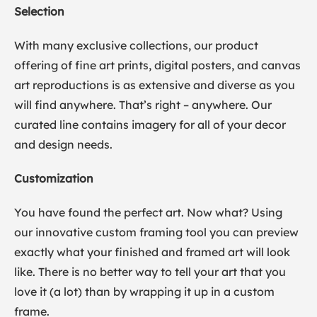
Selection
With many exclusive collections, our product
offering of fine art prints, digital posters, and canvas
art reproductions is as extensive and diverse as you
will find anywhere. That’s right – anywhere. Our
curated line contains imagery for all of your decor
and design needs.
Customization
You have found the perfect art. Now what? Using
our innovative custom framing tool you can preview
exactly what your finished and framed art will look
like. There is no better way to tell your art that you
love it (a lot) than by wrapping it up in a custom
frame.