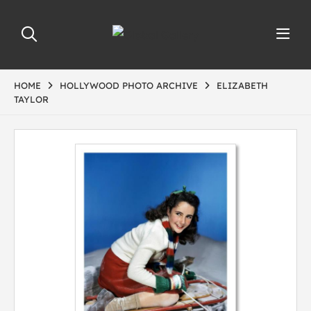
HOME
HOLLYWOOD PHOTO ARCHIVE
ELIZABETH
TAYLOR