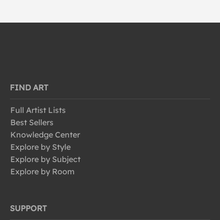
FIND ART
Full Artist Lists
Best Sellers
Knowledge Center
Explore by Style
Explore by Subject
Explore by Room
SUPPORT