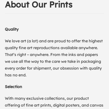
About Our Prints
Quality
We love art (a lot) and are proud to offer the highest
quality fine art reproductions available anywhere.
That’s right – anywhere. From the inks and papers
we use all the way to the care we take in packaging
every order for shipment, our obsession with quality
has no end.
Selection
With many exclusive collections, our product
offering of fine art prints, digital posters, and canvas