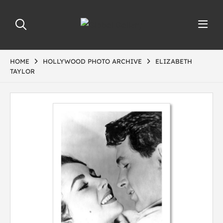
HOME
HOLLYWOOD PHOTO ARCHIVE
ELIZABETH
TAYLOR