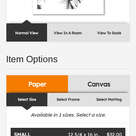
Normal View
View In A Room
View To Scale
Item Options
Paper
Canvas
Select Size
Select Frame
Select Matting
Available in
1
sizes. Select a size.
SMALL
12 3/4 x 16 in.
$32.00