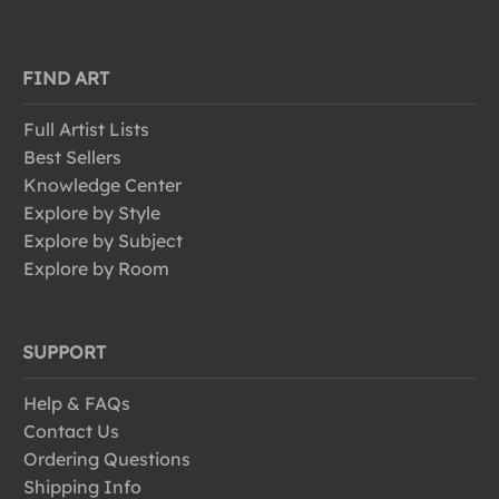
FIND ART
Full Artist Lists
Best Sellers
Knowledge Center
Explore by Style
Explore by Subject
Explore by Room
SUPPORT
Help & FAQs
Contact Us
Ordering Questions
Shipping Info