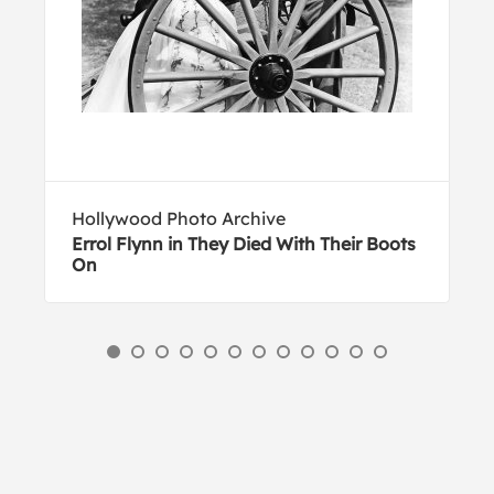
Hollywood Photo Archive
Errol Flynn in They Died With Their Boots
On