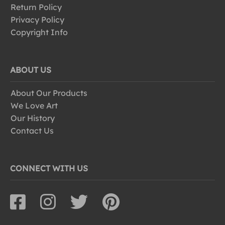
Return Policy
Privacy Policy
Copyright Info
ABOUT US
About Our Products
We Love Art
Our History
Contact Us
CONNECT WITH US