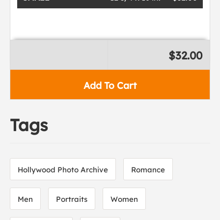
$32.00
Add To Cart
Tags
Hollywood Photo Archive
Romance
Men
Portraits
Women