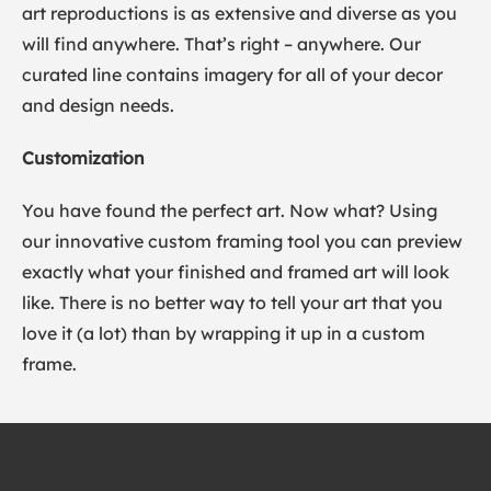
art reproductions is as extensive and diverse as you
will find anywhere. That’s right – anywhere. Our
curated line contains imagery for all of your decor
and design needs.
Customization
You have found the perfect art. Now what? Using
our innovative custom framing tool you can preview
exactly what your finished and framed art will look
like. There is no better way to tell your art that you
love it (a lot) than by wrapping it up in a custom
frame.