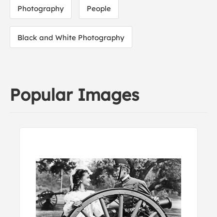
Photography
People
Black and White Photography
Popular Images