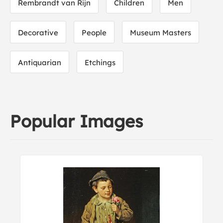
Rembrandt van Rijn
Children
Men
Decorative
People
Museum Masters
Antiquarian
Etchings
Popular Images