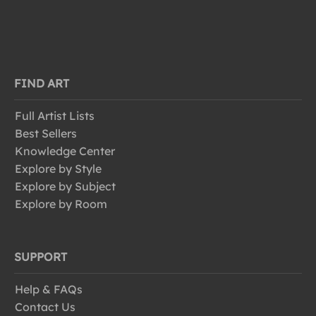
FIND ART
Full Artist Lists
Best Sellers
Knowledge Center
Explore by Style
Explore by Subject
Explore by Room
SUPPORT
Help & FAQs
Contact Us