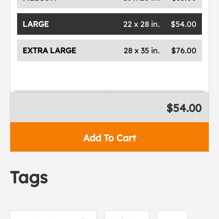
LARGE
22 x 28 in.
$54.00
EXTRA LARGE
28 x 35 in.
$76.00
$54.00
Add To Cart
Tags