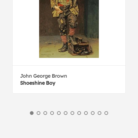
John George Brown
Shoeshine Boy