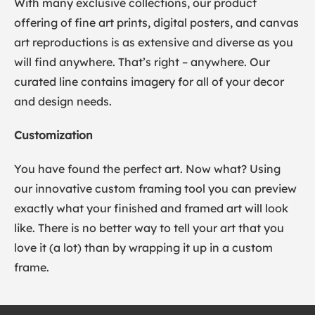
With many exclusive collections, our product
offering of fine art prints, digital posters, and canvas
art reproductions is as extensive and diverse as you
will find anywhere. That’s right – anywhere. Our
curated line contains imagery for all of your decor
and design needs.
Customization
You have found the perfect art. Now what? Using
our innovative custom framing tool you can preview
exactly what your finished and framed art will look
like. There is no better way to tell your art that you
love it (a lot) than by wrapping it up in a custom
frame.