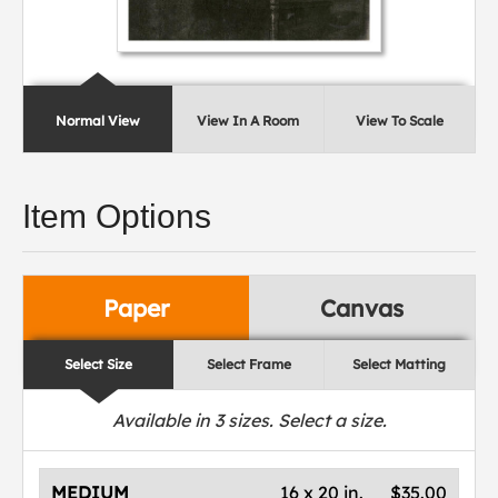
Normal View
View In A Room
View To Scale
Item Options
Paper
Canvas
Select Size
Select Frame
Select Matting
Available in
3
sizes. Select a size.
MEDIUM
16 x 20 in.
$35.00