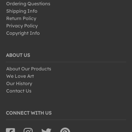
Ordering Questions
Shipping Info
Return Policy
Privacy Policy
Copyright Info
ABOUT US
About Our Products
We Love Art
Our History
Contact Us
CONNECT WITH US