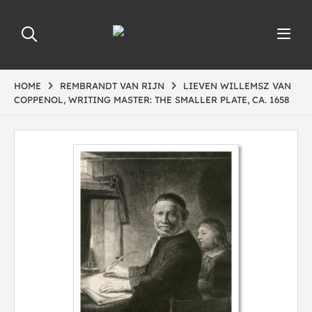
HOME
REMBRANDT VAN RIJN
LIEVEN WILLEMSZ VAN
COPPENOL, WRITING MASTER: THE SMALLER PLATE, CA. 1658