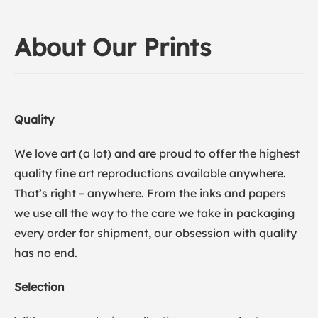
About Our Prints
Quality
We love art (a lot) and are proud to offer the highest
quality fine art reproductions available anywhere.
That’s right – anywhere. From the inks and papers
we use all the way to the care we take in packaging
every order for shipment, our obsession with quality
has no end.
Selection