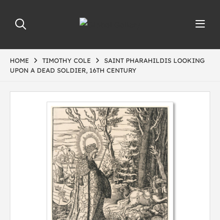
HOME
TIMOTHY COLE
SAINT PHARAHILDIS LOOKING
UPON A DEAD SOLDIER, 16TH CENTURY