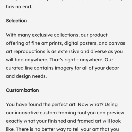
has no end.
Selection
With many exclusive collections, our product
offering of fine art prints, digital posters, and canvas
art reproductions is as extensive and diverse as you
will find anywhere. That’s right – anywhere. Our
curated line contains imagery for all of your decor
and design needs.
Customization
You have found the perfect art. Now what? Using
our innovative custom framing tool you can preview
exactly what your finished and framed art will look
like. There is no better way to tell your art that you