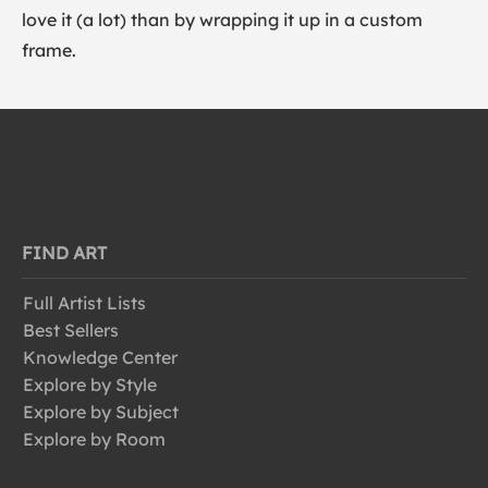
love it (a lot) than by wrapping it up in a custom
frame.
FIND ART
Full Artist Lists
Best Sellers
Knowledge Center
Explore by Style
Explore by Subject
Explore by Room