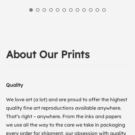
About Our Prints
Quality
We love art (a lot) and are proud to offer the highest
quality fine art reproductions available anywhere.
That’s right – anywhere. From the inks and papers
we use all the way to the care we take in packaging
every order for shipment, our obsession with quality