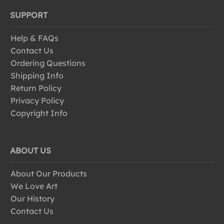
SUPPORT
Help & FAQs
Contact Us
Ordering Questions
Shipping Info
Return Policy
Privacy Policy
Copyright Info
ABOUT US
About Our Products
We Love Art
Our History
Contact Us