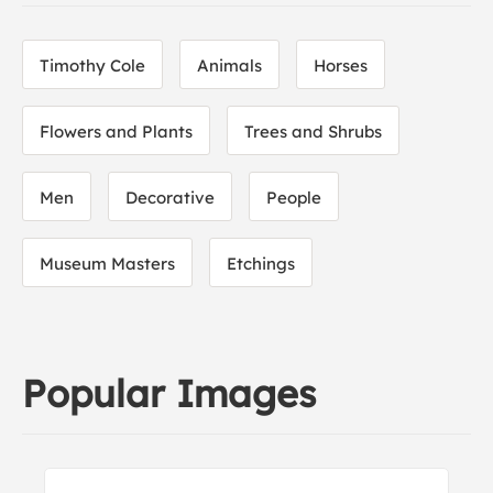
Timothy Cole
Animals
Horses
Flowers and Plants
Trees and Shrubs
Men
Decorative
People
Museum Masters
Etchings
Popular Images