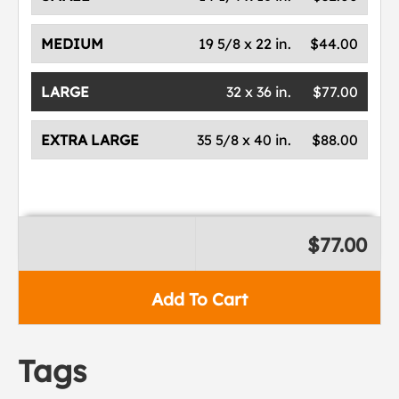
MEDIUM
19 5/8 x 22 in.
$44.00
LARGE
32 x 36 in.
$77.00
EXTRA LARGE
35 5/8 x 40 in.
$88.00
$77.00
Add To Cart
Tags