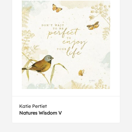
Katie Pertiet
Natures Wisdom V