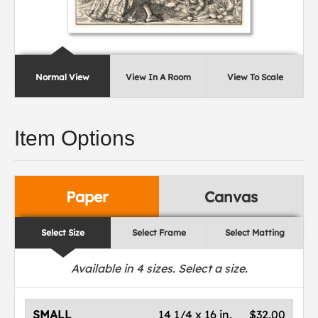
Normal View
View In A Room
View To Scale
Item Options
Paper
Canvas
Select Size
Select Frame
Select Matting
Available in
4
sizes. Select a size.
SMALL
14 1/4 x 16 in.
$32.00