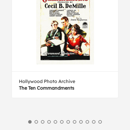
Hollywood Photo Archive
The Ten Commandments