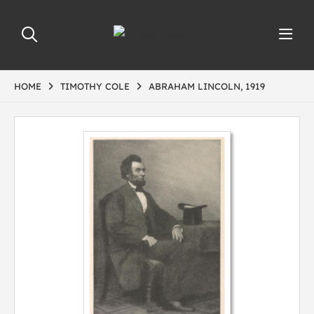
HOME
TIMOTHY COLE
ABRAHAM LINCOLN, 1919