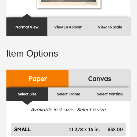
Normal View
View In A Room
View To Scale
Item Options
Paper
Canvas
Select Size
Select Frame
Select Matting
Available in
4
sizes. Select a size.
SMALL
11 3/8 x 16 in.
$32.00