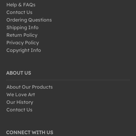
Help & FAQs
Contact Us
Ordering Questions
Shipping Info
Return Policy
Privacy Policy
Copyright Info
ABOUT US
About Our Products
We Love Art
Our History
Contact Us
CONNECT WITH US