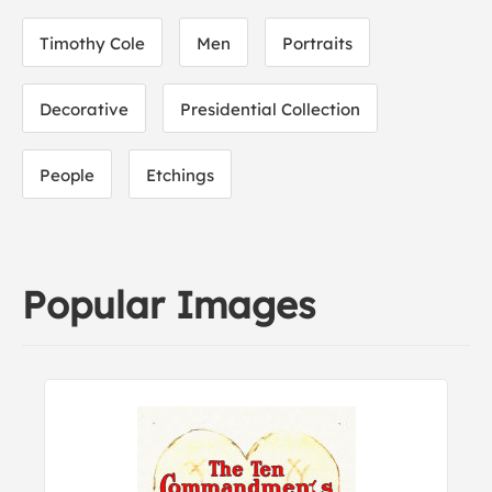
Timothy Cole
Men
Portraits
Decorative
Presidential Collection
People
Etchings
Popular Images