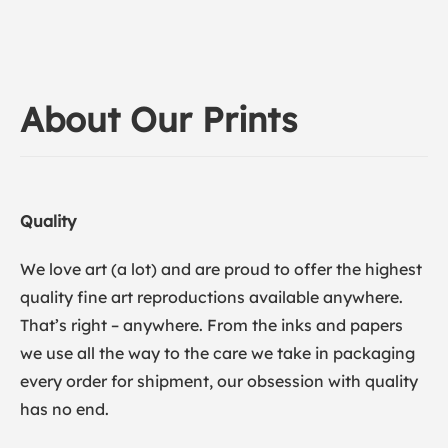
About Our Prints
Quality
We love art (a lot) and are proud to offer the highest
quality fine art reproductions available anywhere.
That’s right – anywhere. From the inks and papers
we use all the way to the care we take in packaging
every order for shipment, our obsession with quality
has no end.