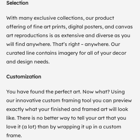
Selection
With many exclusive collections, our product
offering of fine art prints, digital posters, and canvas
art reproductions is as extensive and diverse as you
will find anywhere. That’s right – anywhere. Our
curated line contains imagery for all of your decor
and design needs.
Customization
You have found the perfect art. Now what? Using
our innovative custom framing tool you can preview
exactly what your finished and framed art will look
like. There is no better way to tell your art that you
love it (a lot) than by wrapping it up in a custom
frame.