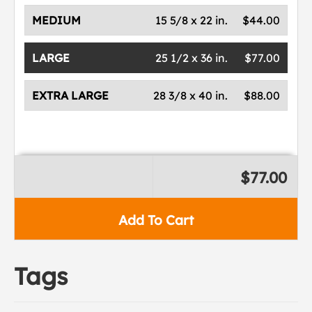
MEDIUM
15 5/8 x 22 in.
$44.00
LARGE
25 1/2 x 36 in.
$77.00
EXTRA LARGE
28 3/8 x 40 in.
$88.00
$77.00
Add To Cart
Tags