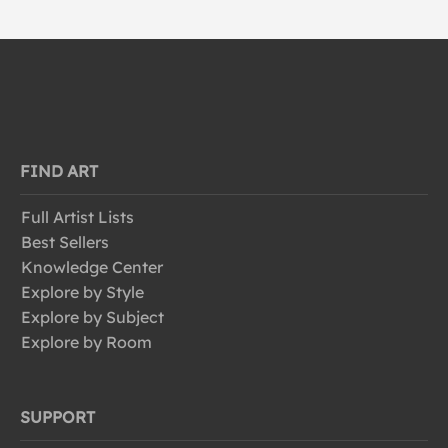
FIND ART
Full Artist Lists
Best Sellers
Knowledge Center
Explore by Style
Explore by Subject
Explore by Room
SUPPORT