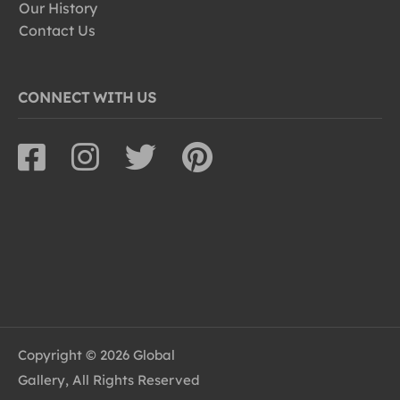
Our History
Contact Us
CONNECT WITH US
Copyright © 2026 Global
Gallery, All Rights Reserved