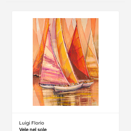
Luigi Florio
Vele nel sole