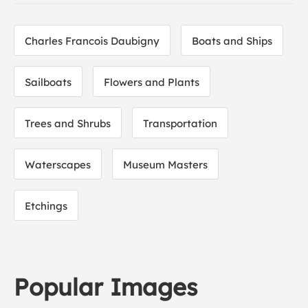
Charles Francois Daubigny
Boats and Ships
Sailboats
Flowers and Plants
Trees and Shrubs
Transportation
Waterscapes
Museum Masters
Etchings
Popular Images