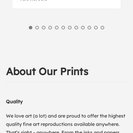
About Our Prints
Quality
We love art (a lot) and are proud to offer the highest
quality fine art reproductions available anywhere.
That’s right – anywhere. From the inks and papers