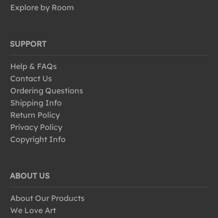
Explore by Room
SUPPORT
Help & FAQs
Contact Us
Ordering Questions
Shipping Info
Return Policy
Privacy Policy
Copyright Info
ABOUT US
About Our Products
We Love Art