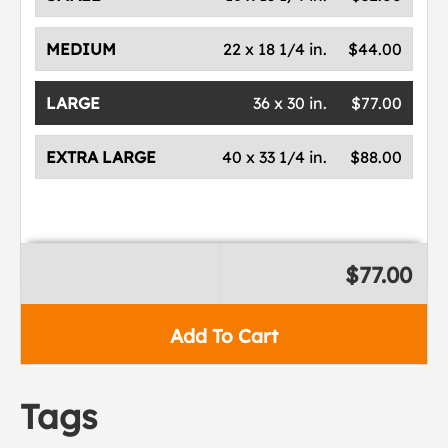
MEDIUM
22 x 18 1/4 in.
$44.00
LARGE
36 x 30 in.
$77.00
EXTRA LARGE
40 x 33 1/4 in.
$88.00
$77.00
Add To Cart
Tags