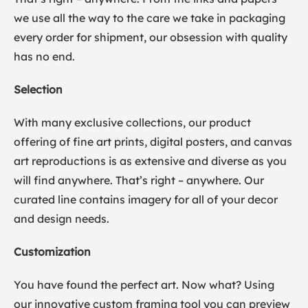
we use all the way to the care we take in packaging
every order for shipment, our obsession with quality
has no end.
Selection
With many exclusive collections, our product
offering of fine art prints, digital posters, and canvas
art reproductions is as extensive and diverse as you
will find anywhere. That’s right – anywhere. Our
curated line contains imagery for all of your decor
and design needs.
Customization
You have found the perfect art. Now what? Using
our innovative custom framing tool you can preview