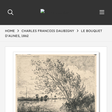
HOME
CHARLES FRANCOIS DAUBIGNY
LE BOUQUET
D'AUNES, 1862