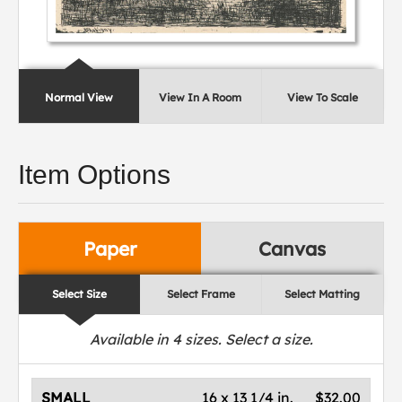
Normal View
View In A Room
View To Scale
Item Options
Paper
Canvas
Select Size
Select Frame
Select Matting
Available in
4
sizes. Select a size.
SMALL
16 x 13 1/4 in.
$32.00