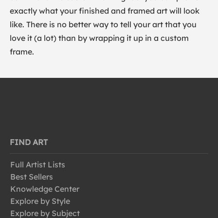
exactly what your finished and framed art will look
like. There is no better way to tell your art that you
love it (a lot) than by wrapping it up in a custom
frame.
FIND ART
Full Artist Lists
Best Sellers
Knowledge Center
Explore by Style
Explore by Subject