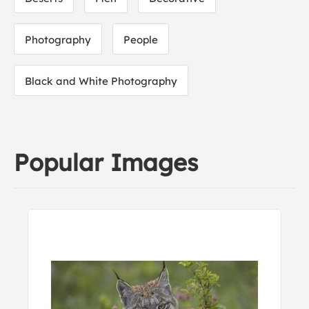
Photography
People
Black and White Photography
Popular Images