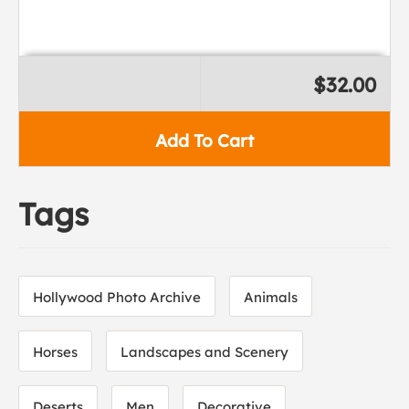
$32.00
Add To Cart
Tags
Hollywood Photo Archive
Animals
Horses
Landscapes and Scenery
Deserts
Men
Decorative