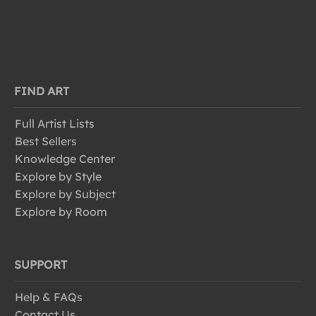
FIND ART
Full Artist Lists
Best Sellers
Knowledge Center
Explore by Style
Explore by Subject
Explore by Room
SUPPORT
Help & FAQs
Contact Us