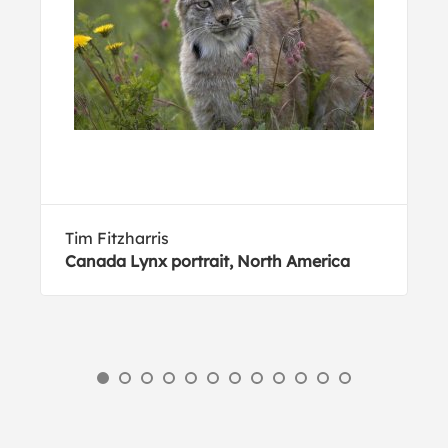
Tim Fitzharris
Canada Lynx portrait, North America