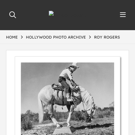
HOME
HOLLYWOOD PHOTO ARCHIVE
ROY ROGERS