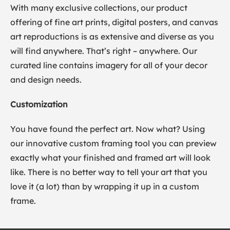
With many exclusive collections, our product
offering of fine art prints, digital posters, and canvas
art reproductions is as extensive and diverse as you
will find anywhere. That’s right – anywhere. Our
curated line contains imagery for all of your decor
and design needs.
Customization
You have found the perfect art. Now what? Using
our innovative custom framing tool you can preview
exactly what your finished and framed art will look
like. There is no better way to tell your art that you
love it (a lot) than by wrapping it up in a custom
frame.