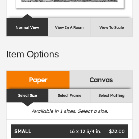
Normal View
View In A Room
View To Scale
Item Options
Paper
Canvas
Select Size
Select Frame
Select Matting
Available in
1
sizes. Select a size.
SMALL
16 x 12 3/4 in.
$32.00