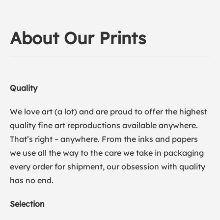
About Our Prints
Quality
We love art (a lot) and are proud to offer the highest
quality fine art reproductions available anywhere.
That’s right – anywhere. From the inks and papers
we use all the way to the care we take in packaging
every order for shipment, our obsession with quality
has no end.
Selection