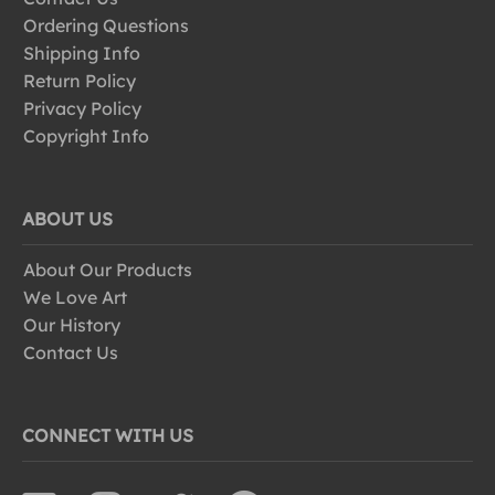
Ordering Questions
Shipping Info
Return Policy
Privacy Policy
Copyright Info
ABOUT US
About Our Products
We Love Art
Our History
Contact Us
CONNECT WITH US