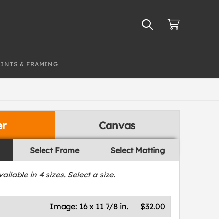
RINTS & FRAMING
er
Canvas
Select Frame
Select Matting
vailable in
4
sizes. Select a size.
Image:
16 x 11 7/8 in.
$32.00