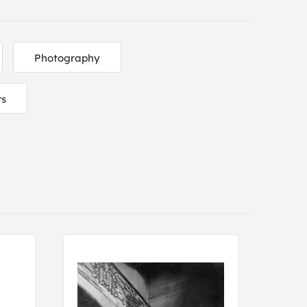
Photography
rs