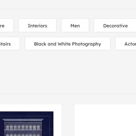
re
Interiors
Men
Decorative
tairs
Black and White Photography
Acto