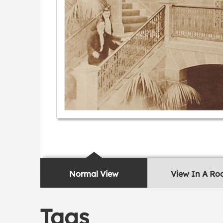
Normal View
View In A R
Tags