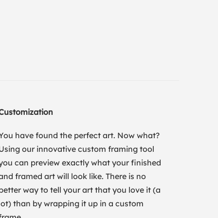
Customization
You have found the perfect art. Now what?
Using our innovative custom framing tool
you can preview exactly what your finished
and framed art will look like. There is no
better way to tell your art that you love it (a
lot) than by wrapping it up in a custom
frame.