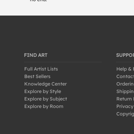
FIND ART
SUPPO
Full Artist Lists
Help &
Best Sellers
Contac
Knowledge Center
Orderin
Explore by Style
Shippin
Explore by Subject
Return 
Explore by Room
Privacy
Copyrig