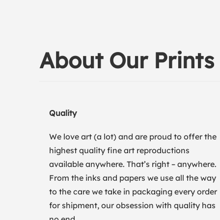
About Our Prints
Quality
We love art (a lot) and are proud to offer the
highest quality fine art reproductions
available anywhere. That’s right – anywhere.
From the inks and papers we use all the way
to the care we take in packaging every order
for shipment, our obsession with quality has
no end.