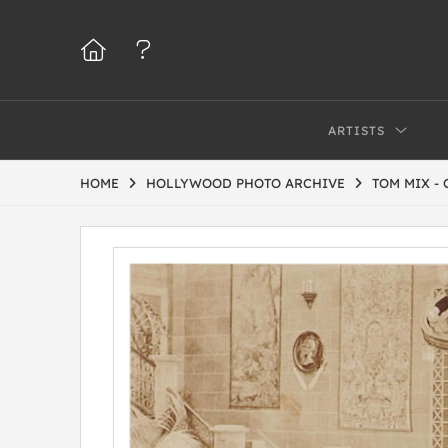
ARTISTS
HOME
HOLLYWOOD PHOTO ARCHIVE
TOM MIX -