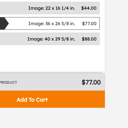
Image:
22 x 16 1/4 in.
$44.00
Image:
36 x 26 5/8 in.
$77.00
Image:
40 x 29 5/8 in.
$88.00
$77.00
 PRODUCT
Add To Cart