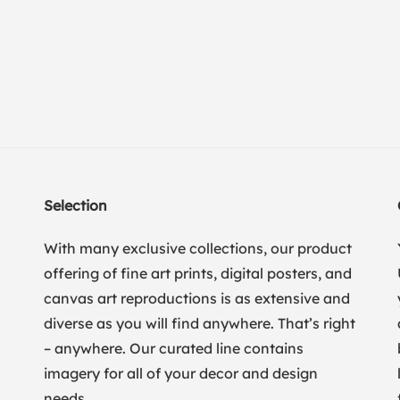
Selection
With many exclusive collections, our product
offering of fine art prints, digital posters, and
canvas art reproductions is as extensive and
diverse as you will find anywhere. That’s right
– anywhere. Our curated line contains
imagery for all of your decor and design
needs.