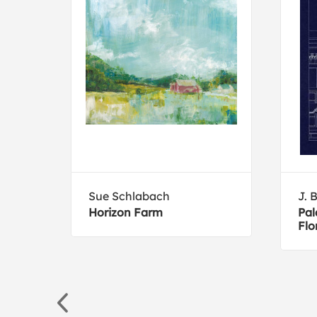
ive
Sue Schlabach
J. 
Horizon Farm
Pal
Flo