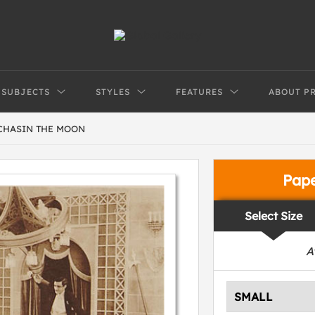
SUBJECTS
STYLES
FEATURES
ABOUT P
 CHASIN THE MOON
Pap
Select Size
A
SMALL