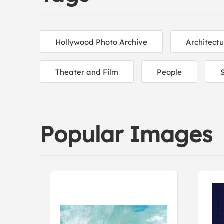
Hollywood Photo Archive
Architectu
Theater and Film
People
S
Popular Images