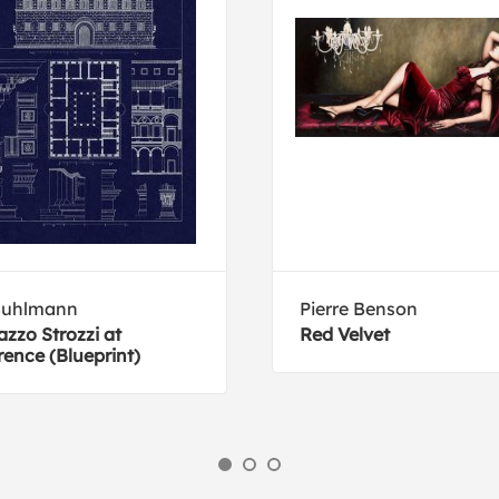
Buhlmann
Pierre Benson
azzo Strozzi at
Red Velvet
rence (Blueprint)