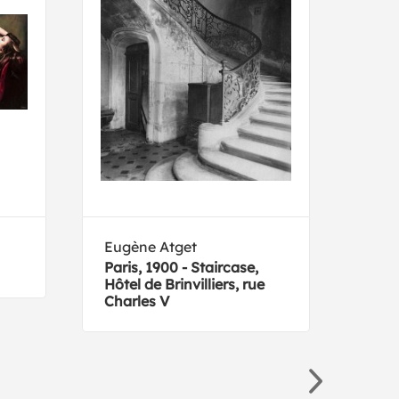
Eugène Atget
Ans
Paris, 1900 - Staircase,
Clif
Hôtel de Brinvilliers, rue
Nati
Charles V
1941