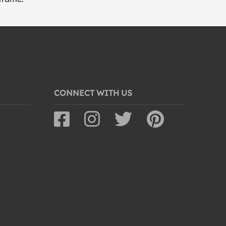
CONNECT WITH US