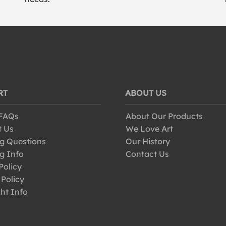
RT
ABOUT US
 FAQs
About Our Products
t Us
We Love Art
g Questions
Our History
g Info
Contact Us
Policy
 Policy
ht Info