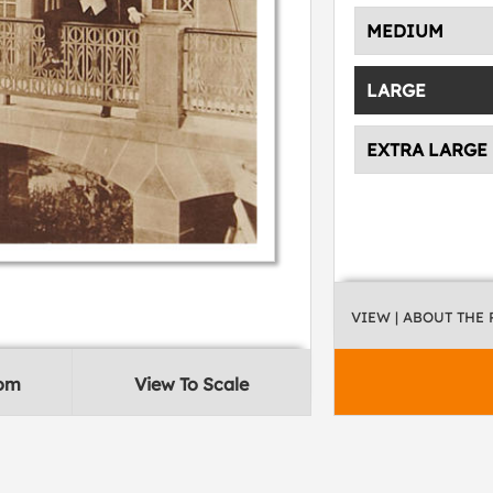
MEDIUM
LARGE
EXTRA LARGE
VIEW
| ABOUT THE
oom
View To Scale