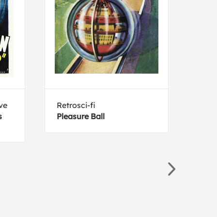
ve
Retrosci-fi
Luci
s
Pleasure Ball
Bert