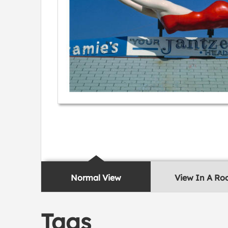
Normal View
View In A R
Tags