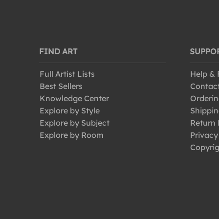
FIND ART
SUPPO
Full Artist Lists
Help &
Best Sellers
Contac
Knowledge Center
Orderin
Explore by Style
Shippin
Explore by Subject
Return 
Explore by Room
Privacy
Copyrig