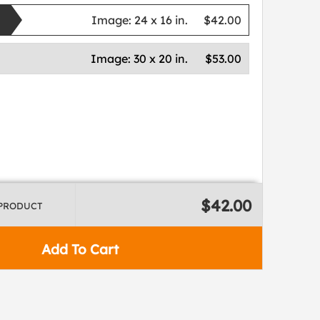
Image:
24 x 16 in.
$42.00
Image:
30 x 20 in.
$53.00
$42.00
 PRODUCT
Add To Cart