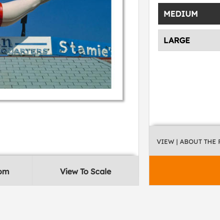
MEDIUM
LARGE
VIEW
| ABOUT THE
oom
View To Scale