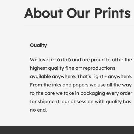
About Our Prints
Quality
We love art (a lot) and are proud to offer the
highest quality fine art reproductions
available anywhere. That’s right – anywhere.
From the inks and papers we use all the way
to the care we take in packaging every order
for shipment, our obsession with quality has
no end.