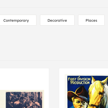
Contemporary
Decorative
Places