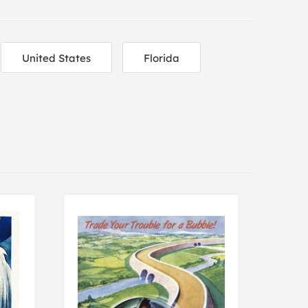
United States
Florida