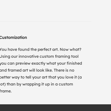
Customization
You have found the perfect art. Now what?
Using our innovative custom framing tool
you can preview exactly what your finished
and framed art will look like. There is no
better way to tell your art that you love it (a
lot) than by wrapping it up in a custom
frame.