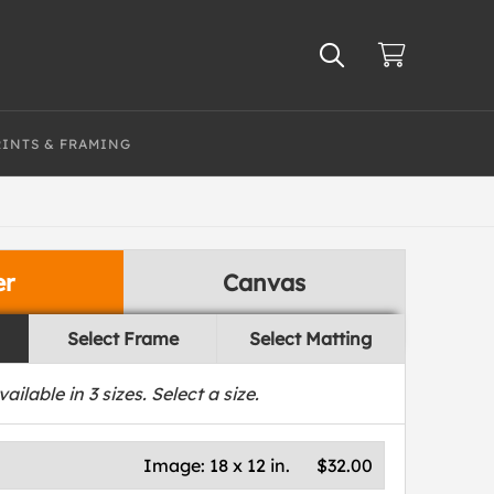
RINTS & FRAMING
er
Canvas
Select Frame
Select Matting
vailable in
3
sizes. Select a size.
Image:
18 x 12 in.
$32.00