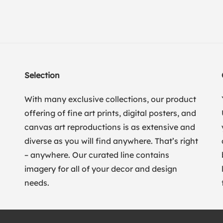
Selection
With many exclusive collections, our product
offering of fine art prints, digital posters, and
canvas art reproductions is as extensive and
diverse as you will find anywhere. That’s right
– anywhere. Our curated line contains
imagery for all of your decor and design
needs.