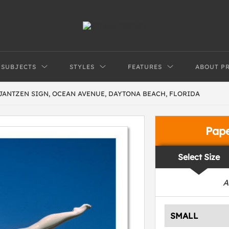
SUBJECTS
STYLES
FEATURES
ABOUT P
JANTZEN SIGN, OCEAN AVENUE, DAYTONA BEACH, FLORIDA
Pap
Select Size
A
SMALL