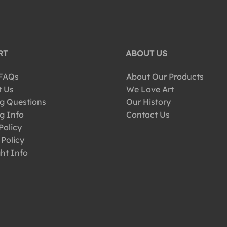
RT
ABOUT US
 FAQs
About Our Products
t Us
We Love Art
g Questions
Our History
g Info
Contact Us
Policy
 Policy
ht Info