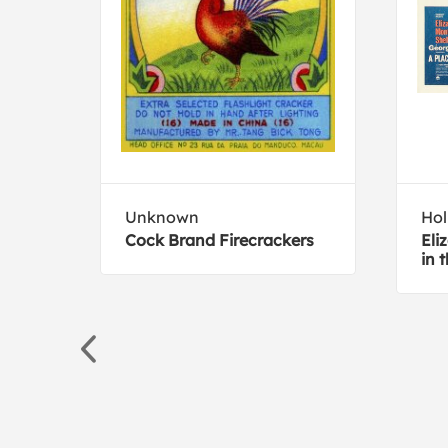
Unknown
Hol
Cock Brand Firecrackers
Eli
in 