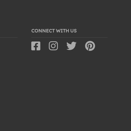
CONNECT WITH US