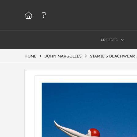
ARTISTS
HOME
JOHN MARGOLIES
STAMIE'S BEACHWEAR 