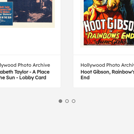
lywood Photo Archive
Hollywood Photo Archi
zabeth Taylor - A Place
Hoot Gibson, Rainbow'
the Sun - Lobby Card
End