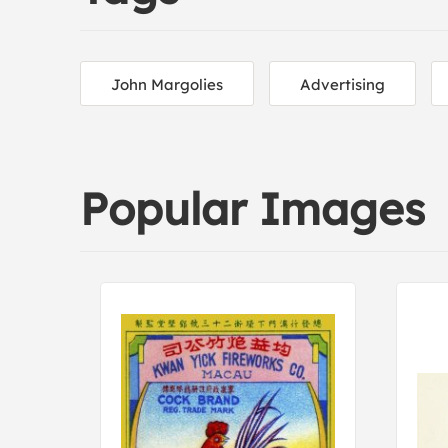
John Margolies
Advertising
Popular Images