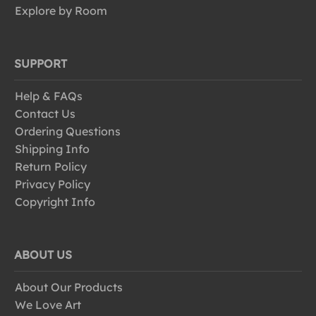
Explore by Room
SUPPORT
Help & FAQs
Contact Us
Ordering Questions
Shipping Info
Return Policy
Privacy Policy
Copyright Info
ABOUT US
About Our Products
We Love Art