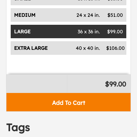
MEDIUM
24 x 24 in.
$51.00
LARGE
36 x 36 in.
$99.00
EXTRA LARGE
40 x 40 in.
$106.00
$99.00
Add To Cart
Tags