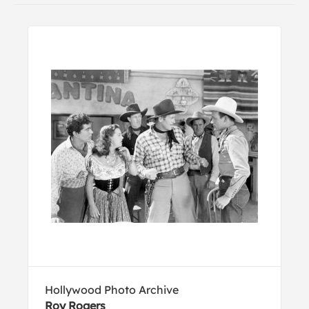
Hollywood Photo Archive
Roy Rogers