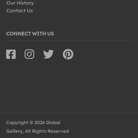
Our History
Contact Us
CONNECT WITH US
Copyright © 2026 Global
Gallery, All Rights Reserved