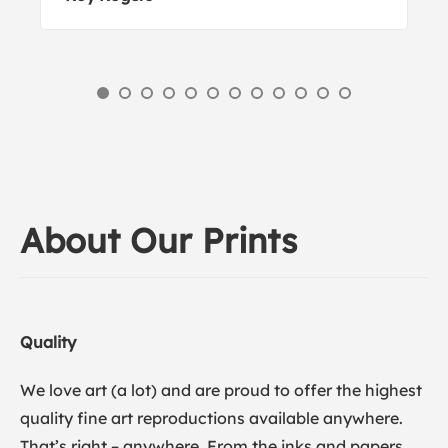
About Our Prints
Quality
We love art (a lot) and are proud to offer the highest
quality fine art reproductions available anywhere.
That’s right – anywhere. From the inks and papers