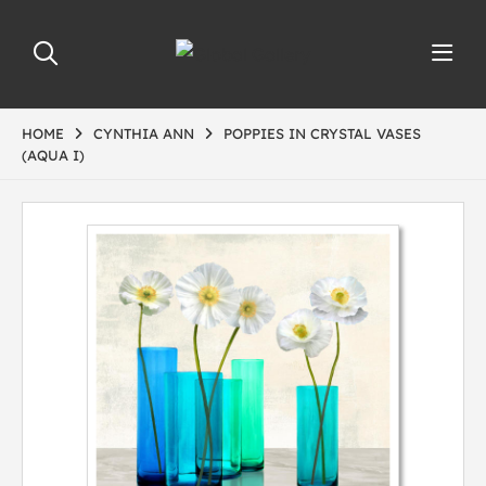
HOME
CYNTHIA ANN
POPPIES IN CRYSTAL VASES
(AQUA I)