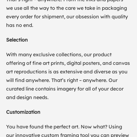
we use all the way to the care we take in packaging
every order for shipment, our obsession with quality
has no end.
Selection
With many exclusive collections, our product
offering of fine art prints, digital posters, and canvas
art reproductions is as extensive and diverse as you
will find anywhere. That’s right – anywhere. Our
curated line contains imagery for all of your decor
and design needs.
Customization
You have found the perfect art. Now what? Using
our innovative custom framing tool you can preview