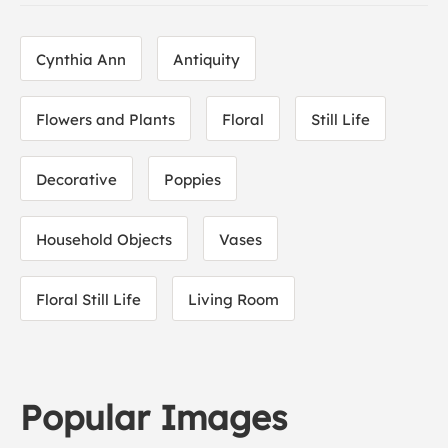
Cynthia Ann
Antiquity
Flowers and Plants
Floral
Still Life
Decorative
Poppies
Household Objects
Vases
Floral Still Life
Living Room
Popular Images