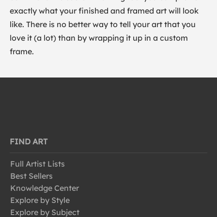
exactly what your finished and framed art will look
like. There is no better way to tell your art that you
love it (a lot) than by wrapping it up in a custom
frame.
FIND ART
Full Artist Lists
Best Sellers
Knowledge Center
Explore by Style
Explore by Subject