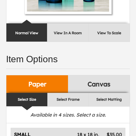
Normal View
View In A Room
View To Scale
Item Options
Paper
Canvas
Select Size
Select Frame
Select Matting
Available in
4
sizes. Select a size.
SMALL
18 x 18 in.
$35.00