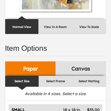
Normal View
View In A Room
View To Scale
Item Options
Paper
Canvas
Select Size
Select Frame
Select Matting
Available in
4
sizes. Select a size.
SMALL
18 x 18 in.
$35.00