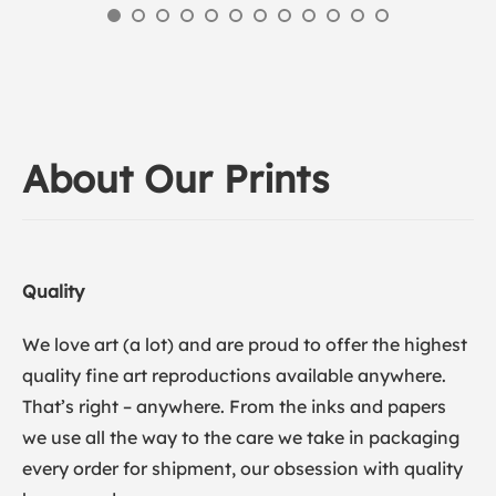
About Our Prints
Quality
We love art (a lot) and are proud to offer the highest
quality fine art reproductions available anywhere.
That’s right – anywhere. From the inks and papers
we use all the way to the care we take in packaging
every order for shipment, our obsession with quality