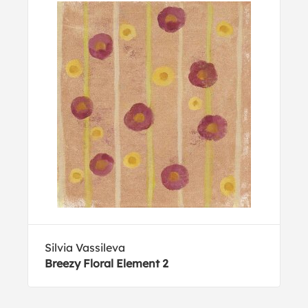
Silvia Vassileva
Breezy Floral Element 2