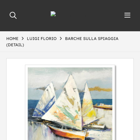
HOME
LUIGI FLORIO
BARCHE SULLA SPIAGGIA
(DETAIL)