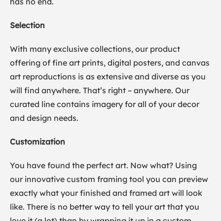
has no end.
Selection
With many exclusive collections, our product
offering of fine art prints, digital posters, and canvas
art reproductions is as extensive and diverse as you
will find anywhere. That’s right – anywhere. Our
curated line contains imagery for all of your decor
and design needs.
Customization
You have found the perfect art. Now what? Using
our innovative custom framing tool you can preview
exactly what your finished and framed art will look
like. There is no better way to tell your art that you
love it (a lot) than by wrapping it up in a custom