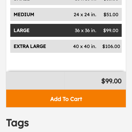
MEDIUM
24 x 24 in.
$51.00
LARGE
36 x 36 in.
$99.00
EXTRA LARGE
40 x 40 in.
$106.00
$99.00
Add To Cart
Tags