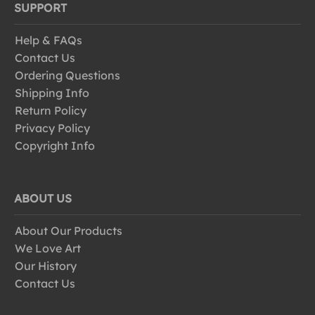
SUPPORT
Help & FAQs
Contact Us
Ordering Questions
Shipping Info
Return Policy
Privacy Policy
Copyright Info
ABOUT US
About Our Products
We Love Art
Our History
Contact Us