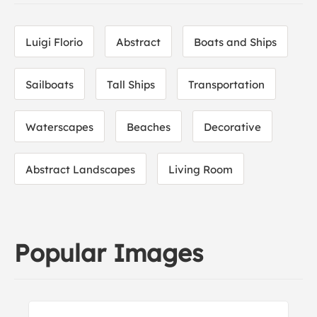
Luigi Florio
Abstract
Boats and Ships
Sailboats
Tall Ships
Transportation
Waterscapes
Beaches
Decorative
Abstract Landscapes
Living Room
Popular Images