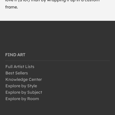
frame.
FIND ART
Full Artist Lists
Best Sellers
Knowledge Center
Explore by Style
Explore by Subject
Explore by Room