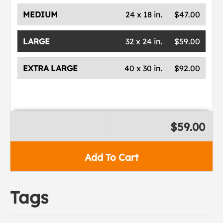
MEDIUM
24 x 18 in.
$47.00
LARGE
32 x 24 in.
$59.00
EXTRA LARGE
40 x 30 in.
$92.00
$59.00
Add To Cart
Tags