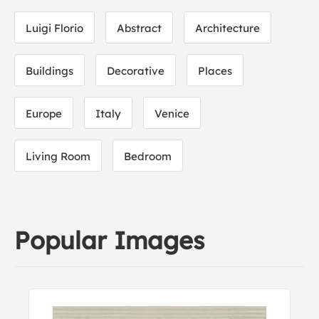
Luigi Florio
Abstract
Architecture
Buildings
Decorative
Places
Europe
Italy
Venice
Living Room
Bedroom
Popular Images