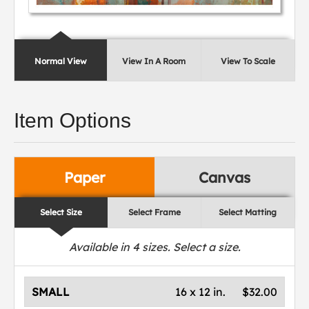
Normal View
View In A Room
View To Scale
Item Options
Paper
Canvas
Select Size
Select Frame
Select Matting
Available in
4
sizes. Select a size.
SMALL
16 x 12 in.
$32.00