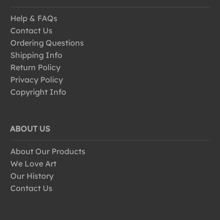
Help & FAQs
Contact Us
Ordering Questions
Shipping Info
Return Policy
Privacy Policy
Copyright Info
ABOUT US
About Our Products
We Love Art
Our History
Contact Us