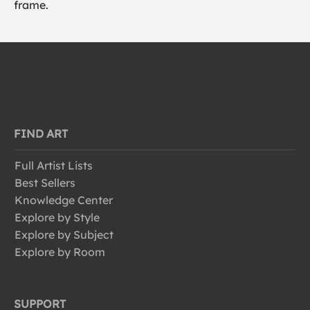
frame.
FIND ART
Full Artist Lists
Best Sellers
Knowledge Center
Explore by Style
Explore by Subject
Explore by Room
SUPPORT