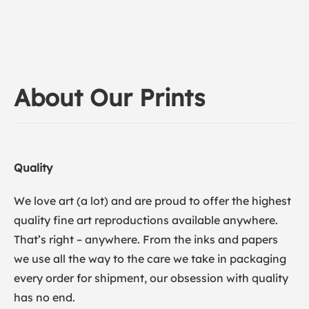
About Our Prints
Quality
We love art (a lot) and are proud to offer the highest
quality fine art reproductions available anywhere.
That’s right – anywhere. From the inks and papers
we use all the way to the care we take in packaging
every order for shipment, our obsession with quality
has no end.