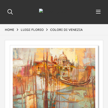
HOME
LUIGI FLORIO
COLORI DI VENEZIA