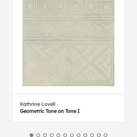
Kathrine Lovell
Geometric Tone on Tone I