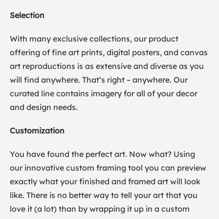
Selection
With many exclusive collections, our product
offering of fine art prints, digital posters, and canvas
art reproductions is as extensive and diverse as you
will find anywhere. That’s right – anywhere. Our
curated line contains imagery for all of your decor
and design needs.
Customization
You have found the perfect art. Now what? Using
our innovative custom framing tool you can preview
exactly what your finished and framed art will look
like. There is no better way to tell your art that you
love it (a lot) than by wrapping it up in a custom