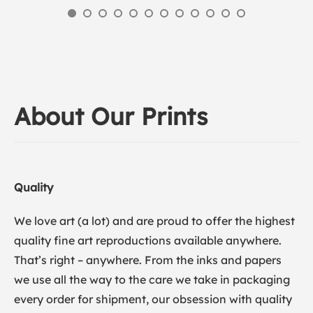
About Our Prints
Quality
We love art (a lot) and are proud to offer the highest
quality fine art reproductions available anywhere.
That’s right – anywhere. From the inks and papers
we use all the way to the care we take in packaging
every order for shipment, our obsession with quality