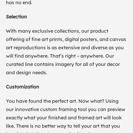
has no end.
Selection
With many exclusive collections, our product
offering of fine art prints, digital posters, and canvas
art reproductions is as extensive and diverse as you
will find anywhere. That’s right – anywhere. Our
curated line contains imagery for all of your decor
and design needs.
Customization
You have found the perfect art. Now what? Using
our innovative custom framing tool you can preview
exactly what your finished and framed art will look
like. There is no better way to tell your art that you