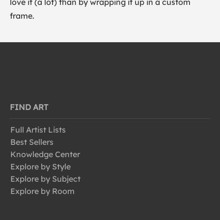
love it (a lot) than by wrapping it up in a custom
frame.
FIND ART
Full Artist Lists
Best Sellers
Knowledge Center
Explore by Style
Explore by Subject
Explore by Room