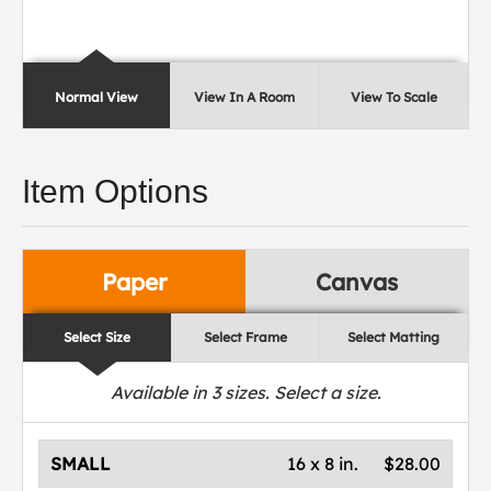
Normal View
View In A Room
View To Scale
Item Options
Paper
Canvas
Select Size
Select Frame
Select Matting
Available in
3
sizes. Select a size.
SMALL
16 x 8 in.
$28.00