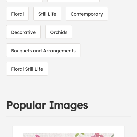
Floral
Still Life
Contemporary
Decorative
Orchids
Bouquets and Arrangements
Floral Still Life
Popular Images