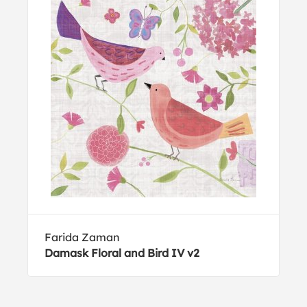
Farida Zaman
Damask Floral and Bird IV v2