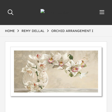
HOME
REMY DELLAL
ORCHID ARRANGEMENT I