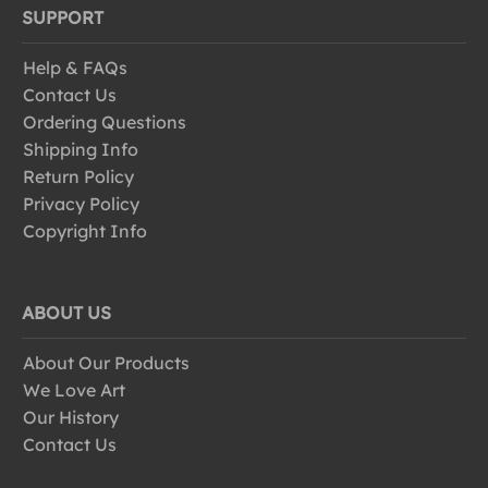
SUPPORT
Help & FAQs
Contact Us
Ordering Questions
Shipping Info
Return Policy
Privacy Policy
Copyright Info
ABOUT US
About Our Products
We Love Art
Our History
Contact Us