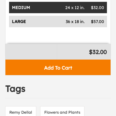
MEDIUM
24 x 12 in.
$32.00
LARGE
36 x 18 in.
$57.00
$32.00
Add To Cart
Tags
Remy Dellal
Flowers and Plants