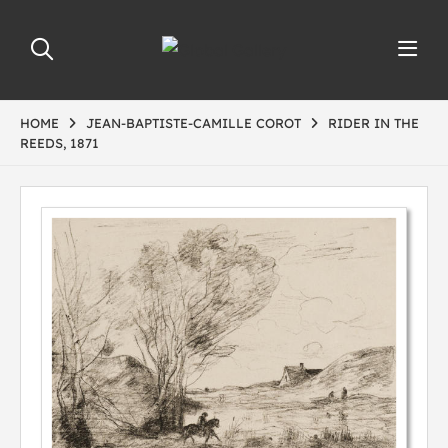
HOME
JEAN-BAPTISTE-CAMILLE COROT
RIDER IN THE
REEDS, 1871