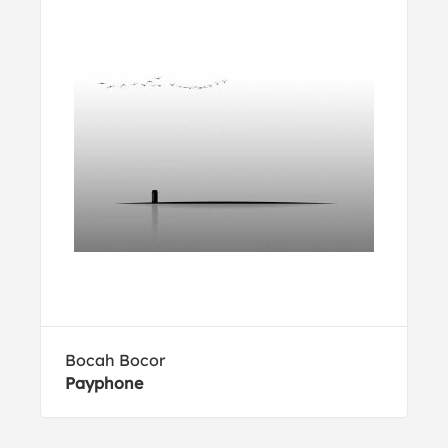
Bocah Bocor
Payphone