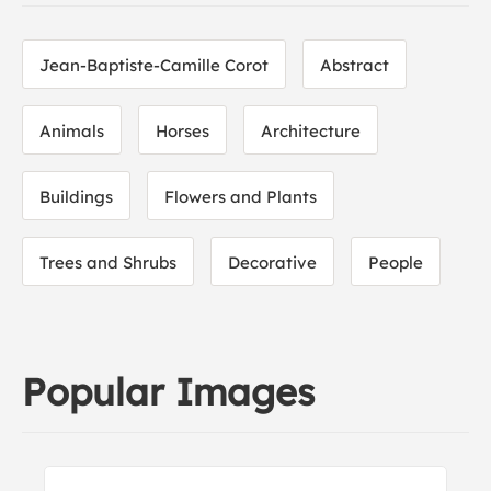
Jean-Baptiste-Camille Corot
Abstract
Animals
Horses
Architecture
Buildings
Flowers and Plants
Trees and Shrubs
Decorative
People
Popular Images