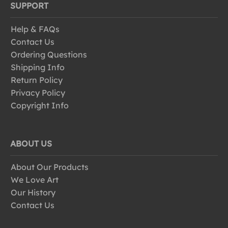
SUPPORT
Help & FAQs
Contact Us
Ordering Questions
Shipping Info
Return Policy
Privacy Policy
Copyright Info
ABOUT US
About Our Products
We Love Art
Our History
Contact Us