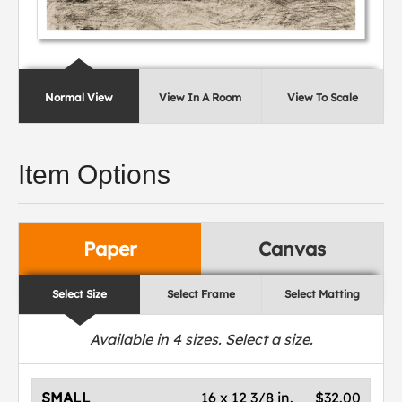
Normal View
View In A Room
View To Scale
Item Options
Paper
Canvas
Select Size
Select Frame
Select Matting
Available in
4
sizes. Select a size.
SMALL
16 x 12 3/8 in.
$32.00