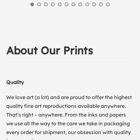
About Our Prints
Quality
We love art (a lot) and are proud to offer the highest
quality fine art reproductions available anywhere.
That’s right – anywhere. From the inks and papers
we use all the way to the care we take in packaging
every order for shipment, our obsession with quality