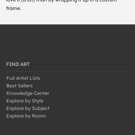
frame.
FIND ART
Full Artist Lists
Best Sellers
Knowledge Center
Explore by Style
Explore by Subject
Explore by Room