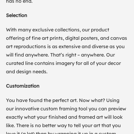
has no end.
Selection
With many exclusive collections, our product
offering of fine art prints, digital posters, and canvas
art reproductions is as extensive and diverse as you
will find anywhere. That’s right – anywhere. Our
curated line contains imagery for all of your decor
and design needs.
Customization
You have found the perfect art. Now what? Using
our innovative custom framing tool you can preview
exactly what your finished and framed art will look
like. There is no better way to tell your art that you
love it (a lot) than by wrapping it up in a custom