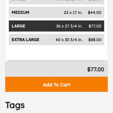
MEDIUM
22 x 17 in.
$44.00
LARGE
36 x 27 3/4 in.
$77.00
EXTRA LARGE
40 x 30 3/4 in.
$88.00
$77.00
Add To Cart
Tags