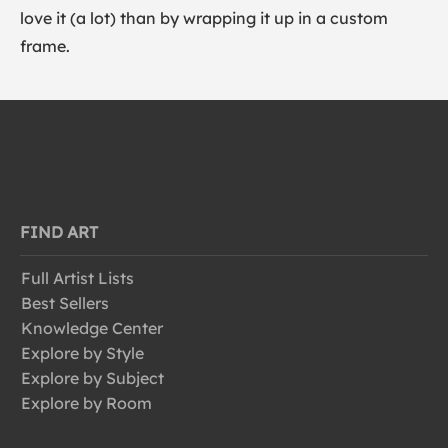
love it (a lot) than by wrapping it up in a custom
frame.
FIND ART
Full Artist Lists
Best Sellers
Knowledge Center
Explore by Style
Explore by Subject
Explore by Room