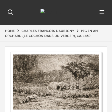
HOME
CHARLES FRANCOIS DAUBIGNY
PIG IN AN
ORCHARD (LE COCHON DANS UN VERGER), CA. 1860