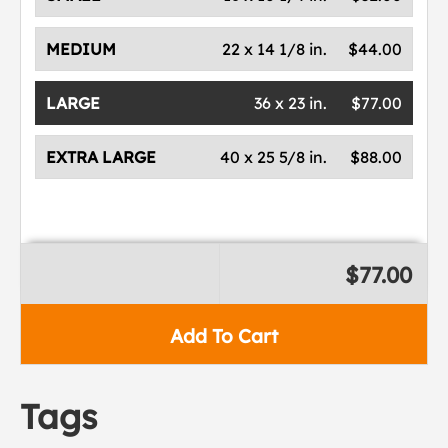
MEDIUM
22 x 14 1/8 in.
$44.00
LARGE
36 x 23 in.
$77.00
EXTRA LARGE
40 x 25 5/8 in.
$88.00
$77.00
Add To Cart
Tags