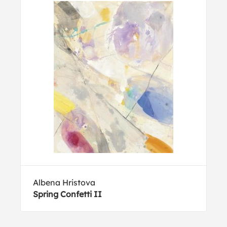
Albena Hristova
Spring Confetti II