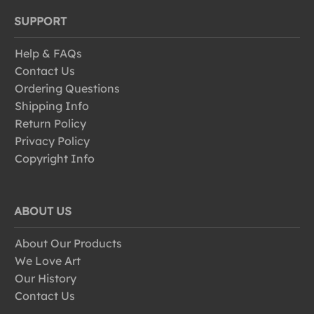
SUPPORT
Help & FAQs
Contact Us
Ordering Questions
Shipping Info
Return Policy
Privacy Policy
Copyright Info
ABOUT US
About Our Products
We Love Art
Our History
Contact Us