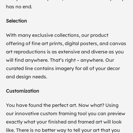
has no end.
Selection
With many exclusive collections, our product
offering of fine art prints, digital posters, and canvas
art reproductions is as extensive and diverse as you
will find anywhere. That’s right – anywhere. Our
curated line contains imagery for all of your decor
and design needs.
Customization
You have found the perfect art. Now what? Using
our innovative custom framing tool you can preview
exactly what your finished and framed art will look
like. There is no better way to tell your art that you