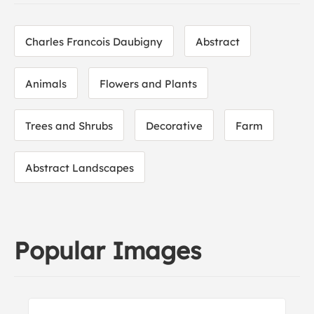
Charles Francois Daubigny
Abstract
Animals
Flowers and Plants
Trees and Shrubs
Decorative
Farm
Abstract Landscapes
Popular Images