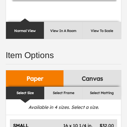
Normal View
View In A Room
View To Scale
Item Options
Paper
Canvas
Select Size
Select Frame
Select Matting
Available in
4
sizes. Select a size.
SMALL
16 x 10 1/4 in.
$32.00