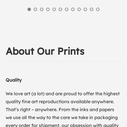
About Our Prints
Quality
We love art (a lot) and are proud to offer the highest
quality fine art reproductions available anywhere.
That’s right – anywhere. From the inks and papers
we use all the way to the care we take in packaging
every order for shipment, our obsession with quality