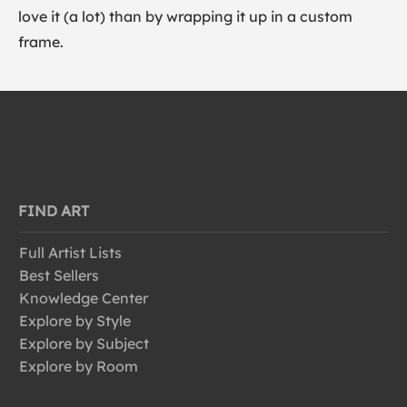
love it (a lot) than by wrapping it up in a custom
frame.
FIND ART
Full Artist Lists
Best Sellers
Knowledge Center
Explore by Style
Explore by Subject
Explore by Room