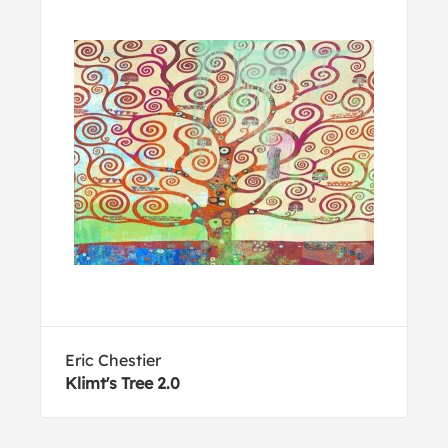
Eric Chestier
Klimt's Tree 2.0