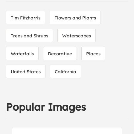
Tim Fitzharris
Flowers and Plants
Trees and Shrubs
Waterscapes
Waterfalls
Decorative
Places
United States
California
Popular Images