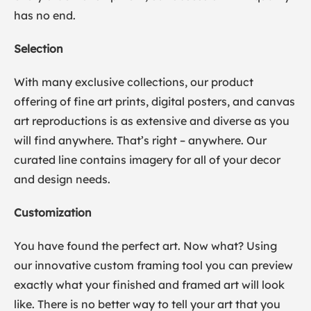
has no end.
Selection
With many exclusive collections, our product
offering of fine art prints, digital posters, and canvas
art reproductions is as extensive and diverse as you
will find anywhere. That’s right – anywhere. Our
curated line contains imagery for all of your decor
and design needs.
Customization
You have found the perfect art. Now what? Using
our innovative custom framing tool you can preview
exactly what your finished and framed art will look
like. There is no better way to tell your art that you