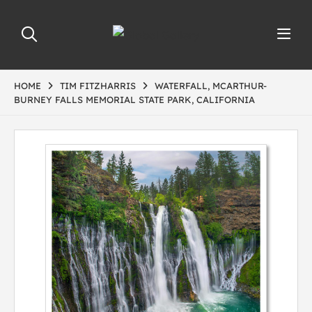
HOME
TIM FITZHARRIS
WATERFALL, MCARTHUR-
BURNEY FALLS MEMORIAL STATE PARK, CALIFORNIA