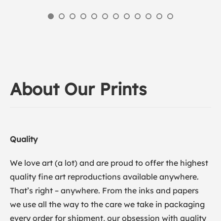
About Our Prints
Quality
We love art (a lot) and are proud to offer the highest
quality fine art reproductions available anywhere.
That’s right – anywhere. From the inks and papers
we use all the way to the care we take in packaging
every order for shipment, our obsession with quality