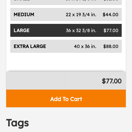
MEDIUM
22 x 19 3/4 in.
$44.00
LARGE
36 x 32 3/8 in.
$77.00
EXTRA LARGE
40 x 36 in.
$88.00
$77.00
Add To Cart
Tags