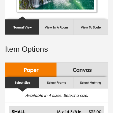
Normal View
View In A Room
View To Scale
Item Options
Paper
Canvas
Select Size
Select Frame
Select Matting
Available in
4
sizes. Select a size.
SMALL
16 x 14 3/8 in.
$32.00