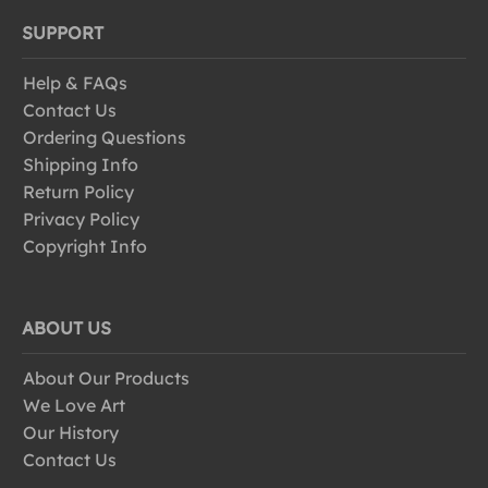
SUPPORT
Help & FAQs
Contact Us
Ordering Questions
Shipping Info
Return Policy
Privacy Policy
Copyright Info
ABOUT US
About Our Products
We Love Art
Our History
Contact Us