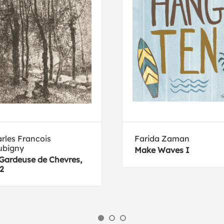
rles Francois
Farida Zaman
ubigny
Make Waves I
Gardeuse de Chevres,
2