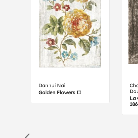
Danhui Nai
Cha
Da
Golden Flowers II
La 
186