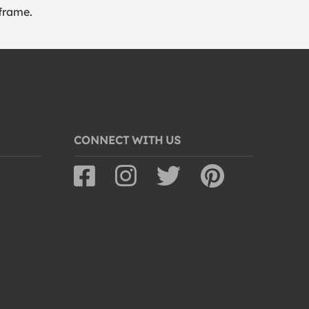
frame.
CONNECT WITH US