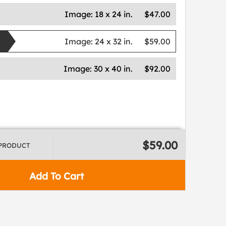
Image:
18 x 24 in.
$47.00
Image:
24 x 32 in.
$59.00
Image:
30 x 40 in.
$92.00
$59.00
 PRODUCT
Add To Cart