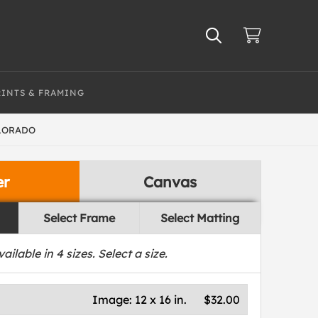
RINTS & FRAMING
OLORADO
er
Canvas
Select Frame
Select Matting
vailable in
4
sizes. Select a size.
Image:
12 x 16 in.
$32.00