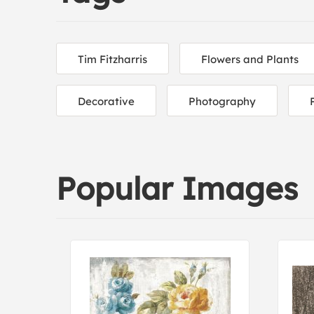
Tim Fitzharris
Flowers and Plants
Decorative
Photography
Popular Images