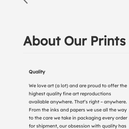
About Our Prints
Quality
We love art (a lot) and are proud to offer the
highest quality fine art reproductions
available anywhere. That’s right – anywhere.
From the inks and papers we use all the way
to the care we take in packaging every order
for shipment, our obsession with quality has