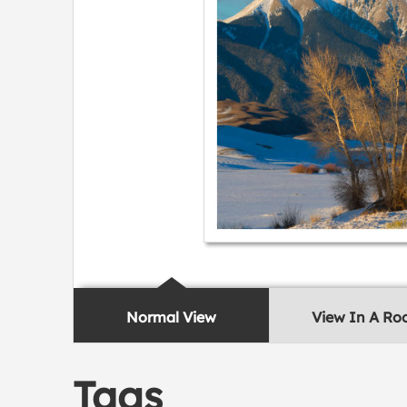
Normal View
View In A R
Tags