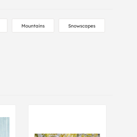
Mountains
Snowscapes