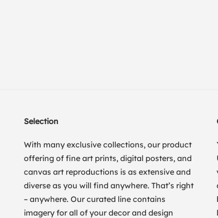
Selection
With many exclusive collections, our product
offering of fine art prints, digital posters, and
canvas art reproductions is as extensive and
diverse as you will find anywhere. That’s right
– anywhere. Our curated line contains
imagery for all of your decor and design