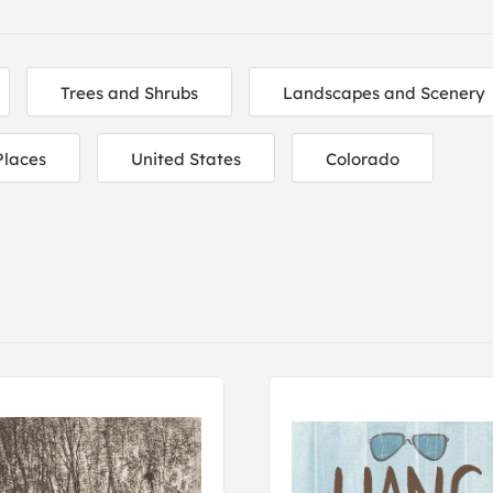
Trees and Shrubs
Landscapes and Scenery
Places
United States
Colorado