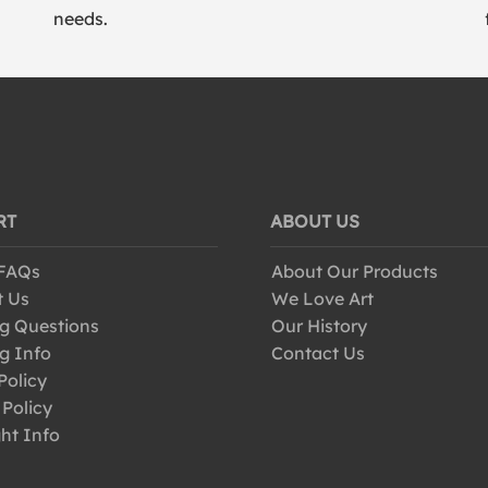
needs.
RT
ABOUT US
 FAQs
About Our Products
t Us
We Love Art
g Questions
Our History
g Info
Contact Us
Policy
 Policy
ht Info