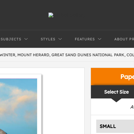
SUBJECTS
STYLES
FEATURES
ABOUT P
WINTER, MOUNT HERARD, GREAT SAND DUNES NATIONAL PARK, C
Pap
Select Size
A
SMALL