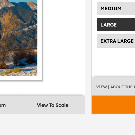
MEDIUM
LARGE
EXTRA LARGE
VIEW
| ABOUT THE
oom
View To Scale