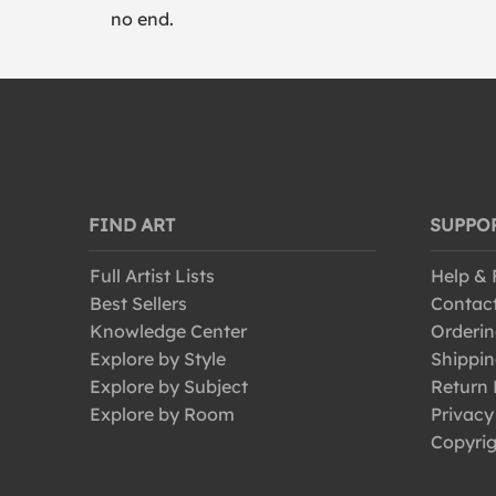
no end.
FIND ART
SUPPO
Full Artist Lists
Help &
Best Sellers
Contac
Knowledge Center
Orderin
Explore by Style
Shippin
Explore by Subject
Return 
Explore by Room
Privacy
Copyrig