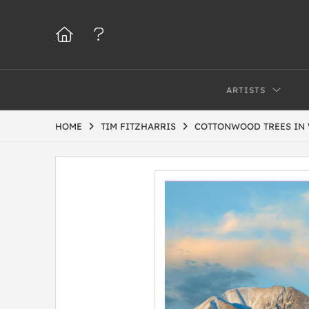
ARTISTS
HOME
TIM FITZHARRIS
COTTONWOOD TREES IN 