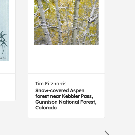
Tim Fitzharris
Fra
Snow-covered Aspen
Parr
forest near Kebbler Pass,
Gunnison National Forest,
Colorado