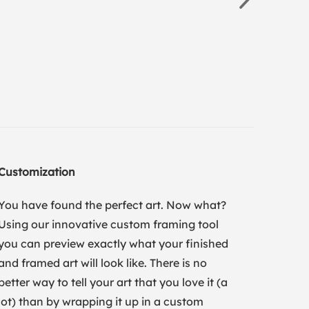
Customization
You have found the perfect art. Now what?
Using our innovative custom framing tool
you can preview exactly what your finished
and framed art will look like. There is no
better way to tell your art that you love it (a
lot) than by wrapping it up in a custom