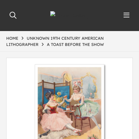
HOME
UNKNOWN 19TH CENTURY AMERICAN
LITHOGRAPHER
A TOAST BEFORE THE SHOW