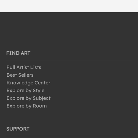
FIND ART
Full Artist Lists
Best Sellers
Knowledge Center
Explore by Style
Explore by Subject
Explore by Room
SUPPORT