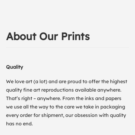
About Our Prints
Quality
We love art (a lot) and are proud to offer the highest
quality fine art reproductions available anywhere.
That’s right – anywhere. From the inks and papers
we use all the way to the care we take in packaging
every order for shipment, our obsession with quality
has no end.