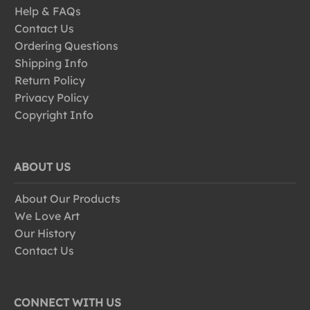
Help & FAQs
Contact Us
Ordering Questions
Shipping Info
Return Policy
Privacy Policy
Copyright Info
ABOUT US
About Our Products
We Love Art
Our History
Contact Us
CONNECT WITH US