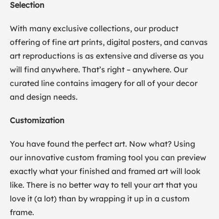
Selection
With many exclusive collections, our product
offering of fine art prints, digital posters, and canvas
art reproductions is as extensive and diverse as you
will find anywhere. That’s right – anywhere. Our
curated line contains imagery for all of your decor
and design needs.
Customization
You have found the perfect art. Now what? Using
our innovative custom framing tool you can preview
exactly what your finished and framed art will look
like. There is no better way to tell your art that you
love it (a lot) than by wrapping it up in a custom
frame.