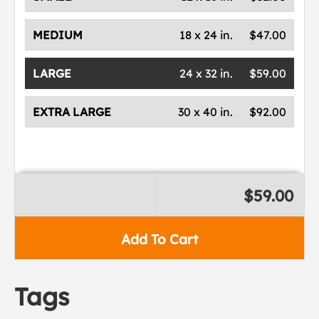
MEDIUM
18 x 24 in.
$47.00
LARGE
24 x 32 in.
$59.00
EXTRA LARGE
30 x 40 in.
$92.00
$59.00
Add To Cart
Tags