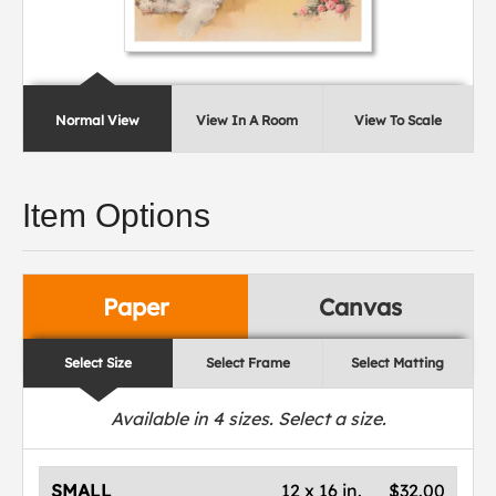
Normal View
View In A Room
View To Scale
Item Options
Paper
Canvas
Select Size
Select Frame
Select Matting
Available in
4
sizes. Select a size.
SMALL
12 x 16 in.
$32.00