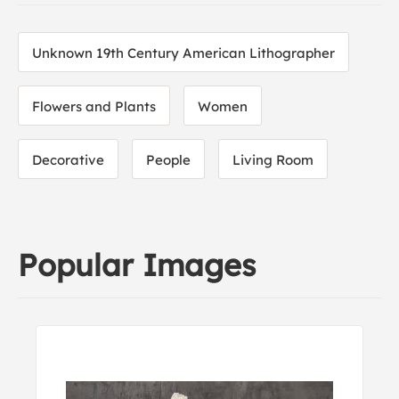
Unknown 19th Century American Lithographer
Flowers and Plants
Women
Decorative
People
Living Room
Popular Images