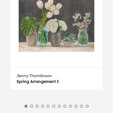
Jenny Thomlinson
Spring Arrangement I