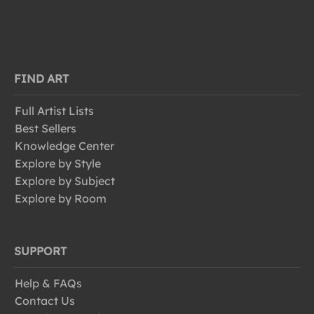
FIND ART
Full Artist Lists
Best Sellers
Knowledge Center
Explore by Style
Explore by Subject
Explore by Room
SUPPORT
Help & FAQs
Contact Us