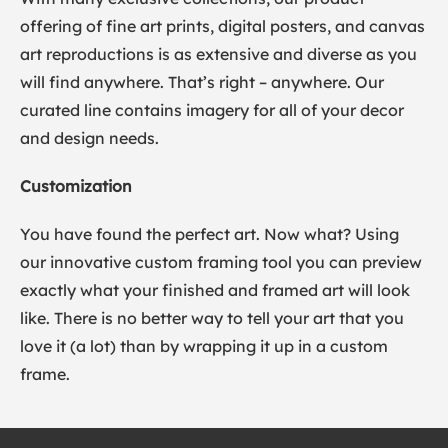
offering of fine art prints, digital posters, and canvas
art reproductions is as extensive and diverse as you
will find anywhere. That’s right – anywhere. Our
curated line contains imagery for all of your decor
and design needs.
Customization
You have found the perfect art. Now what? Using
our innovative custom framing tool you can preview
exactly what your finished and framed art will look
like. There is no better way to tell your art that you
love it (a lot) than by wrapping it up in a custom
frame.