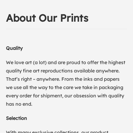
About Our Prints
Quality
We love art (a lot) and are proud to offer the highest
quality fine art reproductions available anywhere.
That’s right – anywhere. From the inks and papers
we use all the way to the care we take in packaging
every order for shipment, our obsession with quality
has no end.
Selection
With many exclusive collections, our product