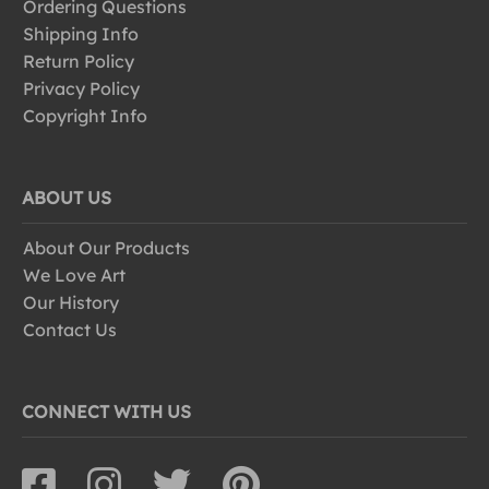
Ordering Questions
Shipping Info
Return Policy
Privacy Policy
Copyright Info
ABOUT US
About Our Products
We Love Art
Our History
Contact Us
CONNECT WITH US