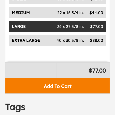
MEDIUM
22 x 16 3/4 in.
$44.00
LARGE
36 x 27 3/8 in.
$77.00
EXTRA LARGE
40 x 30 3/8 in.
$88.00
$77.00
Add To Cart
Tags