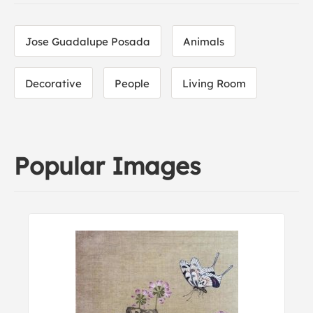
Jose Guadalupe Posada
Animals
Decorative
People
Living Room
Popular Images