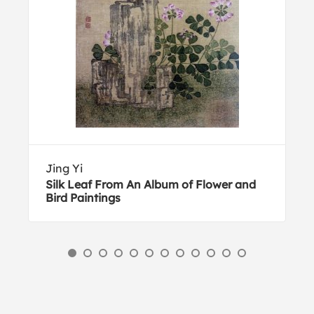
Jing Yi
Silk Leaf From An Album of Flower and
Bird Paintings