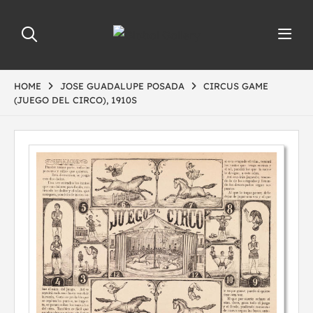
HOME
JOSE GUADALUPE POSADA
CIRCUS GAME
(JUEGO DEL CIRCO), 1910S