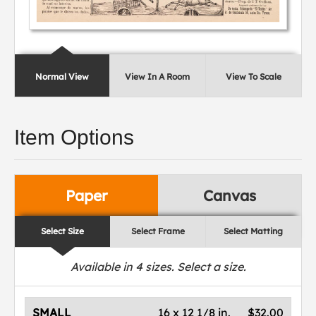
Normal View
View In A Room
View To Scale
Item Options
Paper
Canvas
Select Size
Select Frame
Select Matting
Available in
4
sizes. Select a size.
SMALL
16 x 12 1/8 in.
$32.00