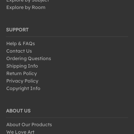
Explore by Room
SUPPORT
Help & FAQs
Contact Us
Ordering Questions
Shipping Info
Return Policy
Privacy Policy
Copyright Info
ABOUT US
About Our Products
We Love Art