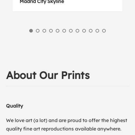
Madrid City Skyline
About Our Prints
Quality
We love art (a lot) and are proud to offer the highest
quality fine art reproductions available anywhere.