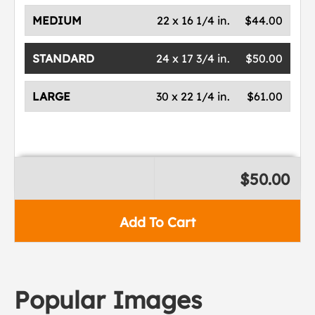
MEDIUM
22 x 16 1/4 in.
$44.00
STANDARD
24 x 17 3/4 in.
$50.00
LARGE
30 x 22 1/4 in.
$61.00
$50.00
Add To Cart
Popular Images