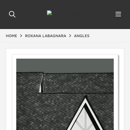
HOME
ROXANA LABAGNARA
ANGLES