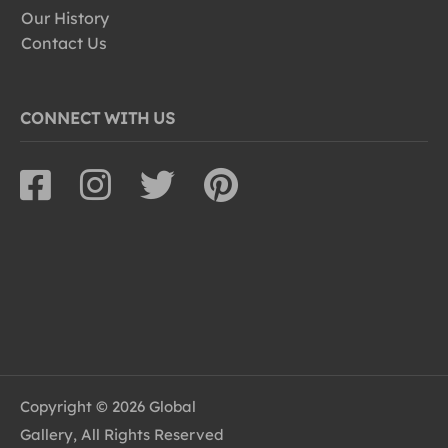
Our History
Contact Us
CONNECT WITH US
Copyright © 2026 Global
Gallery, All Rights Reserved