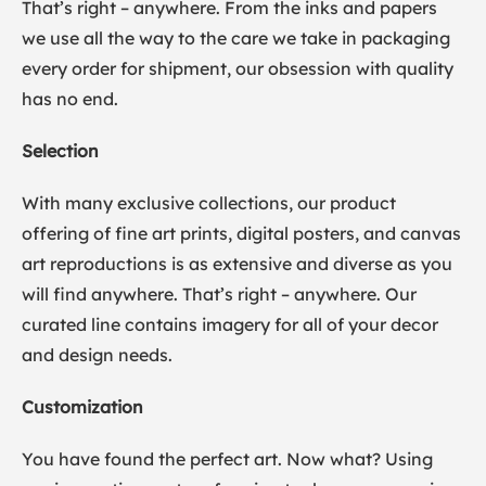
That’s right – anywhere. From the inks and papers
we use all the way to the care we take in packaging
every order for shipment, our obsession with quality
has no end.
Selection
With many exclusive collections, our product
offering of fine art prints, digital posters, and canvas
art reproductions is as extensive and diverse as you
will find anywhere. That’s right – anywhere. Our
curated line contains imagery for all of your decor
and design needs.
Customization
You have found the perfect art. Now what? Using