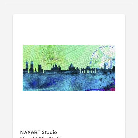
NAXART Studio