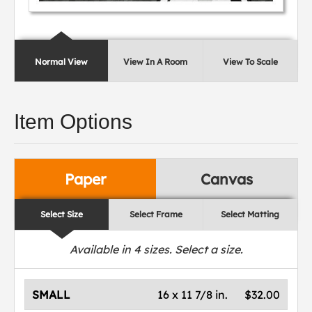
Normal View
View In A Room
View To Scale
Item Options
Paper
Canvas
Select Size
Select Frame
Select Matting
Available in
4
sizes. Select a size.
SMALL
16 x 11 7/8 in.
$32.00