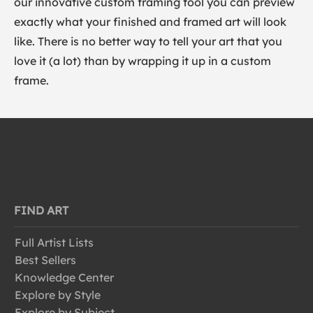
our innovative custom framing tool you can preview
exactly what your finished and framed art will look
like. There is no better way to tell your art that you
love it (a lot) than by wrapping it up in a custom
frame.
FIND ART
Full Artist Lists
Best Sellers
Knowledge Center
Explore by Style
Explore by Subject