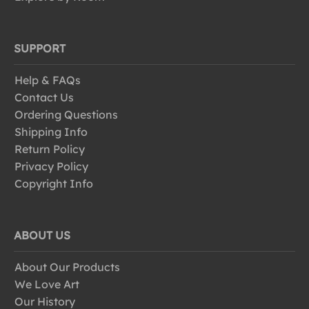
SUPPORT
Help & FAQs
Contact Us
Ordering Questions
Shipping Info
Return Policy
Privacy Policy
Copyright Info
ABOUT US
About Our Products
We Love Art
Our History