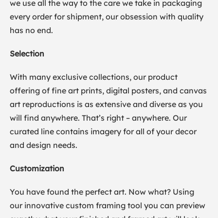
we use all the way to the care we take in packaging
every order for shipment, our obsession with quality
has no end.
Selection
With many exclusive collections, our product
offering of fine art prints, digital posters, and canvas
art reproductions is as extensive and diverse as you
will find anywhere. That’s right – anywhere. Our
curated line contains imagery for all of your decor
and design needs.
Customization
You have found the perfect art. Now what? Using
our innovative custom framing tool you can preview