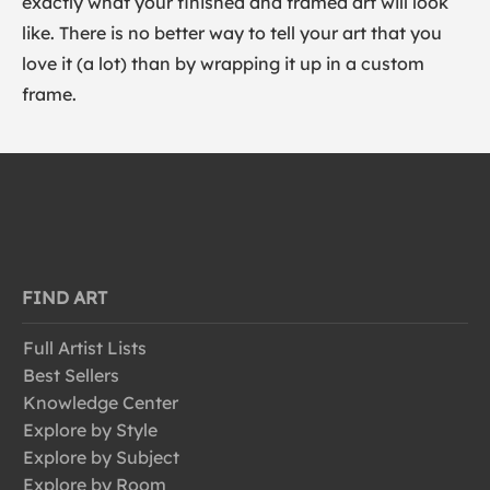
exactly what your finished and framed art will look
like. There is no better way to tell your art that you
love it (a lot) than by wrapping it up in a custom
frame.
FIND ART
Full Artist Lists
Best Sellers
Knowledge Center
Explore by Style
Explore by Subject
Explore by Room