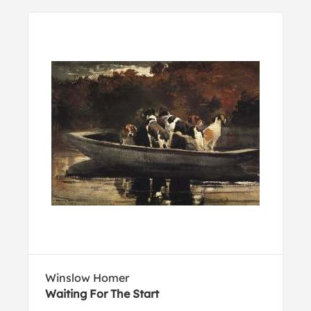
Winslow Homer
Waiting For The Start