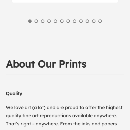
About Our Prints
Quality
We love art (a lot) and are proud to offer the highest
quality fine art reproductions available anywhere.
That’s right – anywhere. From the inks and papers