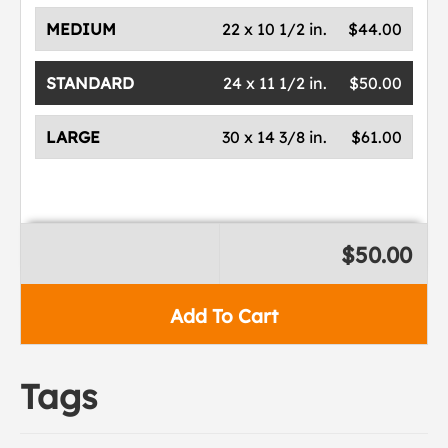
MEDIUM
22 x 10 1/2 in.
$44.00
STANDARD
24 x 11 1/2 in.
$50.00
LARGE
30 x 14 3/8 in.
$61.00
$50.00
Add To Cart
Tags