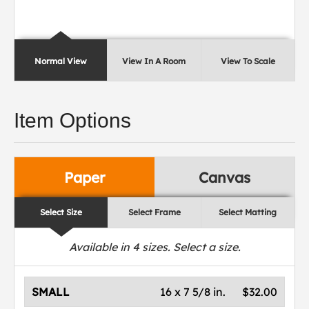
Normal View
View In A Room
View To Scale
Item Options
Paper
Canvas
Select Size
Select Frame
Select Matting
Available in
4
sizes. Select a size.
SMALL
16 x 7 5/8 in.
$32.00