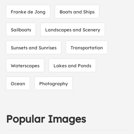
Franke de Jong
Boats and Ships
Sailboats
Landscapes and Scenery
Sunsets and Sunrises
Transportation
Waterscapes
Lakes and Ponds
Ocean
Photography
Popular Images