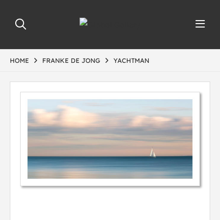
HOME
FRANKE DE JONG
YACHTMAN