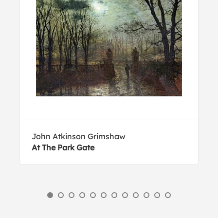
John Atkinson Grimshaw
At The Park Gate