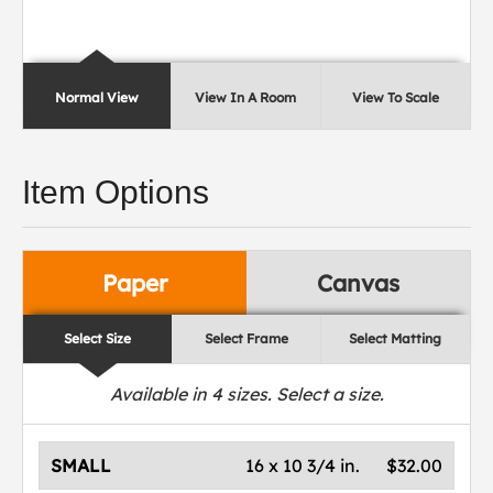
Normal View
View In A Room
View To Scale
Item Options
Paper
Canvas
Select Size
Select Frame
Select Matting
Available in
4
sizes. Select a size.
SMALL
16 x 10 3/4 in.
$32.00