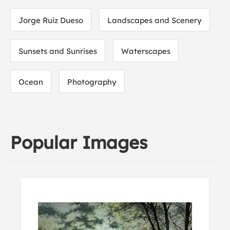
Jorge Ruiz Dueso
Landscapes and Scenery
Sunsets and Sunrises
Waterscapes
Ocean
Photography
Popular Images