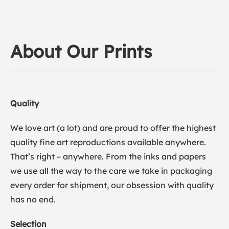
About Our Prints
Quality
We love art (a lot) and are proud to offer the highest
quality fine art reproductions available anywhere.
That’s right – anywhere. From the inks and papers
we use all the way to the care we take in packaging
every order for shipment, our obsession with quality
has no end.
Selection