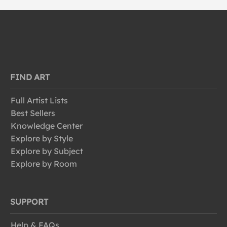
FIND ART
Full Artist Lists
Best Sellers
Knowledge Center
Explore by Style
Explore by Subject
Explore by Room
SUPPORT
Help & FAQs