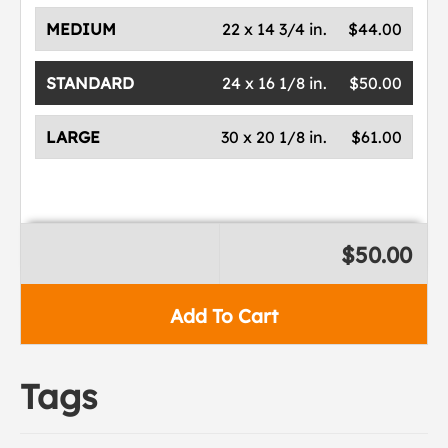
MEDIUM
22 x 14 3/4 in.
$44.00
STANDARD
24 x 16 1/8 in.
$50.00
LARGE
30 x 20 1/8 in.
$61.00
$50.00
Add To Cart
Tags