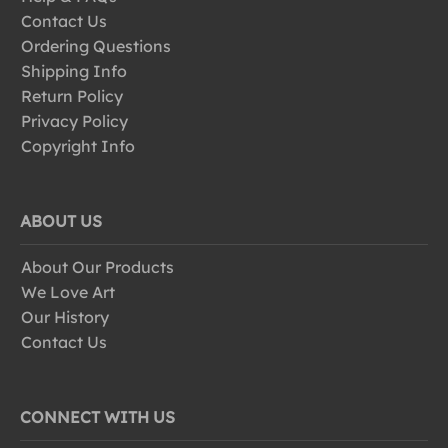
Contact Us
Ordering Questions
Shipping Info
Return Policy
Privacy Policy
Copyright Info
ABOUT US
About Our Products
We Love Art
Our History
Contact Us
CONNECT WITH US