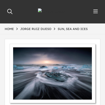
HOME
JORGE RUIZ DUESO
SUN, SEA AND ICES