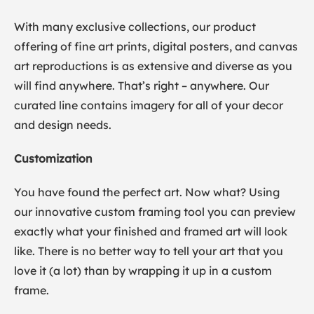
With many exclusive collections, our product
offering of fine art prints, digital posters, and canvas
art reproductions is as extensive and diverse as you
will find anywhere. That’s right – anywhere. Our
curated line contains imagery for all of your decor
and design needs.
Customization
You have found the perfect art. Now what? Using
our innovative custom framing tool you can preview
exactly what your finished and framed art will look
like. There is no better way to tell your art that you
love it (a lot) than by wrapping it up in a custom
frame.