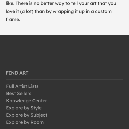
like. There is no better way to tell your art that you
love it (a lot) than by wrapping it up in a custom
frame.
FIND ART
Full Artist Lists
Best Sellers
Knowledge Center
Explore by Style
Explore by Subject
Explore by Room