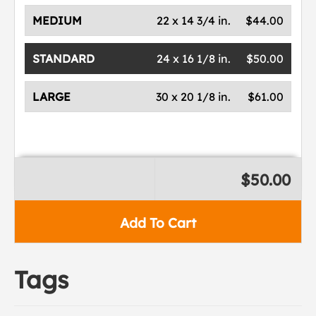
MEDIUM
22 x 14 3/4 in.
$44.00
STANDARD
24 x 16 1/8 in.
$50.00
LARGE
30 x 20 1/8 in.
$61.00
$50.00
Add To Cart
Tags