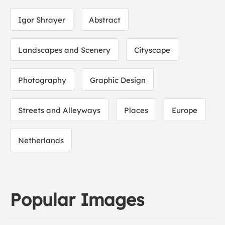
Igor Shrayer
Abstract
Landscapes and Scenery
Cityscape
Photography
Graphic Design
Streets and Alleyways
Places
Europe
Netherlands
Popular Images