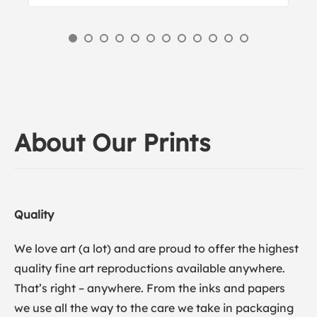
About Our Prints
Quality
We love art (a lot) and are proud to offer the highest
quality fine art reproductions available anywhere.
That’s right – anywhere. From the inks and papers
we use all the way to the care we take in packaging