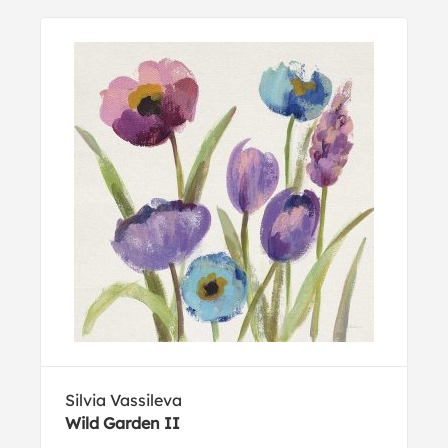
Silvia Vassileva
Wild Garden II