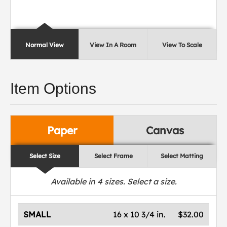
Normal View
View In A Room
View To Scale
Item Options
Paper
Canvas
Select Size
Select Frame
Select Matting
Available in
4
sizes. Select a size.
SMALL
16 x 10 3/4 in.
$32.00