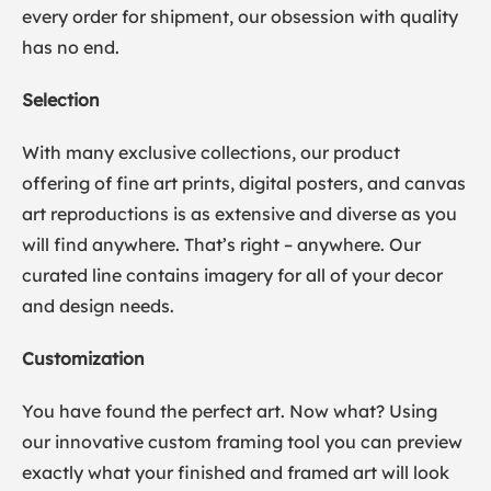
every order for shipment, our obsession with quality
has no end.
Selection
With many exclusive collections, our product
offering of fine art prints, digital posters, and canvas
art reproductions is as extensive and diverse as you
will find anywhere. That’s right – anywhere. Our
curated line contains imagery for all of your decor
and design needs.
Customization
You have found the perfect art. Now what? Using
our innovative custom framing tool you can preview
exactly what your finished and framed art will look