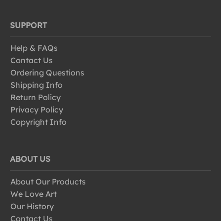
SUPPORT
Help & FAQs
Contact Us
Ordering Questions
Shipping Info
Return Policy
Privacy Policy
Copyright Info
ABOUT US
About Our Products
We Love Art
Our History
Contact Us