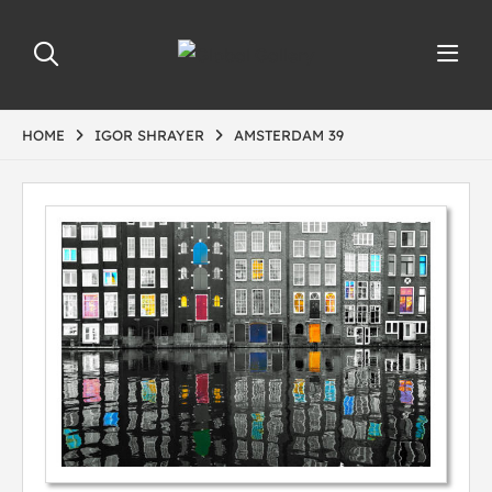
HOME
IGOR SHRAYER
AMSTERDAM 39