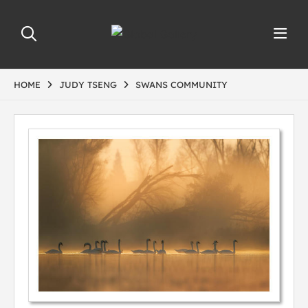
HOME
JUDY TSENG
SWANS COMMUNITY