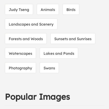
Judy Tseng
Animals
Birds
Landscapes and Scenery
Forests and Woods
Sunsets and Sunrises
Waterscapes
Lakes and Ponds
Photography
Swans
Popular Images