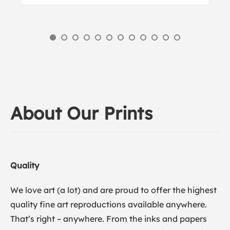
About Our Prints
Quality
We love art (a lot) and are proud to offer the highest
quality fine art reproductions available anywhere.
That’s right – anywhere. From the inks and papers