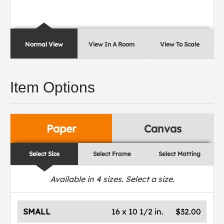
Normal View
View In A Room
View To Scale
Item Options
Paper
Canvas
Select Size
Select Frame
Select Matting
Available in
4
sizes. Select a size.
SMALL
16 x 10 1/2 in.
$32.00