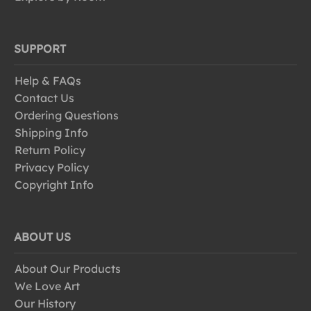
SUPPORT
Help & FAQs
Contact Us
Ordering Questions
Shipping Info
Return Policy
Privacy Policy
Copyright Info
ABOUT US
About Our Products
We Love Art
Our History