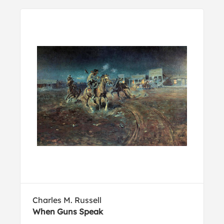
Charles M. Russell
When Guns Speak