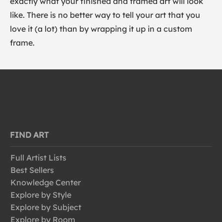
exactly what your finished and framed art will look
like. There is no better way to tell your art that you
love it (a lot) than by wrapping it up in a custom
frame.
FIND ART
Full Artist Lists
Best Sellers
Knowledge Center
Explore by Style
Explore by Subject
Explore by Room