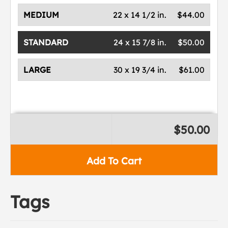
MEDIUM
22 x 14 1/2 in.
$44.00
STANDARD
24 x 15 7/8 in.
$50.00
LARGE
30 x 19 3/4 in.
$61.00
$50.00
Add To Cart
Tags