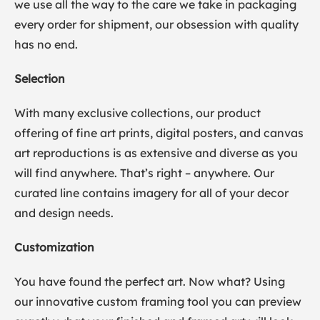
we use all the way to the care we take in packaging
every order for shipment, our obsession with quality
has no end.
Selection
With many exclusive collections, our product
offering of fine art prints, digital posters, and canvas
art reproductions is as extensive and diverse as you
will find anywhere. That’s right – anywhere. Our
curated line contains imagery for all of your decor
and design needs.
Customization
You have found the perfect art. Now what? Using
our innovative custom framing tool you can preview