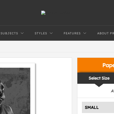
SUBJECTS
STYLES
FEATURES
ABOUT P
Pap
Select Size
A
SMALL