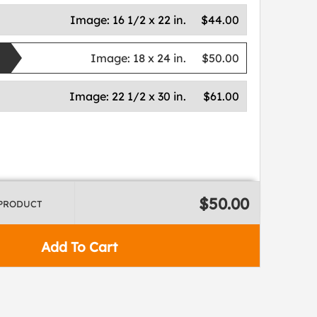
Image:
16 1/2 x 22 in.
$44.00
Image:
18 x 24 in.
$50.00
Image:
22 1/2 x 30 in.
$61.00
$50.00
 PRODUCT
Add To Cart