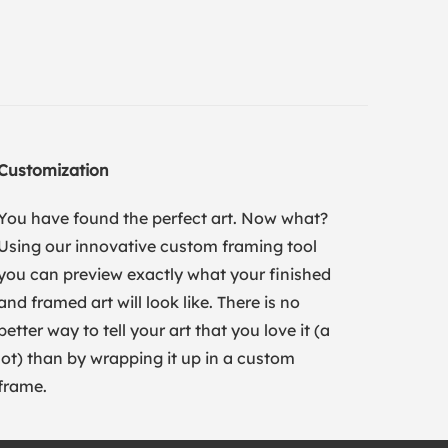
Customization
You have found the perfect art. Now what?
Using our innovative custom framing tool
you can preview exactly what your finished
and framed art will look like. There is no
better way to tell your art that you love it (a
lot) than by wrapping it up in a custom
frame.