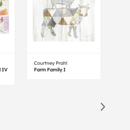
Courtney Prahl
Lisa
d IV
Farm Family I
Moth