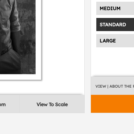
MEDIUM
STANDARD
LARGE
VIEW
| ABOUT THE
oom
View To Scale