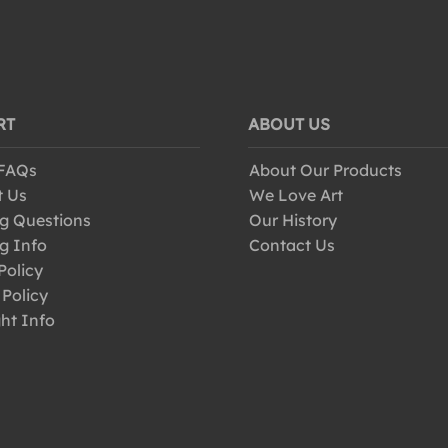
RT
ABOUT US
 FAQs
About Our Products
t Us
We Love Art
g Questions
Our History
g Info
Contact Us
Policy
 Policy
ht Info