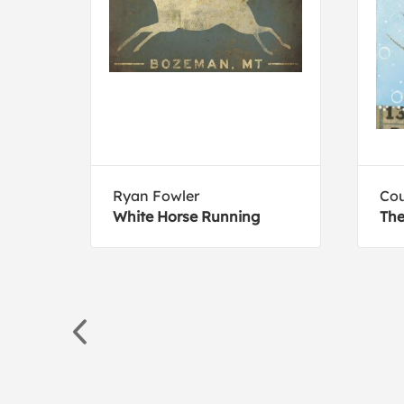
Ryan Fowler
Cou
mp-
White Horse Running
The