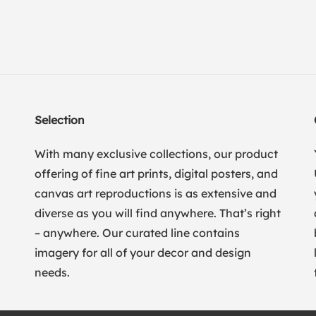
Selection
With many exclusive collections, our product
offering of fine art prints, digital posters, and
canvas art reproductions is as extensive and
diverse as you will find anywhere. That’s right
– anywhere. Our curated line contains
imagery for all of your decor and design
needs.