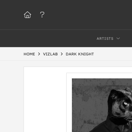
ARTISTS
HOME
VIZLAB
DARK KNIGHT