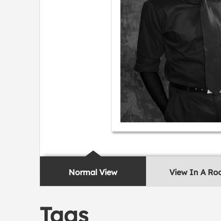
Normal View
View In A R
Tags