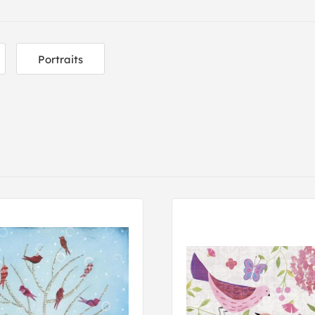
Portraits