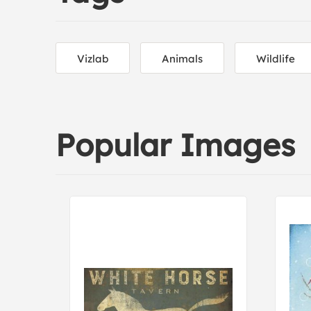
Vizlab
Animals
Wildlife
Popular Images