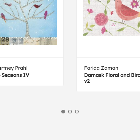
rtney Prahl
Farida Zaman
 Seasons IV
Damask Floral and Bir
v2