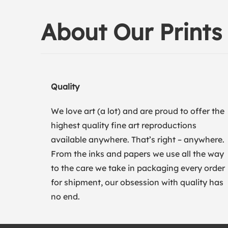
About Our Prints
Quality
We love art (a lot) and are proud to offer the
highest quality fine art reproductions
available anywhere. That’s right – anywhere.
From the inks and papers we use all the way
to the care we take in packaging every order
for shipment, our obsession with quality has
no end.