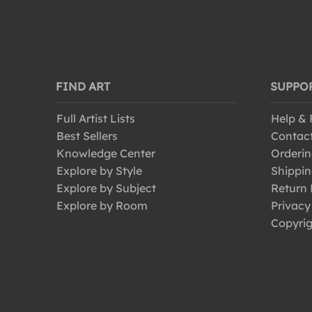
FIND ART
SUPPO
Full Artist Lists
Help &
Best Sellers
Contac
Knowledge Center
Orderin
Explore by Style
Shippin
Explore by Subject
Return 
Explore by Room
Privacy
Copyrig