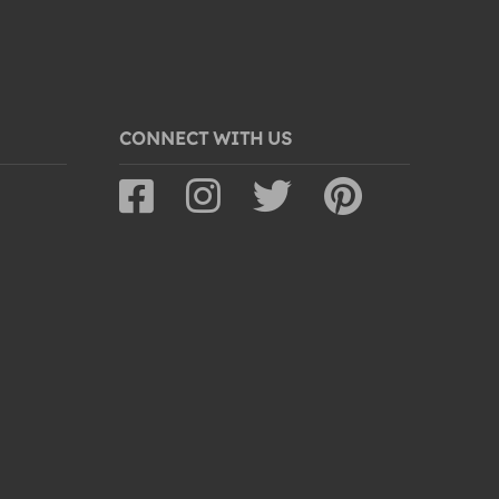
CONNECT WITH US