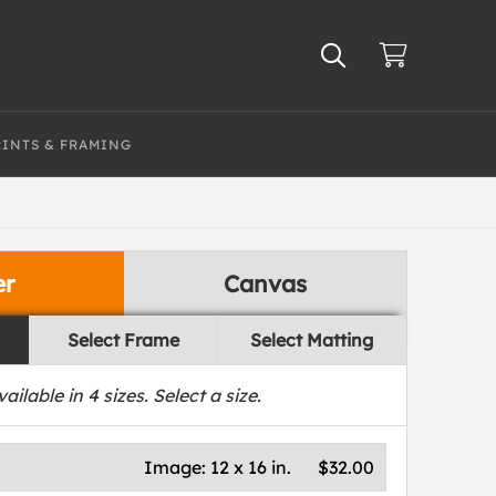
RINTS & FRAMING
er
Canvas
Select Frame
Select Matting
vailable in
4
sizes. Select a size.
Image:
12 x 16 in.
$32.00