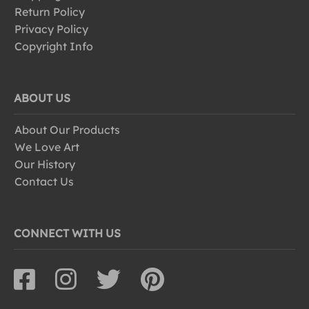
Return Policy
Privacy Policy
Copyright Info
ABOUT US
About Our Products
We Love Art
Our History
Contact Us
CONNECT WITH US