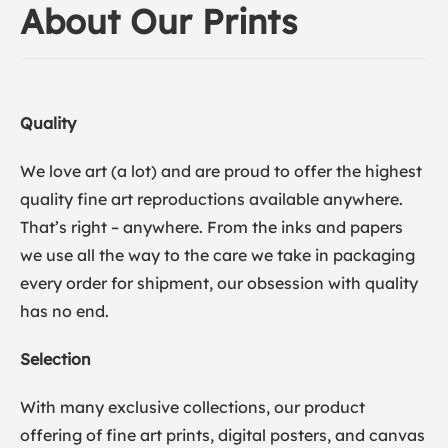
About Our Prints
Quality
We love art (a lot) and are proud to offer the highest
quality fine art reproductions available anywhere.
That’s right – anywhere. From the inks and papers
we use all the way to the care we take in packaging
every order for shipment, our obsession with quality
has no end.
Selection
With many exclusive collections, our product
offering of fine art prints, digital posters, and canvas