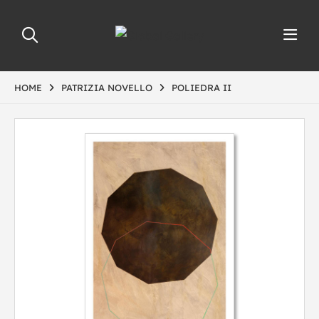
HOME
PATRIZIA NOVELLO
POLIEDRA II