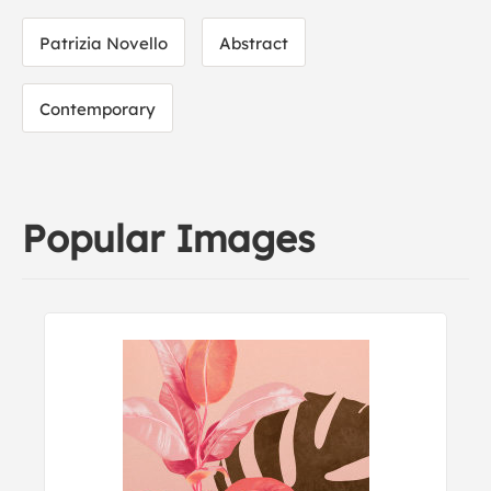
Patrizia Novello
Abstract
Contemporary
Popular Images